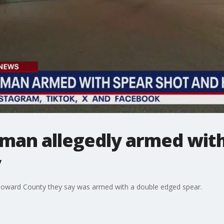
l man allegedly armed with
y
n Howard County they say was armed with a double edged spear.