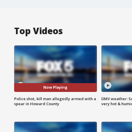
Top Videos
Now Playing
Police shot, kill man allegedly armed with a
DMV weather: Sc
spear in Howard County
very hot & humi