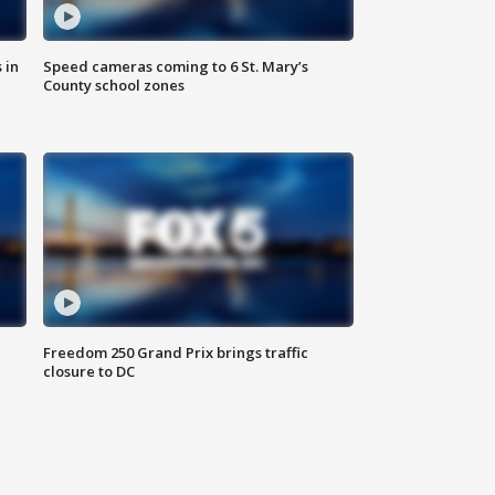
 in
Speed cameras coming to 6 St. Mary’s
County school zones
Freedom 250 Grand Prix brings traffic
closure to DC