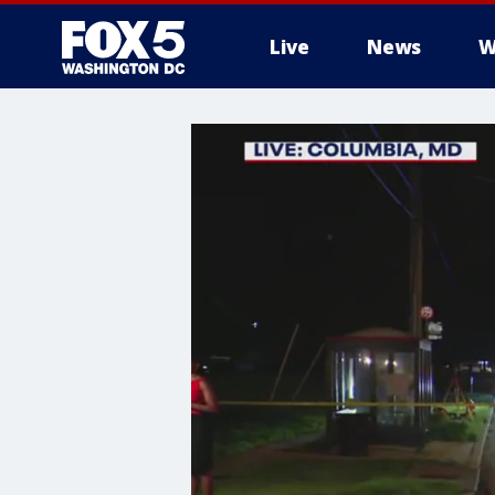
Live
News
W