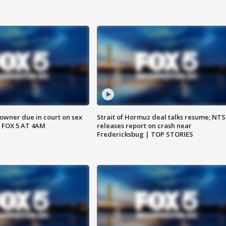
wner due in court on sex
Strait of Hormuz deal talks resume; NT
 FOX 5 AT 4AM
releases report on crash near
Fredericksbug | TOP STORIES