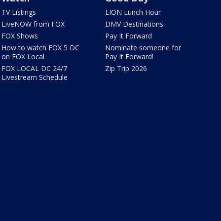
TV Listings
LION Lunch Hour
LiveNOW from FOX
DMV Destinations
FOX Shows
Pay It Forward
How to watch FOX 5 DC
Nominate someone for
on FOX Local
Pay It Forward!
FOX LOCAL DC 24/7
Zip Trip 2026
Livestream Schedule