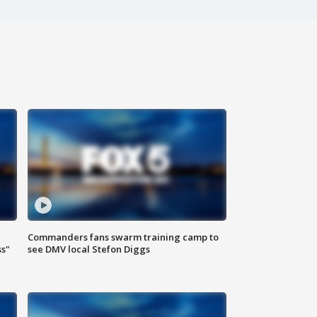
Commanders fans swarm training camp to
ss"
see DMV local Stefon Diggs