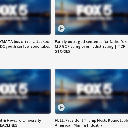
WMATA bus driver attacked
Family outraged sentence for father's kil
; DC youth curfew zone takes
MD GOP suing over redistricting | TOP
STORIES
d & Howard University
FULL: President Trump Hosts Roundtabl
HEADLINES
American Mining Industry