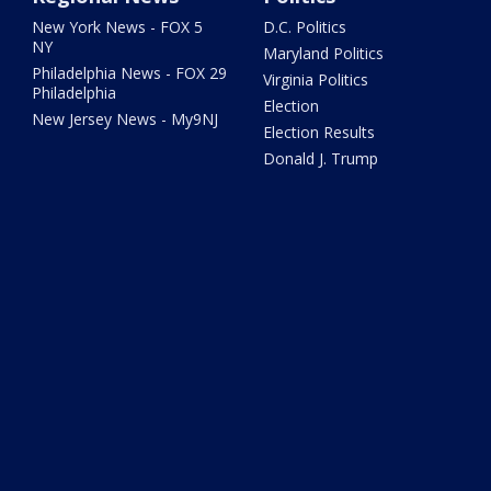
New York News - FOX 5
D.C. Politics
NY
Maryland Politics
Philadelphia News - FOX 29
Virginia Politics
Philadelphia
Election
New Jersey News - My9NJ
Election Results
Donald J. Trump