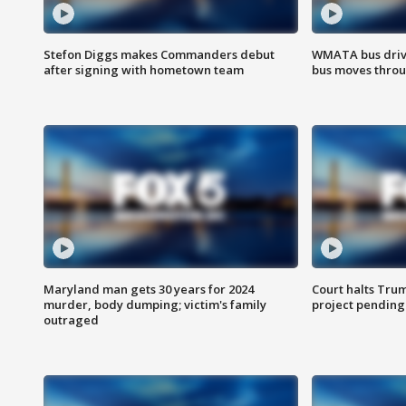
Stefon Diggs makes Commanders debut
WMATA bus driv
after signing with hometown team
bus moves throu
Maryland man gets 30 years for 2024
Court halts Tru
murder, body dumping; victim's family
project pending
outraged