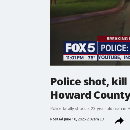
Police shot, kil
Howard Count
Police fatally shoot a 23-year-old man i
Posted
June 10, 2025 2:02am EDT