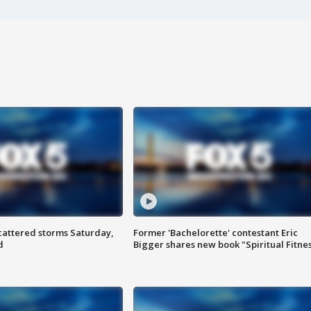
attered storms Saturday,
Former 'Bachelorette' contestant Eric
d
Bigger shares new book "Spiritual Fitne