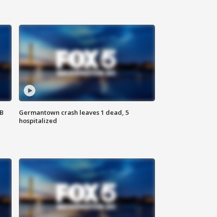
SB
Germantown crash leaves 1 dead, 5
hospitalized