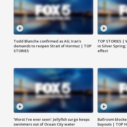
Todd Blanche confirmed as AG; Iran's
TOP STORIES | 
demands to reopen Strait of Hormuz | TOP
in Silver Spring
STORIES
effect
‘Worst I’ve ever seen’: Jellyfish surge keeps
Ballroom blocke
swimmers out of Ocean City water
buyouts | TOP 