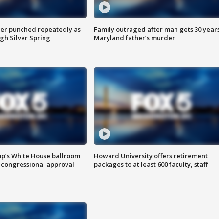
er punched repeatedly as
Family outraged after man gets 30 years
gh Silver Spring
Maryland father’s murder
mp’s White House ballroom
Howard University offers retirement
 congressional approval
packages to at least 600 faculty, staff