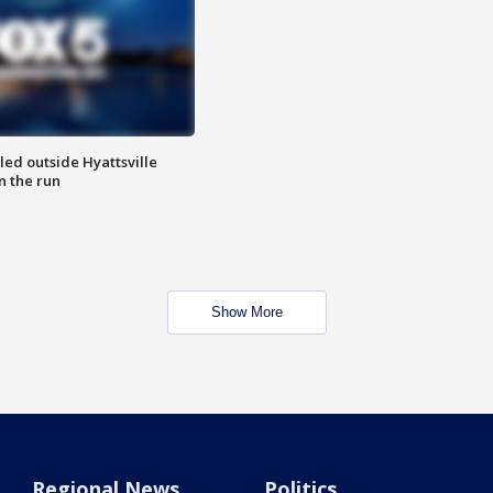
led outside Hyattsville
n the run
Show More
Regional News
Politics