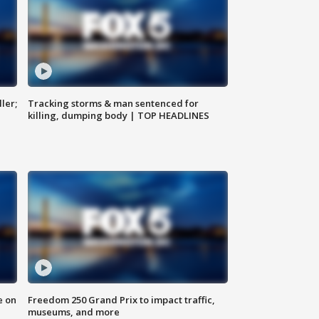
ler;
Tracking storms & man sentenced for
killing, dumping body | TOP HEADLINES
e on
Freedom 250 Grand Prix to impact traffic,
museums, and more