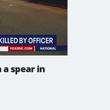
 a spear in