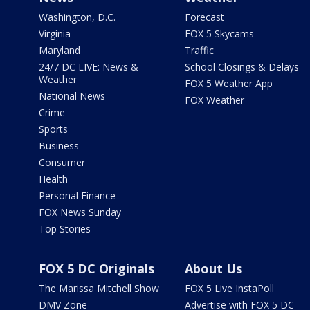
Washington, D.C.
Forecast
Virginia
FOX 5 Skycams
Maryland
Traffic
24/7 DC LIVE: News &
School Closings & Delays
Weather
FOX 5 Weather App
National News
FOX Weather
Crime
Sports
Business
Consumer
Health
Personal Finance
FOX News Sunday
Top Stories
FOX 5 DC Originals
About Us
The Marissa Mitchell Show
FOX 5 Live InstaPoll
DMV Zone
Advertise with FOX 5 DC