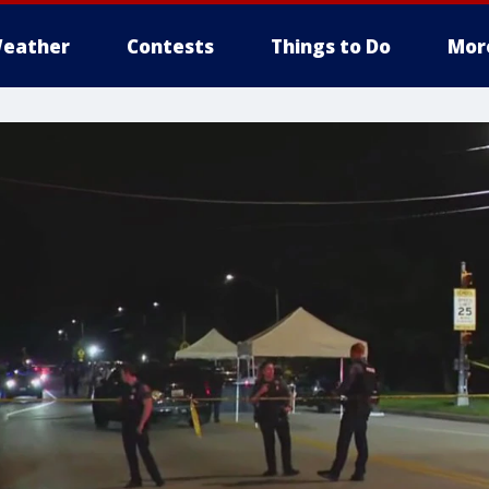
eather
Contests
Things to Do
Mor