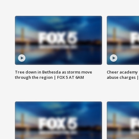
Tree down in Bethesda as storms move
Cheer academy o
through the region | FOX 5 AT 6AM
abuse charges |