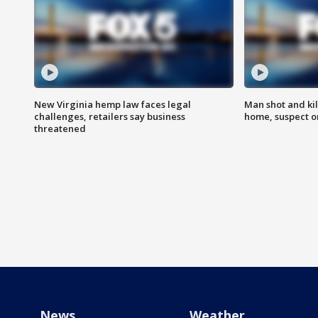
New Virginia hemp law faces legal
Man shot and kil
challenges, retailers say business
home, suspect o
threatened
News
Weather