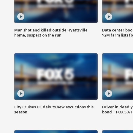
Man shot and killed outside Hyattsville
Data center boom
home, suspect on the run
$2M farm lists f
City Cruises DC debuts new excursions this
Driver in deadly
season
bond | FOX 5 A