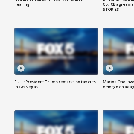
hearing
Co. ICE agreeme
STORIES
FULL: President Trump remarks on tax cuts
Marine One inve
in Las Vegas
emerge on Reaga