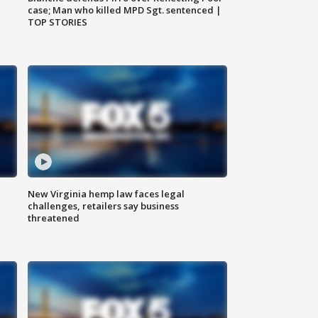
case; Man who killed MPD Sgt. sentenced |
TOP STORIES
New Virginia hemp law faces legal
challenges, retailers say business
threatened