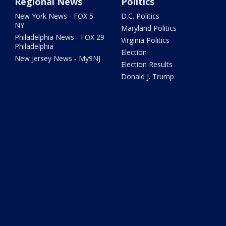
Regional News
Politics
New York News - FOX 5
D.C. Politics
NY
Maryland Politics
Philadelphia News - FOX 29
Virginia Politics
Philadelphia
Election
New Jersey News - My9NJ
Election Results
Donald J. Trump