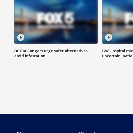
DC Rat Rangers urge safer alternatives
GW Hospital mi
amid infestation
uncertain, pati