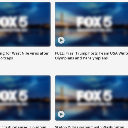
g for West Nile virus after
FULL: Pres. Trump hosts Team USA Wint
o traps
Olympians and Paralympians
us crash released; Loudoun
Stefon Diggs signing with Washington