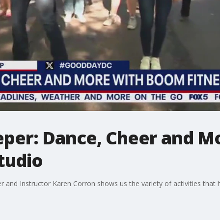
peper: Dance, Cheer and 
Studio
and Instructor Karen Corron shows us the variety of activities that h