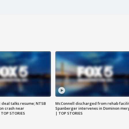
z deal talks resume; NTSB
McConnell discharged from rehab facili
on crash near
Spanberger intervenes in Dominon mer
| TOP STORIES
| TOP STORIES