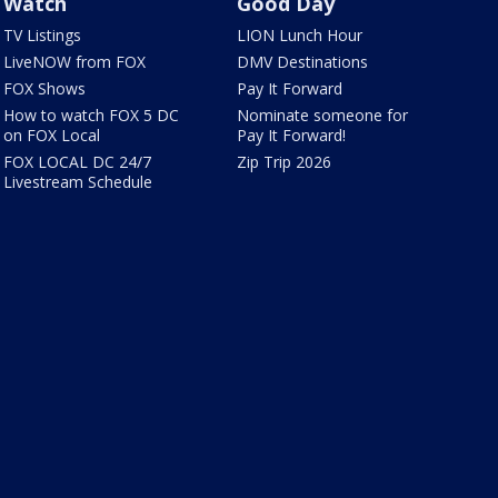
Watch
Good Day
TV Listings
LION Lunch Hour
LiveNOW from FOX
DMV Destinations
FOX Shows
Pay It Forward
How to watch FOX 5 DC
Nominate someone for
on FOX Local
Pay It Forward!
FOX LOCAL DC 24/7
Zip Trip 2026
Livestream Schedule