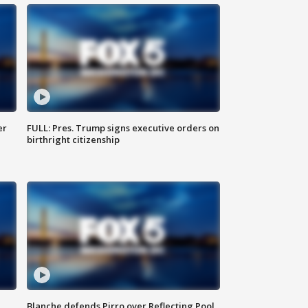
er
FULL: Pres. Trump signs executive orders on
birthright citizenship
Blanche defends Pirro over Reflecting Pool