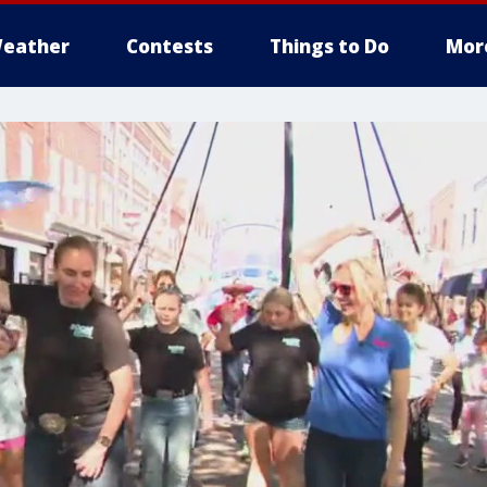
eather
Contests
Things to Do
Mor