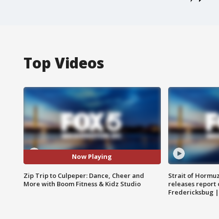
Top Videos
Now Playing
Zip Trip to Culpeper: Dance, Cheer and
Strait of Hormu
More with Boom Fitness & Kidz Studio
releases report 
Fredericksbug 