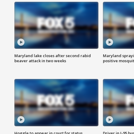
Maryland lake closes after second rabid
Maryland sprayin
beaver attack in two weeks
positive mosquit
Hoggle to appear in court for status
Driver in I-95 b