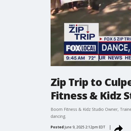
Zip Trip to Cul
Fitness & Kidz 
Boom Fitness & Kidz Studio Owner, Trainer 
dancing.
Posted
June 9, 2025 2:12pm EDT