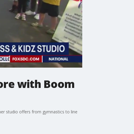
More with Boom
er studio offers from gymnastics to line