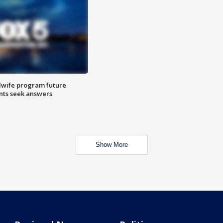
dwife program future
ents seek answers
Show More