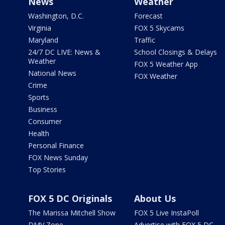
News
Weather
Washington, D.C.
Forecast
Virginia
FOX 5 Skycams
Maryland
Traffic
24/7 DC LIVE: News &
School Closings & Delays
Weather
FOX 5 Weather App
National News
FOX Weather
Crime
Sports
Business
Consumer
Health
Personal Finance
FOX News Sunday
Top Stories
FOX 5 DC Originals
About Us
The Marissa Mitchell Show
FOX 5 Live InstaPoll
DMV Zone
Advertise with FOX 5 DC