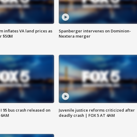
 inflates VA land prices as
Spanberger intervenes on Dominion-
or $50M
Nextera merger
 I 95 bus crash released on
Juvenile justice reforms criticized after
T 6AM
deadly crash | FOX 5 AT 4AM