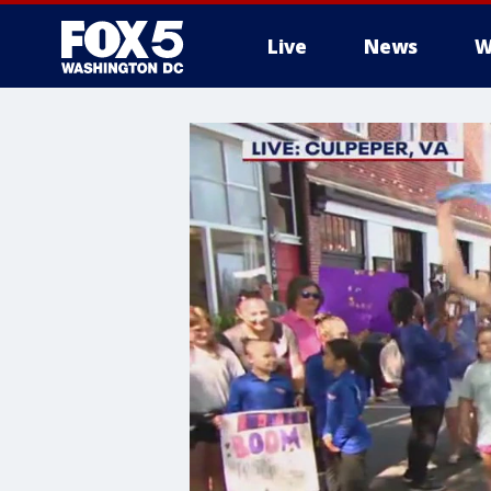
Live
News
W