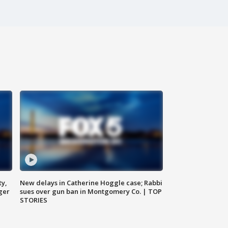
ty,
New delays in Catherine Hoggle case; Rabbi
ger
sues over gun ban in Montgomery Co. | TOP
STORIES