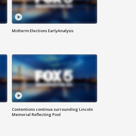
Midterm Elections EarlyAnalysis
Contentions continue surrounding Lincoln
Memorial Reflecting Pool