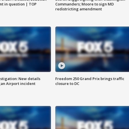
nt in question | TOP
Commanders; Moore to sign MD
redistricting amendment
stigation: New details
Freedom 250 Grand Prix brings traffic
n Airport incident
closure to DC