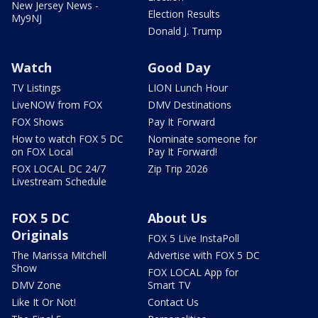
New Jersey News -
Election Results
My9NJ
Donald J. Trump
Watch
Good Day
TV Listings
LION Lunch Hour
LiveNOW from FOX
DMV Destinations
FOX Shows
Pay It Forward
How to watch FOX 5 DC
Nominate someone for
on FOX Local
Pay It Forward!
FOX LOCAL DC 24/7
Zip Trip 2026
Livestream Schedule
FOX 5 DC
About Us
Originals
FOX 5 Live InstaPoll
The Marissa Mitchell
Advertise with FOX 5 DC
Show
FOX LOCAL App for
DMV Zone
Smart TV
Like It Or Not!
Contact Us