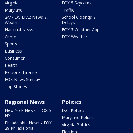
Virginia
FOX 5 Skycams
Maryland
Traffic
24/7 DC LIVE: News &
School Closings &
Weather
Delays
National News
FOX 5 Weather App
Crime
FOX Weather
Sports
Business
Consumer
Health
Personal Finance
FOX News Sunday
Top Stories
Regional News
Politics
New York News - FOX 5
D.C. Politics
NY
Maryland Politics
Philadelphia News - FOX
Virginia Politics
29 Philadelphia
Election