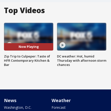
Top Videos
Now Playing
Zip Trip to Culpeper: Taste of
DC weather: Hot, humid
HFR Contemporary Kitchen &
Thursday with afternoon storm
Bar
chances
News
Weather
Washington, D.C.
Forecast