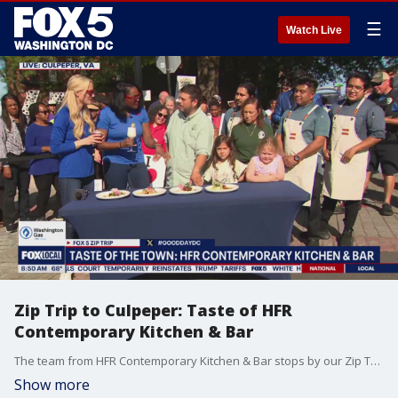
☰
Watch Live
Zip Trip to Culpeper: Taste of HFR
Contemporary Kitchen & Bar
The team from HFR Contemporary Kitchen & Bar stops by our Zip Trip to Culpeper to share their taste of the town. This segment is sponsored by Washington Gas.
Show more