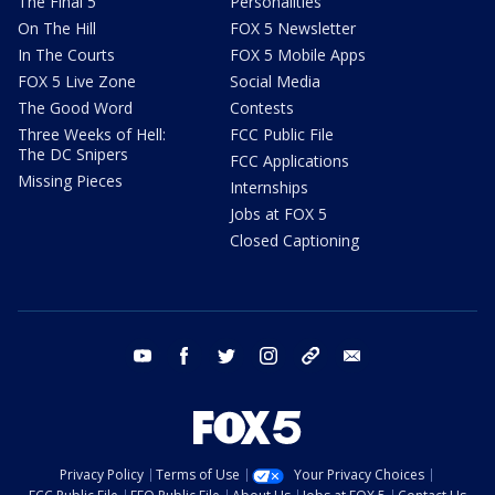
The Final 5
Personalities
On The Hill
FOX 5 Newsletter
In The Courts
FOX 5 Mobile Apps
FOX 5 Live Zone
Social Media
The Good Word
Contests
Three Weeks of Hell:
FCC Public File
The DC Snipers
FCC Applications
Missing Pieces
Internships
Jobs at FOX 5
Closed Captioning
youtube
facebook
twitter
instagram
tiktok
email
Privacy Policy
Terms of Use
Your Privacy Choices