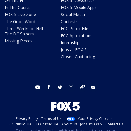
On The Hill
FOX 5 Newsletter
In The Courts
FOX 5 Mobile Apps
FOX 5 Live Zone
Social Media
The Good Word
Contests
Three Weeks of Hell:
FCC Public File
The DC Snipers
FCC Applications
Missing Pieces
Internships
Jobs at FOX 5
Closed Captioning
youtube
facebook
twitter
instagram
tiktok
email
Privacy Policy
Terms of Use
Your Privacy Choices
FCC Public File
EEO Public File
About Us
Jobs at FOX 5
Contact Us
This material may not be published, broadcast, rewritten, or