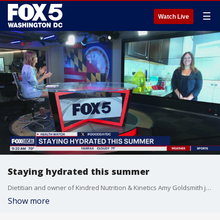
☰
Watch Live
Staying hydrated this summer
Dietitian and owner of Kindred Nutrition & Kinetics Amy Goldsmith joined Good Day DC to break down how you can stay hydrated this summer.
Show more