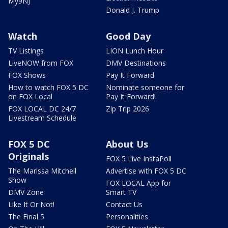
My9NJ
Donald J. Trump
Watch
Good Day
TV Listings
LION Lunch Hour
LiveNOW from FOX
DMV Destinations
FOX Shows
Pay It Forward
How to watch FOX 5 DC
Nominate someone for
on FOX Local
Pay It Forward!
FOX LOCAL DC 24/7
Zip Trip 2026
Livestream Schedule
FOX 5 DC
About Us
Originals
FOX 5 Live InstaPoll
The Marissa Mitchell
Advertise with FOX 5 DC
Show
FOX LOCAL App for
DMV Zone
Smart TV
Like It Or Not!
Contact Us
The Final 5
Personalities