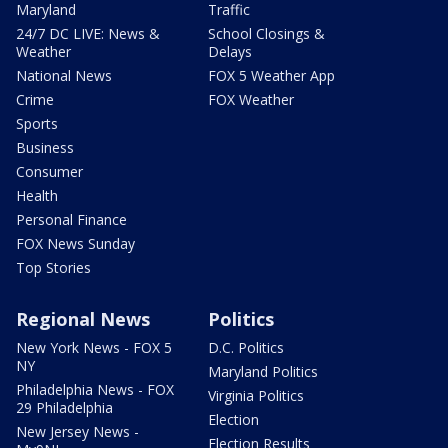
Maryland
Traffic
24/7 DC LIVE: News &
School Closings &
Weather
Delays
National News
FOX 5 Weather App
Crime
FOX Weather
Sports
Business
Consumer
Health
Personal Finance
FOX News Sunday
Top Stories
Regional News
Politics
New York News - FOX 5
D.C. Politics
NY
Maryland Politics
Philadelphia News - FOX
Virginia Politics
29 Philadelphia
Election
New Jersey News -
Election Results