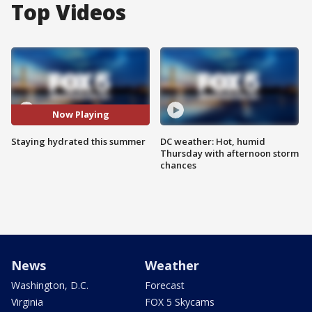
Top Videos
Now Playing
Staying hydrated this summer
DC weather: Hot, humid
Thursday with afternoon storm
chances
News
Weather
Washington, D.C.
Forecast
Virginia
FOX 5 Skycams