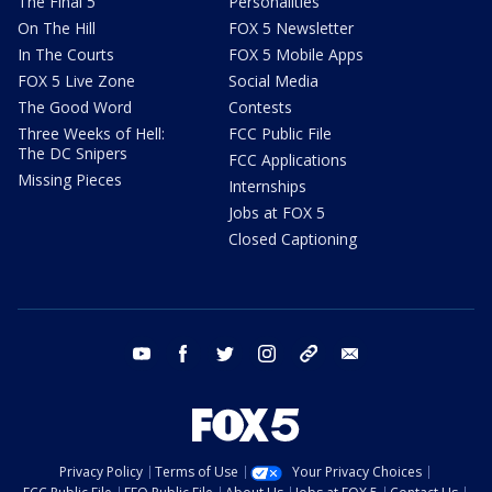
The Final 5
Personalities
On The Hill
FOX 5 Newsletter
In The Courts
FOX 5 Mobile Apps
FOX 5 Live Zone
Social Media
The Good Word
Contests
Three Weeks of Hell:
FCC Public File
The DC Snipers
FCC Applications
Missing Pieces
Internships
Jobs at FOX 5
Closed Captioning
youtube
facebook
twitter
instagram
tiktok
email
Privacy Policy
Terms of Use
Your Privacy Choices