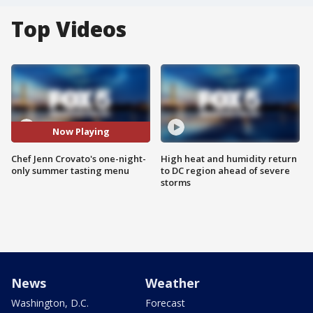
Top Videos
Now Playing
Chef Jenn Crovato's one-night-
High heat and humidity return
only summer tasting menu
to DC region ahead of severe
storms
News
Weather
Washington, D.C.
Forecast