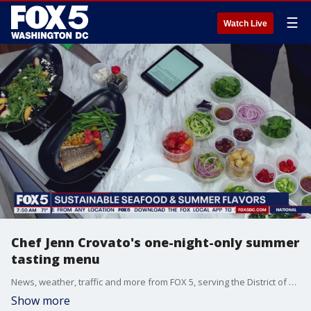
☰
Watch Live
Chef Jenn Crovato's one-night-only summer
tasting menu
News, weather, traffic and more from FOX 5, serving the District of Columbia, Maryland and Virginia.
Show more