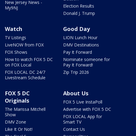
New Jersey News -
Election Results
My9NJ
Donald J. Trump
Watch
Good Day
TV Listings
LION Lunch Hour
LiveNOW from FOX
DMV Destinations
FOX Shows
Pay It Forward
How to watch FOX 5 DC
Nominate someone for
on FOX Local
Pay It Forward!
FOX LOCAL DC 24/7
Zip Trip 2026
Livestream Schedule
FOX 5 DC
About Us
Originals
FOX 5 Live InstaPoll
The Marissa Mitchell
Advertise with FOX 5 DC
Show
FOX LOCAL App for
DMV Zone
Smart TV
Like It Or Not!
Contact Us