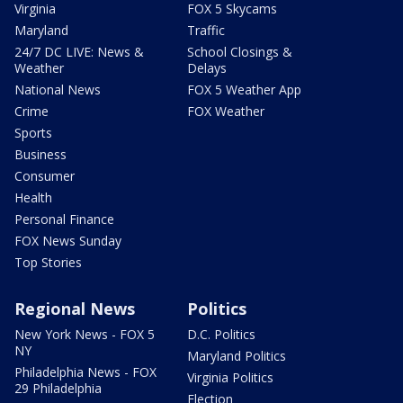
Virginia
FOX 5 Skycams
Maryland
Traffic
24/7 DC LIVE: News &
School Closings &
Weather
Delays
National News
FOX 5 Weather App
Crime
FOX Weather
Sports
Business
Consumer
Health
Personal Finance
FOX News Sunday
Top Stories
Regional News
Politics
New York News - FOX 5
D.C. Politics
NY
Maryland Politics
Philadelphia News - FOX
Virginia Politics
29 Philadelphia
Election