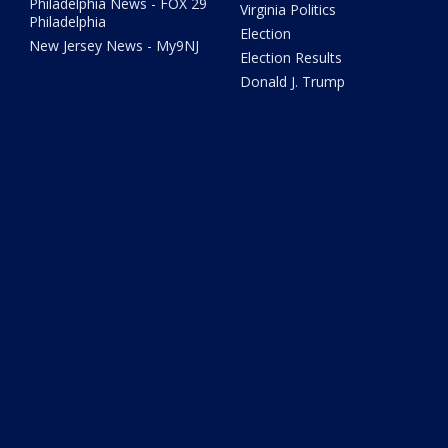
Philadelphia News - FOX 29
Virginia Politics
Philadelphia
Election
New Jersey News - My9NJ
Election Results
Donald J. Trump