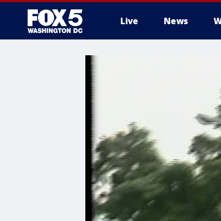
Live
News
W