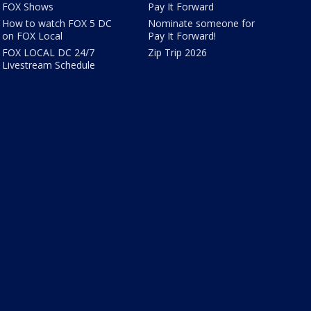
FOX Shows
Pay It Forward
How to watch FOX 5 DC
Nominate someone for
on FOX Local
Pay It Forward!
FOX LOCAL DC 24/7
Zip Trip 2026
Livestream Schedule