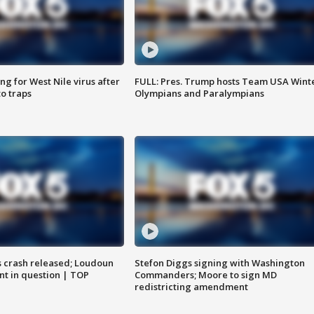
g for West Nile virus after
FULL: Pres. Trump hosts Team USA Wint
o traps
Olympians and Paralympians
us crash released; Loudoun
Stefon Diggs signing with Washington
nt in question | TOP
Commanders; Moore to sign MD
redistricting amendment