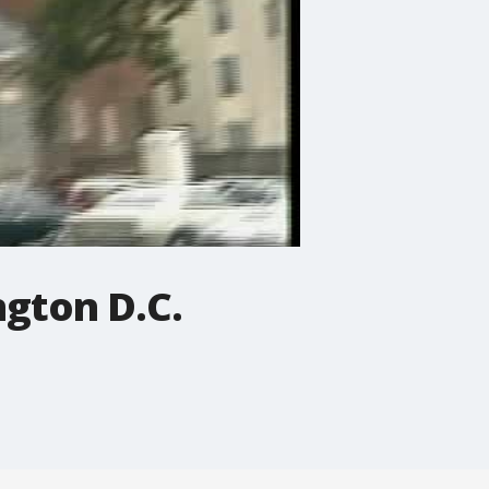
ngton D.C.