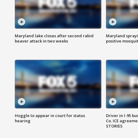
Maryland lake closes after second rabid
Maryland sprayin
beaver attack in two weeks
positive mosquit
Hoggle to appear in court for status
Driver in I-95 b
hearing
Co. ICE agreeme
STORIES