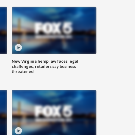
New Virginia hemp law faces legal
challenges, retailers say business
threatened