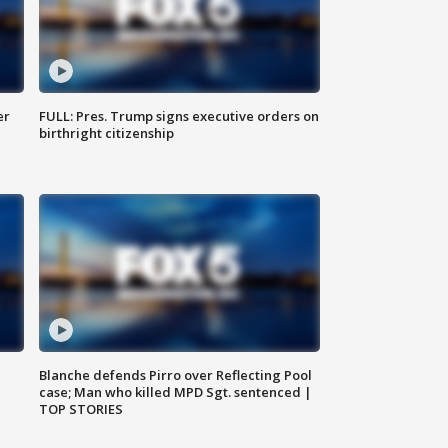
er
FULL: Pres. Trump signs executive orders on
birthright citizenship
Blanche defends Pirro over Reflecting Pool
case; Man who killed MPD Sgt. sentenced |
TOP STORIES