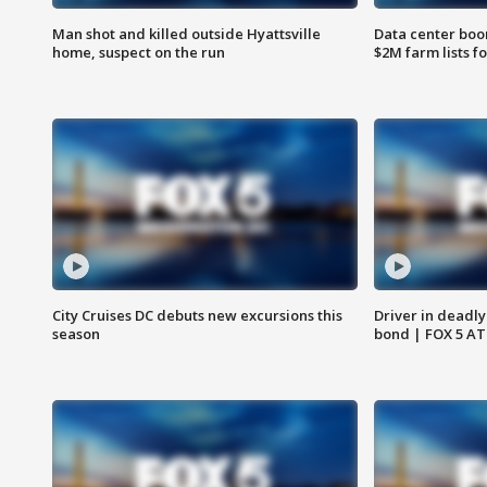
Man shot and killed outside Hyattsville
Data center boom
home, suspect on the run
$2M farm lists f
City Cruises DC debuts new excursions this
Driver in deadly
season
bond | FOX 5 A