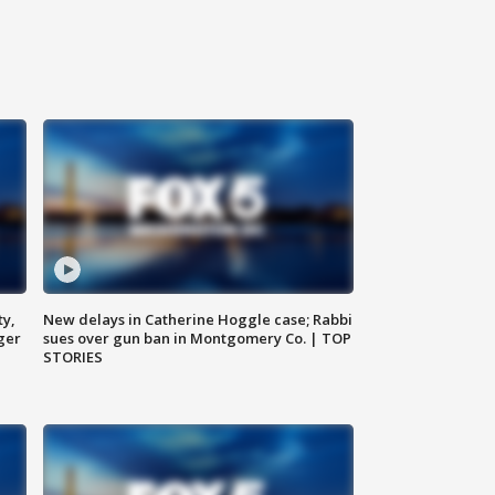
ty,
New delays in Catherine Hoggle case; Rabbi
ger
sues over gun ban in Montgomery Co. | TOP
STORIES