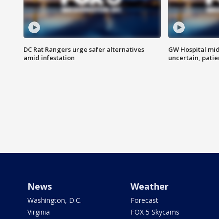
DC Rat Rangers urge safer alternatives
GW Hospital mi
amid infestation
uncertain, pati
News
Weather
Washington, D.C.
Forecast
Virginia
FOX 5 Skycams