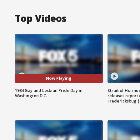
Top Videos
Now Playing
1984 Gay and Lesbian Pride Day in
Strait of Hormu
Washington D.C.
releases report 
Fredericksbug 