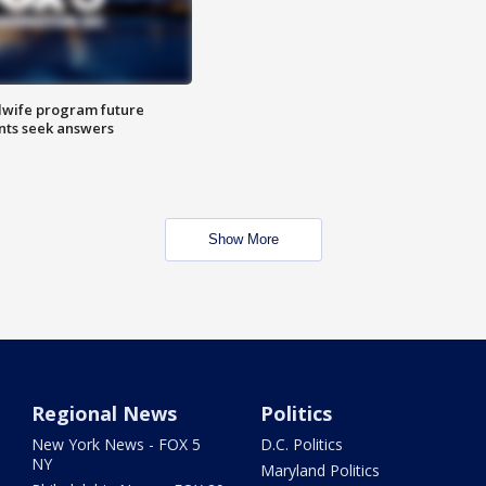
dwife program future
ents seek answers
Show More
Regional News
Politics
New York News - FOX 5
D.C. Politics
NY
Maryland Politics