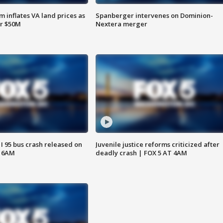
 inflates VA land prices as
Spanberger intervenes on Dominion-
or $50M
Nextera merger
 I 95 bus crash released on
Juvenile justice reforms criticized after
T 6AM
deadly crash | FOX 5 AT 4AM