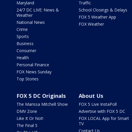
Maryland
Traffic
24/7 DC LIVE: News &
School Closings & Delays
Weather
FOX 5 Weather App
National News
FOX Weather
Crime
Sports
Business
Consumer
Health
Personal Finance
FOX News Sunday
Top Stories
FOX 5 DC Originals
About Us
The Marissa Mitchell Show
FOX 5 Live InstaPoll
DMV Zone
Advertise with FOX 5 DC
Like It Or Not!
FOX LOCAL App for Smart
TV
The Final 5
Contact Us