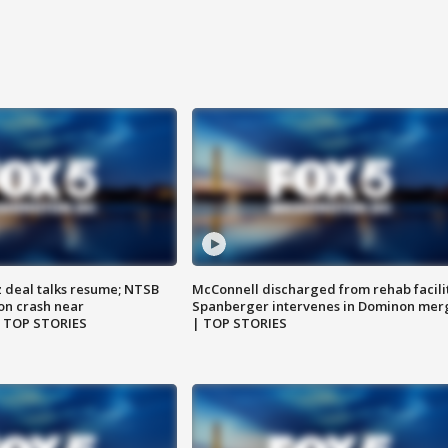
z deal talks resume; NTSB
McConnell discharged from rehab facili
on crash near
Spanberger intervenes in Dominon mer
| TOP STORIES
| TOP STORIES