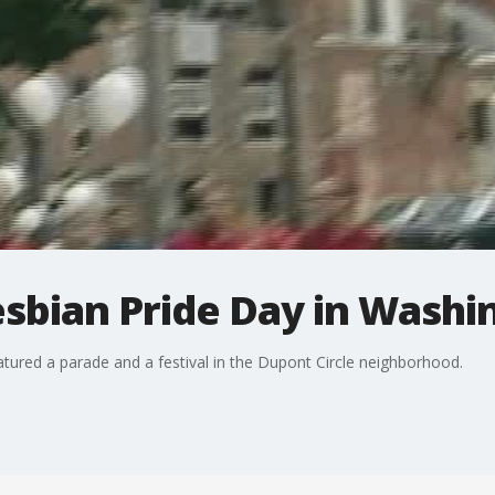
sbian Pride Day in Washi
tured a parade and a festival in the Dupont Circle neighborhood.