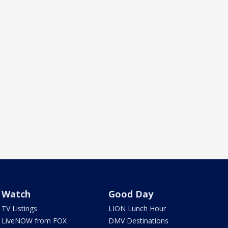
Watch
Good Day
TV Listings
LION Lunch Hour
LiveNOW from FOX
DMV Destinations