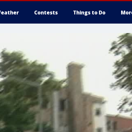
eather
Contests
Things to Do
Mor