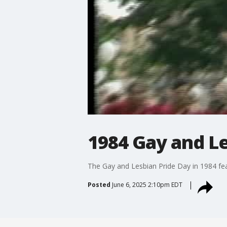
1984 Gay and Le
The Gay and Lesbian Pride Day in 1984 fea
Posted
June 6, 2025 2:10pm EDT