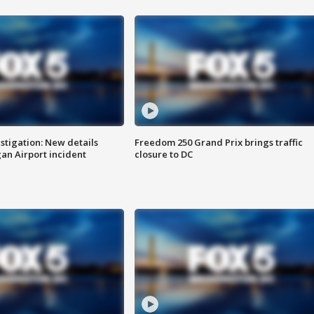
stigation: New details
Freedom 250 Grand Prix brings traffic
n Airport incident
closure to DC