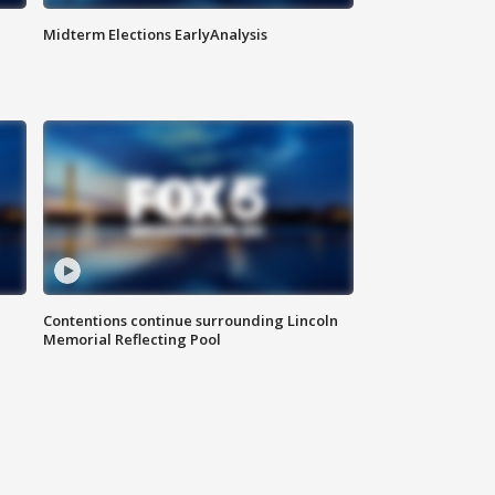
Midterm Elections EarlyAnalysis
Contentions continue surrounding Lincoln
Memorial Reflecting Pool