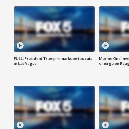
FULL: President Trump remarks on tax cuts
Marine One inve
in Las Vegas
emerge on Reaga