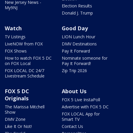
New Jersey News -
Election Results
My9NJ
Donald J. Trump
Watch
Good Day
TV Listings
LION Lunch Hour
LiveNOW from FOX
DMV Destinations
FOX Shows
Pay It Forward
How to watch FOX 5 DC
Nominate someone for
on FOX Local
Pay It Forward!
FOX LOCAL DC 24/7
Zip Trip 2026
Livestream Schedule
FOX 5 DC
About Us
Originals
FOX 5 Live InstaPoll
The Marissa Mitchell
Advertise with FOX 5 DC
Show
FOX LOCAL App for
DMV Zone
Smart TV
Like It Or Not!
Contact Us