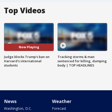
Top Videos
Now Playing
Judge blocks Trump's ban on
Tracking storms & man
Harvard's international
sentenced for killing, dumping
students
body | TOP HEADLINES
News
Weather
Washington, D.C.
Forecast