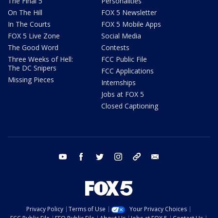
The Final 5
Personalities
On The Hill
FOX 5 Newsletter
In The Courts
FOX 5 Mobile Apps
FOX 5 Live Zone
Social Media
The Good Word
Contests
Three Weeks of Hell:
FCC Public File
The DC Snipers
FCC Applications
Missing Pieces
Internships
Jobs at FOX 5
Closed Captioning
youtube
facebook
twitter
instagram
tiktok
email
Privacy Policy
Terms of Use
Your Privacy Choices