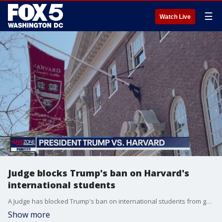
☰
Watch Live
Judge blocks Trump's ban on Harvard's
international students
A Judge has blocked Trump's ban on international students from going to Harvard and Trump asks Federal Reserve Chair Jerome Powell to lower interest rates
Show more