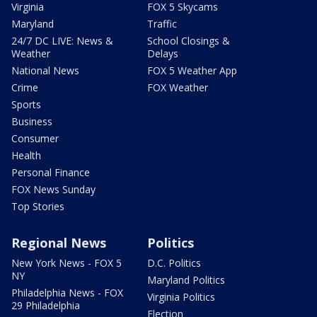
Virginia
FOX 5 Skycams
Maryland
Traffic
24/7 DC LIVE: News &
School Closings &
Weather
Delays
National News
FOX 5 Weather App
Crime
FOX Weather
Sports
Business
Consumer
Health
Personal Finance
FOX News Sunday
Top Stories
Regional News
Politics
New York News - FOX 5
D.C. Politics
NY
Maryland Politics
Philadelphia News - FOX
Virginia Politics
29 Philadelphia
Election