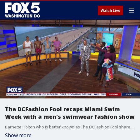
☰
Watch Live
The DCFashion Fool recaps Miami Swim
Week with a men's swimwear fashion show
Barnette Holton who is better known as The DCFashion Fool shares the latest men's swimwear fashion trends and more from Miami Swim Week.
Show more