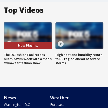
Top Videos
Now Playing
The DCFashion Fool recaps
High heat and humidity return
Miami Swim Week with a men's
to DC region ahead of severe
swimwear fashion show
storms
News
Weather
Washington, D.C.
Forecast