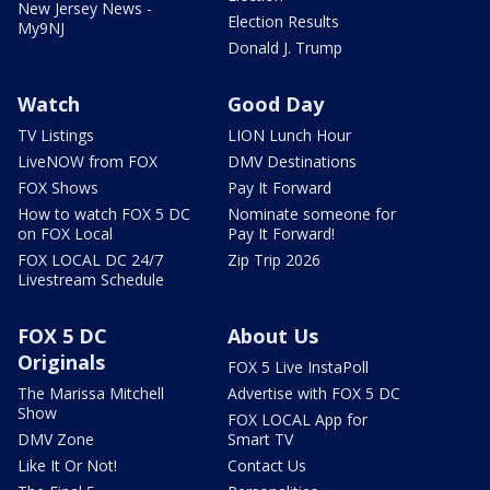
New Jersey News -
Election Results
My9NJ
Donald J. Trump
Watch
Good Day
TV Listings
LION Lunch Hour
LiveNOW from FOX
DMV Destinations
FOX Shows
Pay It Forward
How to watch FOX 5 DC
Nominate someone for
on FOX Local
Pay It Forward!
FOX LOCAL DC 24/7
Zip Trip 2026
Livestream Schedule
FOX 5 DC
About Us
Originals
FOX 5 Live InstaPoll
The Marissa Mitchell
Advertise with FOX 5 DC
Show
FOX LOCAL App for
DMV Zone
Smart TV
Like It Or Not!
Contact Us