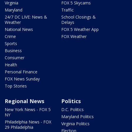
Virginia
FOX 5 Skycams
Maryland
Traffic
24/7 DC LIVE: News &
School Closings &
Weather
Delays
National News
FOX 5 Weather App
Crime
FOX Weather
Sports
Business
Consumer
Health
Personal Finance
FOX News Sunday
Top Stories
Regional News
Politics
New York News - FOX 5
D.C. Politics
NY
Maryland Politics
Philadelphia News - FOX
Virginia Politics
29 Philadelphia
Election