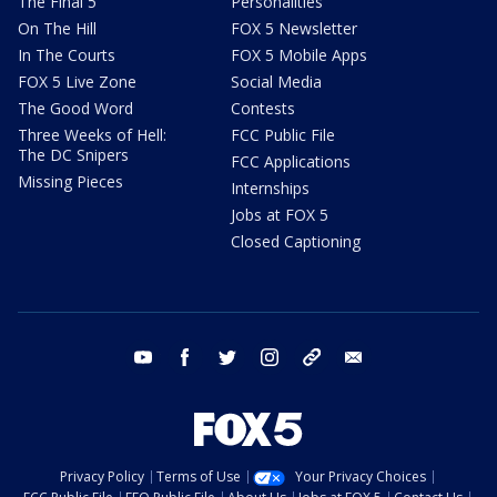
The Final 5
Personalities
On The Hill
FOX 5 Newsletter
In The Courts
FOX 5 Mobile Apps
FOX 5 Live Zone
Social Media
The Good Word
Contests
Three Weeks of Hell:
FCC Public File
The DC Snipers
FCC Applications
Missing Pieces
Internships
Jobs at FOX 5
Closed Captioning
youtube
facebook
twitter
instagram
tiktok
email
Privacy Policy
Terms of Use
Your Privacy Choices