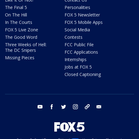
The Final 5
Personalities
On The Hill
FOX 5 Newsletter
In The Courts
FOX 5 Mobile Apps
FOX 5 Live Zone
Social Media
The Good Word
Contests
Three Weeks of Hell:
FCC Public File
The DC Snipers
FCC Applications
Missing Pieces
Internships
Jobs at FOX 5
Closed Captioning
youtube
facebook
twitter
instagram
tiktok
email