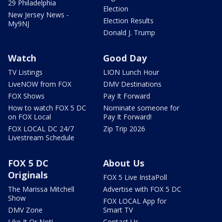
29 Philadelphia
Election
New Jersey News -
Election Results
My9NJ
Donald J. Trump
Watch
Good Day
TV Listings
LION Lunch Hour
LiveNOW from FOX
DMV Destinations
FOX Shows
Pay It Forward
How to watch FOX 5 DC
Nominate someone for
on FOX Local
Pay It Forward!
FOX LOCAL DC 24/7
Zip Trip 2026
Livestream Schedule
FOX 5 DC
About Us
Originals
FOX 5 Live InstaPoll
The Marissa Mitchell
Advertise with FOX 5 DC
Show
FOX LOCAL App for
DMV Zone
Smart TV
Like It Or Not!
Contact Us