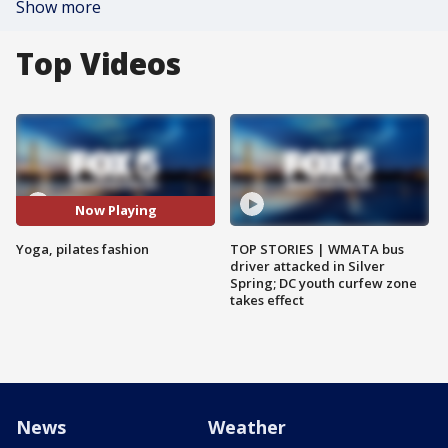
Show more
Top Videos
Now Playing
Yoga, pilates fashion
TOP STORIES | WMATA bus
driver attacked in Silver
Spring; DC youth curfew zone
takes effect
News
Weather