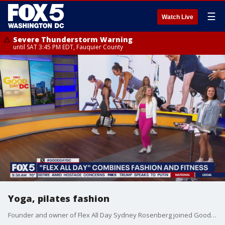
☰
Watch Live
Severe Thunderstorm Warning
until SAT 3:45 PM EDT, Fauquier County
Yoga, pilates fashion
Founder and owner of Flex All Day Sydney Rosenberg joined Good Day DC to share some fashion inspiration for your next workout class.