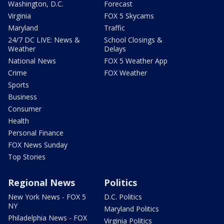
Washington, D.C.
Forecast
Virginia
FOX 5 Skycams
Maryland
Traffic
24/7 DC LIVE: News &
School Closings &
Weather
Delays
National News
FOX 5 Weather App
Crime
FOX Weather
Sports
Business
Consumer
Health
Personal Finance
FOX News Sunday
Top Stories
Regional News
Politics
New York News - FOX 5
D.C. Politics
NY
Maryland Politics
Philadelphia News - FOX
Virginia Politics