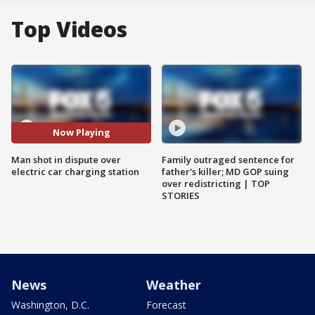
Top Videos
Now Playing
Man shot in dispute over
Family outraged sentence for
electric car charging station
father's killer; MD GOP suing
over redistricting | TOP
STORIES
News
Weather
Washington, D.C.
Forecast