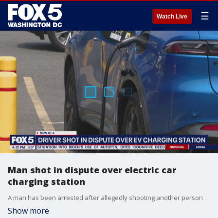
☰
Watch Live
Man shot in dispute over electric car
charging station
A man has been arrested after allegedly shooting another person during an argument over an electric vehicle charging cable in Northeast Washington
Show more