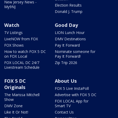
New Jersey News -
Election Results
My9NJ
Donald J. Trump
Watch
Good Day
TV Listings
LION Lunch Hour
LiveNOW from FOX
DMV Destinations
FOX Shows
Pay It Forward
How to watch FOX 5 DC
Nominate someone for
on FOX Local
Pay It Forward!
FOX LOCAL DC 24/7
Zip Trip 2026
Livestream Schedule
FOX 5 DC
About Us
Originals
FOX 5 Live InstaPoll
The Marissa Mitchell
Advertise with FOX 5 DC
Show
FOX LOCAL App for
DMV Zone
Smart TV
Like It Or Not!
Contact Us