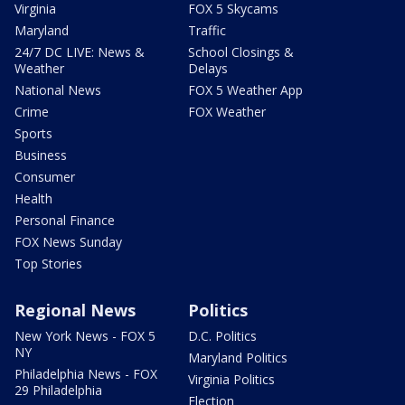
Virginia
FOX 5 Skycams
Maryland
Traffic
24/7 DC LIVE: News &
School Closings &
Weather
Delays
National News
FOX 5 Weather App
Crime
FOX Weather
Sports
Business
Consumer
Health
Personal Finance
FOX News Sunday
Top Stories
Regional News
Politics
New York News - FOX 5
D.C. Politics
NY
Maryland Politics
Philadelphia News - FOX
Virginia Politics
29 Philadelphia
Election