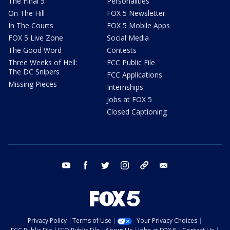
The Final 5
Personalities
On The Hill
FOX 5 Newsletter
In The Courts
FOX 5 Mobile Apps
FOX 5 Live Zone
Social Media
The Good Word
Contests
Three Weeks of Hell:
FCC Public File
The DC Snipers
FCC Applications
Missing Pieces
Internships
Jobs at FOX 5
Closed Captioning
youtube
facebook
twitter
instagram
tiktok
email
Privacy Policy
Terms of Use
Your Privacy Choices