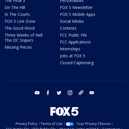
The Final 5
Personalities
On The Hill
FOX 5 Newsletter
In The Courts
FOX 5 Mobile Apps
FOX 5 Live Zone
Social Media
The Good Word
Contests
Three Weeks of Hell:
FCC Public File
The DC Snipers
FCC Applications
Missing Pieces
Internships
Jobs at FOX 5
Closed Captioning
youtube
facebook
twitter
instagram
tiktok
email
Privacy Policy
Terms of Use
Your Privacy Choices