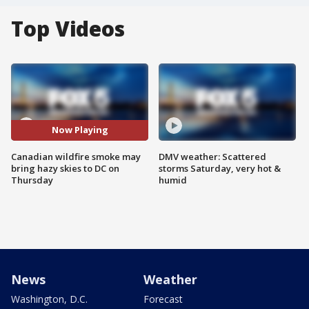
Top Videos
Now Playing
Canadian wildfire smoke may
DMV weather: Scattered
bring hazy skies to DC on
storms Saturday, very hot &
Thursday
humid
News
Weather
Washington, D.C.
Forecast