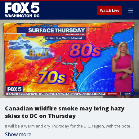
☰
Watch Live
Canadian wildfire smoke may bring hazy
skies to DC on Thursday
It will be a warm and dry Thursday for the D.C. region, with the potential for drifting wildfire smoke from Canada creating hazy skies.
Show more