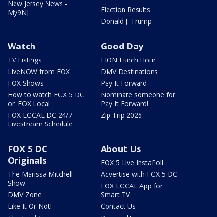
New Jersey News -
Election Results
My9NJ
Donald J. Trump
Watch
Good Day
TV Listings
LION Lunch Hour
LiveNOW from FOX
DMV Destinations
FOX Shows
Pay It Forward
How to watch FOX 5 DC
Nominate someone for
on FOX Local
Pay It Forward!
FOX LOCAL DC 24/7
Zip Trip 2026
Livestream Schedule
FOX 5 DC
About Us
Originals
FOX 5 Live InstaPoll
The Marissa Mitchell
Advertise with FOX 5 DC
Show
FOX LOCAL App for
DMV Zone
Smart TV
Like It Or Not!
Contact Us