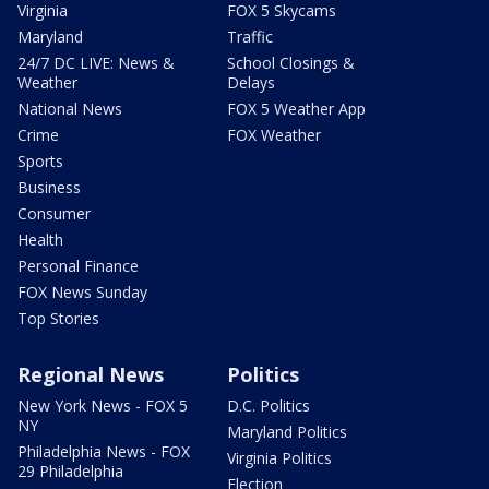
Virginia
FOX 5 Skycams
Maryland
Traffic
24/7 DC LIVE: News &
School Closings &
Weather
Delays
National News
FOX 5 Weather App
Crime
FOX Weather
Sports
Business
Consumer
Health
Personal Finance
FOX News Sunday
Top Stories
Regional News
Politics
New York News - FOX 5
D.C. Politics
NY
Maryland Politics
Philadelphia News - FOX
Virginia Politics
29 Philadelphia
Election