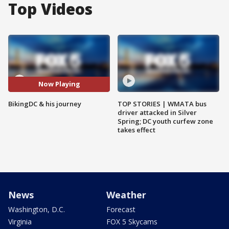
Top Videos
Now Playing
BikingDC & his journey
TOP STORIES | WMATA bus
driver attacked in Silver
Spring; DC youth curfew zone
takes effect
News
Weather
Washington, D.C.
Forecast
Virginia
FOX 5 Skycams