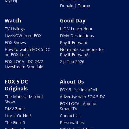
My9NJ
Donald J. Trump
Watch
Good Day
TV Listings
LION Lunch Hour
LiveNOW from FOX
DMV Destinations
FOX Shows
Pay It Forward
How to watch FOX 5 DC
Nominate someone for
on FOX Local
Pay It Forward!
FOX LOCAL DC 24/7
Zip Trip 2026
Livestream Schedule
FOX 5 DC
About Us
Originals
FOX 5 Live InstaPoll
The Marissa Mitchell
Advertise with FOX 5 DC
Show
FOX LOCAL App for
DMV Zone
Smart TV
Like It Or Not!
Contact Us
The Final 5
Personalities