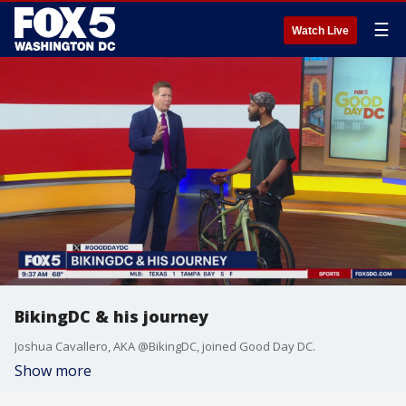
☰
Watch Live
BikingDC & his journey
Joshua Cavallero, AKA @BikingDC, joined Good Day DC.
Show more