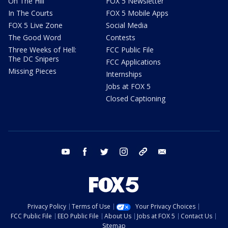
On The Hill
FOX 5 Newsletter
In The Courts
FOX 5 Mobile Apps
FOX 5 Live Zone
Social Media
The Good Word
Contests
Three Weeks of Hell:
FCC Public File
The DC Snipers
FCC Applications
Missing Pieces
Internships
Jobs at FOX 5
Closed Captioning
youtube
facebook
twitter
instagram
tiktok
email
Privacy Policy
Terms of Use
Your Privacy Choices
FCC Public File
EEO Public File
About Us
Jobs at FOX 5
Contact Us
Sitemap