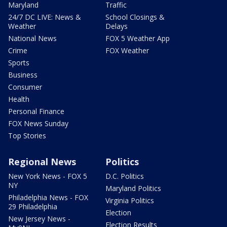
Maryland
Traffic
24/7 DC LIVE: News &
School Closings &
Weather
Delays
National News
FOX 5 Weather App
Crime
FOX Weather
Sports
Business
Consumer
Health
Personal Finance
FOX News Sunday
Top Stories
Regional News
Politics
New York News - FOX 5
D.C. Politics
NY
Maryland Politics
Philadelphia News - FOX
Virginia Politics
29 Philadelphia
Election
New Jersey News -
Election Results