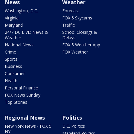
News
Weather
Washington, D.C.
Forecast
Virginia
FOX 5 Skycams
Maryland
Traffic
24/7 DC LIVE: News &
School Closings &
Weather
Delays
National News
FOX 5 Weather App
Crime
FOX Weather
Sports
Business
Consumer
Health
Personal Finance
FOX News Sunday
Top Stories
Regional News
Politics
New York News - FOX 5
D.C. Politics
NY
Maryland Politics