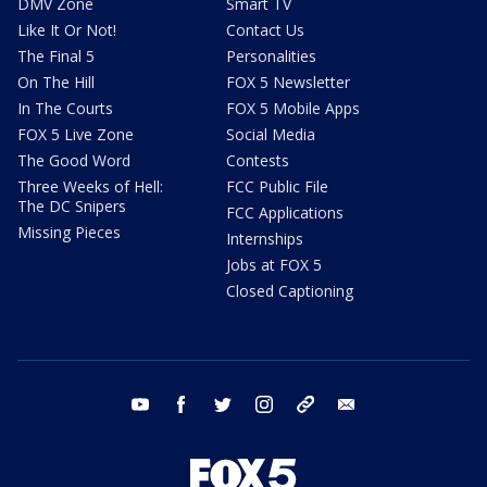
DMV Zone
Smart TV
Like It Or Not!
Contact Us
The Final 5
Personalities
On The Hill
FOX 5 Newsletter
In The Courts
FOX 5 Mobile Apps
FOX 5 Live Zone
Social Media
The Good Word
Contests
Three Weeks of Hell:
FCC Public File
The DC Snipers
FCC Applications
Missing Pieces
Internships
Jobs at FOX 5
Closed Captioning
youtube
facebook
twitter
instagram
tiktok
email