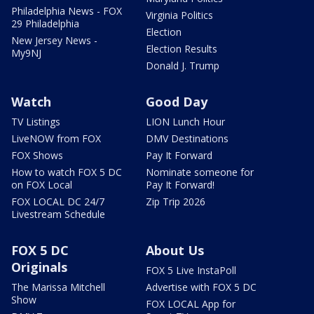
Philadelphia News - FOX
Virginia Politics
29 Philadelphia
Election
New Jersey News -
Election Results
My9NJ
Donald J. Trump
Watch
Good Day
TV Listings
LION Lunch Hour
LiveNOW from FOX
DMV Destinations
FOX Shows
Pay It Forward
How to watch FOX 5 DC
Nominate someone for
on FOX Local
Pay It Forward!
FOX LOCAL DC 24/7
Zip Trip 2026
Livestream Schedule
FOX 5 DC
About Us
Originals
FOX 5 Live InstaPoll
The Marissa Mitchell
Advertise with FOX 5 DC
Show
FOX LOCAL App for