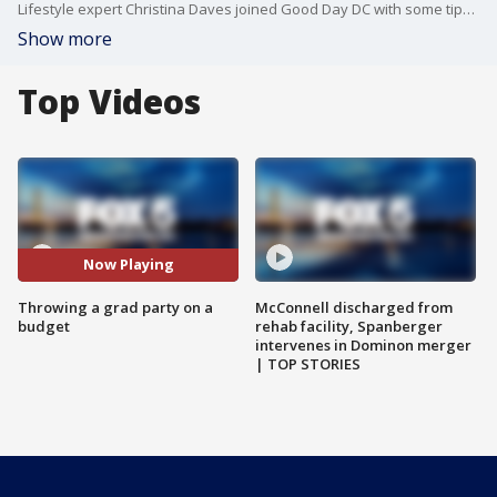
Lifestyle expert Christina Daves joined Good Day DC with some tips on celebrating big without spending big this graduation season.
Show more
Top Videos
Now Playing
Throwing a grad party on a
McConnell discharged from
budget
rehab facility, Spanberger
intervenes in Dominon merger
| TOP STORIES