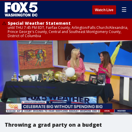
☰
Watch Live
Special Weather Statement
until THU 7:45 PM EDT, Fairfax County, Arlington/Falls Church/Alexandria,
Prince George's County, Central and Southeast Montgomery County,
District of Columbia
Throwing a grad party on a budget