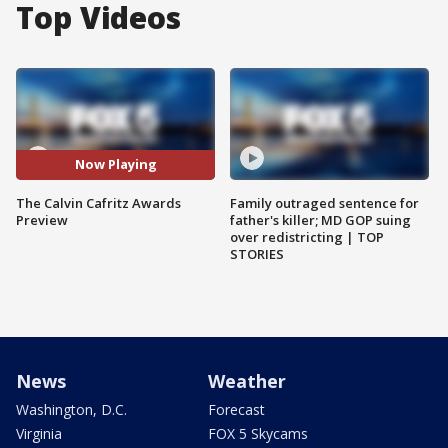
Top Videos
Now Playing
The Calvin Cafritz Awards
Family outraged sentence for
Preview
father's killer; MD GOP suing
over redistricting | TOP
STORIES
News
Weather
Washington, D.C.
Forecast
Virginia
FOX 5 Skycams