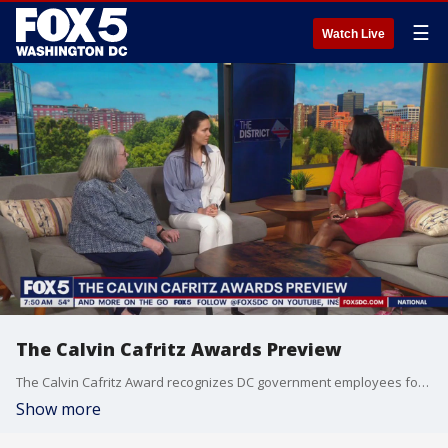
☰
Watch Live
The Calvin Cafritz Awards Preview
The Calvin Cafritz Award recognizes DC government employees for their work.
Show more