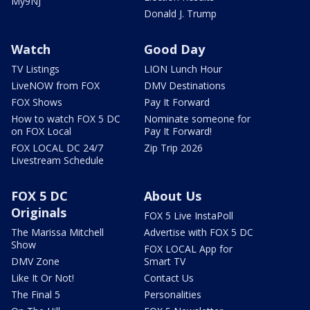
My9NJ
Donald J. Trump
Watch
Good Day
TV Listings
LION Lunch Hour
LiveNOW from FOX
DMV Destinations
FOX Shows
Pay It Forward
How to watch FOX 5 DC
Nominate someone for
on FOX Local
Pay It Forward!
FOX LOCAL DC 24/7
Zip Trip 2026
Livestream Schedule
FOX 5 DC
About Us
Originals
FOX 5 Live InstaPoll
The Marissa Mitchell
Advertise with FOX 5 DC
Show
FOX LOCAL App for
DMV Zone
Smart TV
Like It Or Not!
Contact Us
The Final 5
Personalities