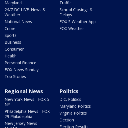
Maryland
Traffic
24/7 DC LIVE: News &
School Closings &
Weather
Delays
National News
FOX 5 Weather App
Crime
FOX Weather
Sports
Business
Consumer
Health
Personal Finance
FOX News Sunday
Top Stories
Regional News
Politics
New York News - FOX 5
D.C. Politics
NY
Maryland Politics
Philadelphia News - FOX
Virginia Politics
29 Philadelphia
Election
New Jersey News -
Election Results