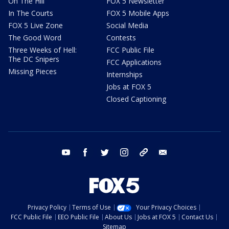
On The Hill
FOX 5 Newsletter
In The Courts
FOX 5 Mobile Apps
FOX 5 Live Zone
Social Media
The Good Word
Contests
Three Weeks of Hell:
FCC Public File
The DC Snipers
FCC Applications
Missing Pieces
Internships
Jobs at FOX 5
Closed Captioning
youtube
facebook
twitter
instagram
tiktok
email
Privacy Policy
Terms of Use
Your Privacy Choices
FCC Public File
EEO Public File
About Us
Jobs at FOX 5
Contact Us
Sitemap