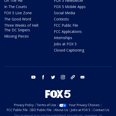
On The Hill
FOX 5 Newsletter
In The Courts
FOX 5 Mobile Apps
FOX 5 Live Zone
Social Media
The Good Word
Contests
Three Weeks of Hell:
FCC Public File
The DC Snipers
FCC Applications
Missing Pieces
Internships
Jobs at FOX 5
Closed Captioning
youtube
facebook
twitter
instagram
tiktok
email
Privacy Policy
Terms of Use
Your Privacy Choices
FCC Public File
EEO Public File
About Us
Jobs at FOX 5
Contact Us
This material may not be published, broadcast, rewritten, or