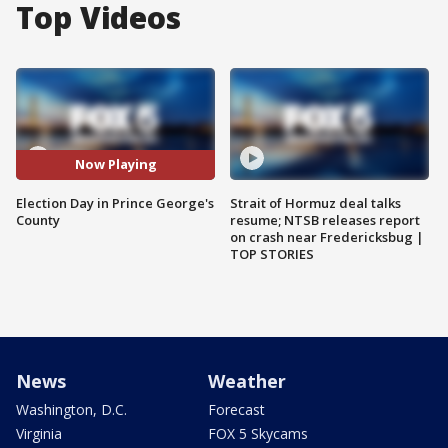
Top Videos
Now Playing
Election Day in Prince George's
Strait of Hormuz deal talks
County
resume; NTSB releases report
on crash near Fredericksbug |
TOP STORIES
News
Weather
Washington, D.C.
Forecast
Virginia
FOX 5 Skycams