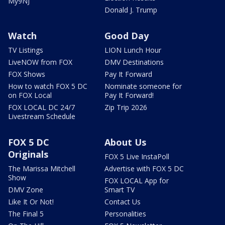
My9NJ
Donald J. Trump
Watch
Good Day
TV Listings
LION Lunch Hour
LiveNOW from FOX
DMV Destinations
FOX Shows
Pay It Forward
How to watch FOX 5 DC
Nominate someone for
on FOX Local
Pay It Forward!
FOX LOCAL DC 24/7
Zip Trip 2026
Livestream Schedule
FOX 5 DC
About Us
Originals
FOX 5 Live InstaPoll
The Marissa Mitchell
Advertise with FOX 5 DC
Show
FOX LOCAL App for
DMV Zone
Smart TV
Like It Or Not!
Contact Us
The Final 5
Personalities