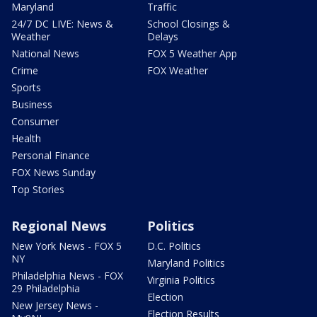
Maryland
Traffic
24/7 DC LIVE: News &
School Closings &
Weather
Delays
National News
FOX 5 Weather App
Crime
FOX Weather
Sports
Business
Consumer
Health
Personal Finance
FOX News Sunday
Top Stories
Regional News
Politics
New York News - FOX 5
D.C. Politics
NY
Maryland Politics
Philadelphia News - FOX
Virginia Politics
29 Philadelphia
Election
New Jersey News -
Election Results