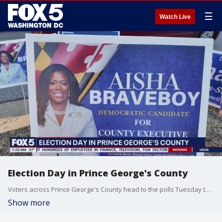
☰
Watch Live
Election Day in Prince George's County
Voters across Prince George's County head to the polls Tuesday to elect a new county executive and decide a key council race.
Show more