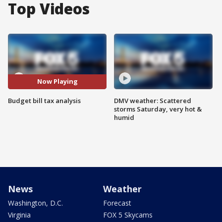
Top Videos
Now Playing
Budget bill tax analysis
DMV weather: Scattered
storms Saturday, very hot &
humid
News
Weather
Washington, D.C.
Forecast
Virginia
FOX 5 Skycams