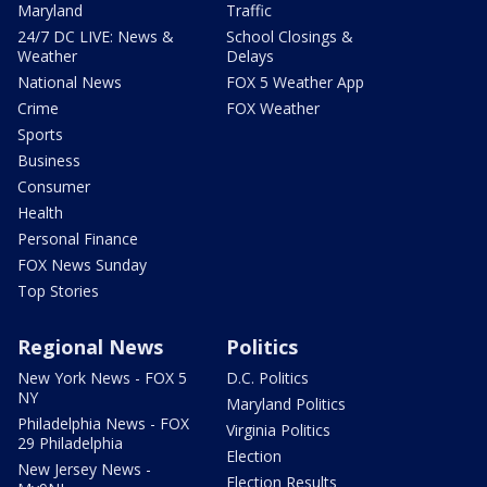
Maryland
Traffic
24/7 DC LIVE: News &
School Closings &
Weather
Delays
National News
FOX 5 Weather App
Crime
FOX Weather
Sports
Business
Consumer
Health
Personal Finance
FOX News Sunday
Top Stories
Regional News
Politics
New York News - FOX 5
D.C. Politics
NY
Maryland Politics
Philadelphia News - FOX
Virginia Politics
29 Philadelphia
Election
New Jersey News -
Election Results