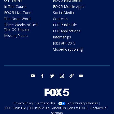
On The Hill
FOX 5 Newsletter
In The Courts
FOX 5 Mobile Apps
FOX 5 Live Zone
Social Media
The Good Word
Contests
Three Weeks of Hell:
FCC Public File
The DC Snipers
FCC Applications
Missing Pieces
Internships
Jobs at FOX 5
Closed Captioning
youtube
facebook
twitter
instagram
tiktok
email
Privacy Policy
Terms of Use
Your Privacy Choices
FCC Public File
EEO Public File
About Us
Jobs at FOX 5
Contact Us
Sitemap