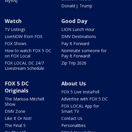
My9NJ
Donald J. Trump
Watch
Good Day
TV Listings
LION Lunch Hour
LiveNOW from FOX
DMV Destinations
FOX Shows
Pay It Forward
How to watch FOX 5 DC
Nominate someone for
on FOX Local
Pay It Forward!
FOX LOCAL DC 24/7
Zip Trip 2026
Livestream Schedule
FOX 5 DC
About Us
Originals
FOX 5 Live InstaPoll
The Marissa Mitchell
Advertise with FOX 5 DC
Show
FOX LOCAL App for
DMV Zone
Smart TV
Like It Or Not!
Contact Us
The Final 5
Personalities