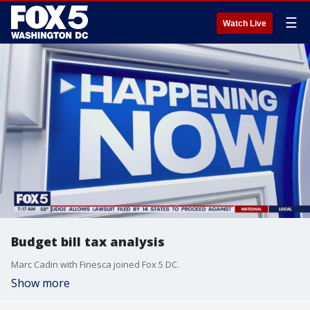
☰
Watch Live
Budget bill tax analysis
Marc Cadin with Finesca joined Fox 5 DC.
Show more