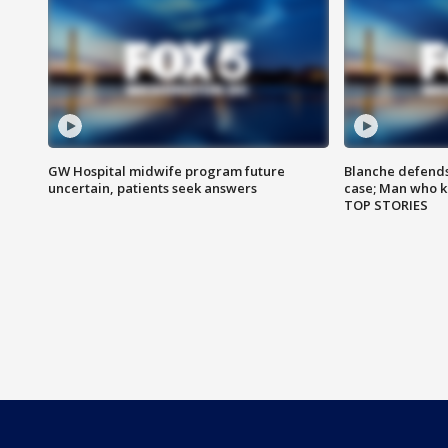
GW Hospital midwife program future
Blanche defends 
uncertain, patients seek answers
case; Man who k
TOP STORIES