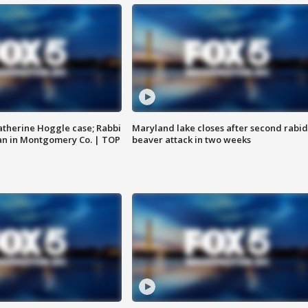
atherine Hoggle case; Rabbi
Maryland lake closes after second rabid
an in Montgomery Co. | TOP
beaver attack in two weeks