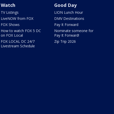
Watch
Good Day
TV Listings
LION Lunch Hour
LiveNOW from FOX
DMV Destinations
FOX Shows
Pay It Forward
How to watch FOX 5 DC
Nominate someone for
on FOX Local
Pay It Forward!
FOX LOCAL DC 24/7
Zip Trip 2026
Livestream Schedule