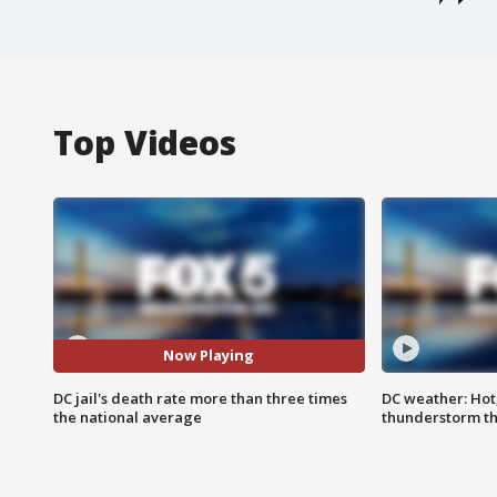
Top Videos
Now Playing
DC jail's death rate more than three times
DC weather: Hot
the national average
thunderstorm t