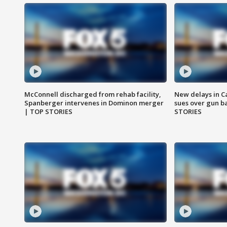
McConnell discharged from rehab facility,
New delays in C
Spanberger intervenes in Dominon merger
sues over gun b
| TOP STORIES
STORIES