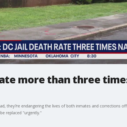
 rate more than three time
bad, they?re endangering the lives of both inmates and corrections off
o be replaced "urgently."