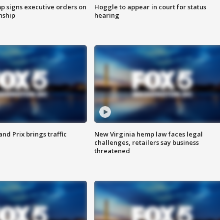
p signs executive orders on
Hoggle to appear in court for status
enship
hearing
d Prix brings traffic
New Virginia hemp law faces legal
challenges, retailers say business
threatened