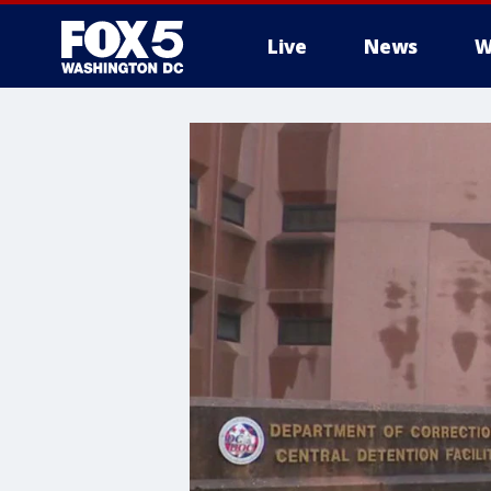
Live
News
W