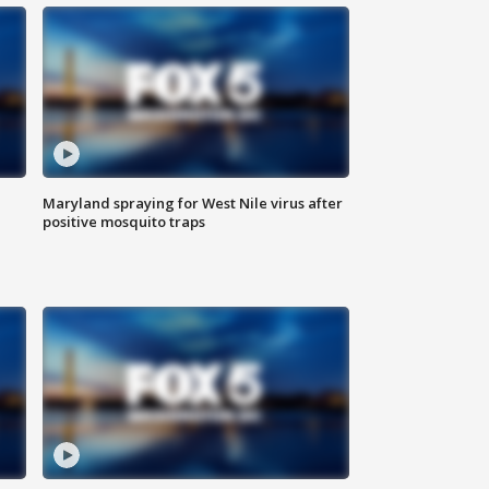
Maryland spraying for West Nile virus after
positive mosquito traps