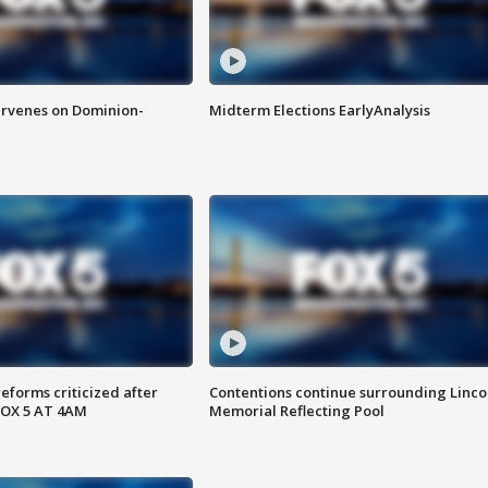
rvenes on Dominion-
Midterm Elections EarlyAnalysis
reforms criticized after
Contentions continue surrounding Linco
FOX 5 AT 4AM
Memorial Reflecting Pool