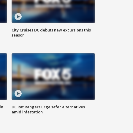
City Cruises DC debuts new excursions this
season
ln
DC Rat Rangers urge safer alternatives
amid infestation