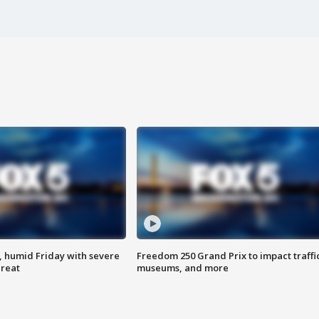
, humid Friday with severe
Freedom 250 Grand Prix to impact traffi
hreat
museums, and more