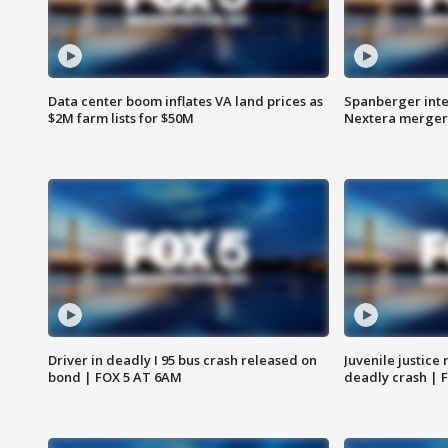
Data center boom inflates VA land prices as
Spanberger inte
$2M farm lists for $50M
Nextera merger
Driver in deadly I 95 bus crash released on
Juvenile justice 
bond | FOX 5 AT 6AM
deadly crash | 