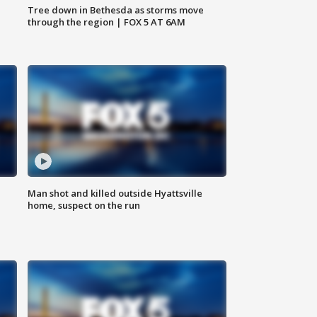
Tree down in Bethesda as storms move
through the region | FOX 5 AT 6AM
Man shot and killed outside Hyattsville
home, suspect on the run