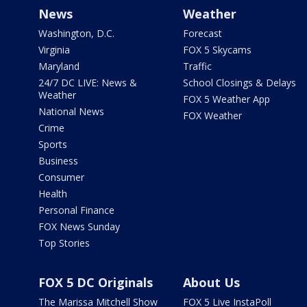
News
Weather
Washington, D.C.
Forecast
Virginia
FOX 5 Skycams
Maryland
Traffic
24/7 DC LIVE: News &
School Closings & Delays
Weather
FOX 5 Weather App
National News
FOX Weather
Crime
Sports
Business
Consumer
Health
Personal Finance
FOX News Sunday
Top Stories
FOX 5 DC Originals
About Us
The Marissa Mitchell Show
FOX 5 Live InstaPoll