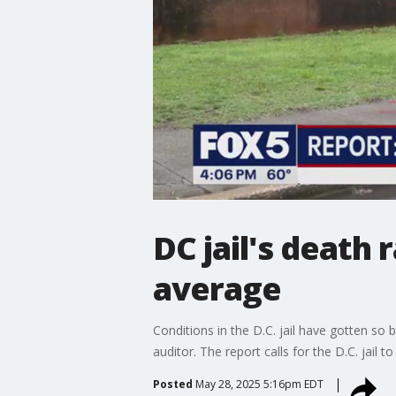
DC jail's death
average
Conditions in the D.C. jail have gotten so 
auditor. The report calls for the D.C. jail t
Posted
May 28, 2025 5:16pm EDT