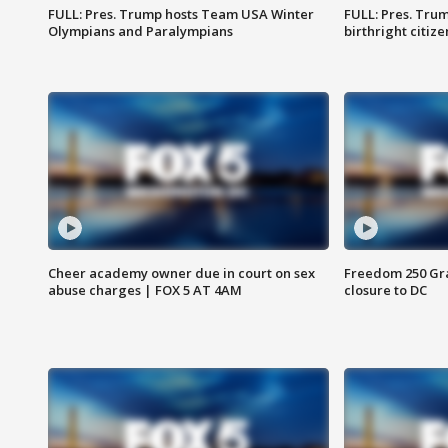
FULL: Pres. Trump hosts Team USA Winter
FULL: Pres. Trum
Olympians and Paralympians
birthright citiz
Cheer academy owner due in court on sex
Freedom 250 Gran
abuse charges | FOX 5 AT 4AM
closure to DC