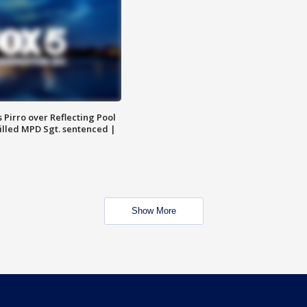
Pirro over Reflecting Pool
illed MPD Sgt. sentenced |
Show More