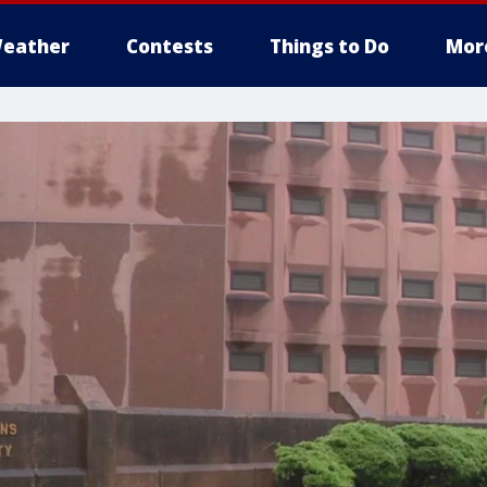
eather
Contests
Things to Do
Mor