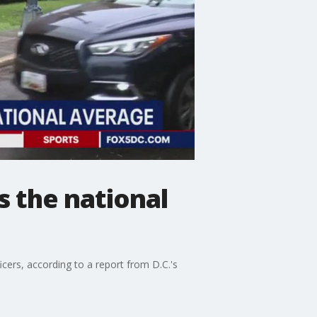
s the national
icers, according to a report from D.C.'s