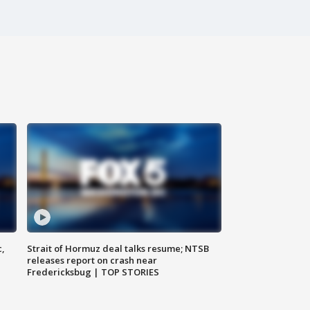
c,
Strait of Hormuz deal talks resume; NTSB
releases report on crash near
Fredericksbug | TOP STORIES