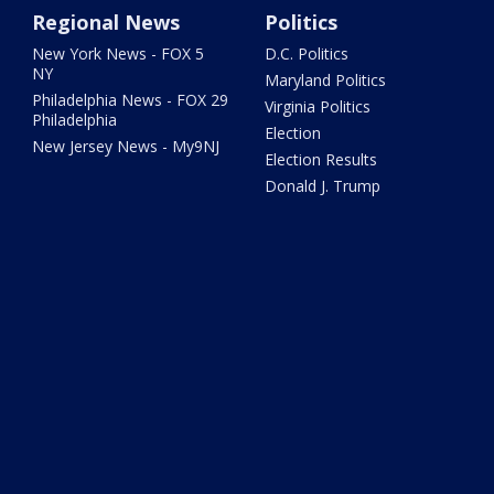
Regional News
Politics
New York News - FOX 5
D.C. Politics
NY
Maryland Politics
Philadelphia News - FOX 29
Virginia Politics
Philadelphia
Election
New Jersey News - My9NJ
Election Results
Donald J. Trump