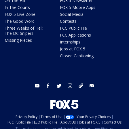
On The Hill
FOX 5 Newsletter
In The Courts
FOX 5 Mobile Apps
FOX 5 Live Zone
Social Media
The Good Word
Contests
Three Weeks of Hell:
FCC Public File
The DC Snipers
FCC Applications
Missing Pieces
Internships
Jobs at FOX 5
Closed Captioning
youtube
facebook
twitter
instagram
tiktok
email
Privacy Policy
Terms of Use
Your Privacy Choices
FCC Public File
EEO Public File
About Us
Jobs at FOX 5
Contact Us
This material may not be published, broadcast, rewritten, or