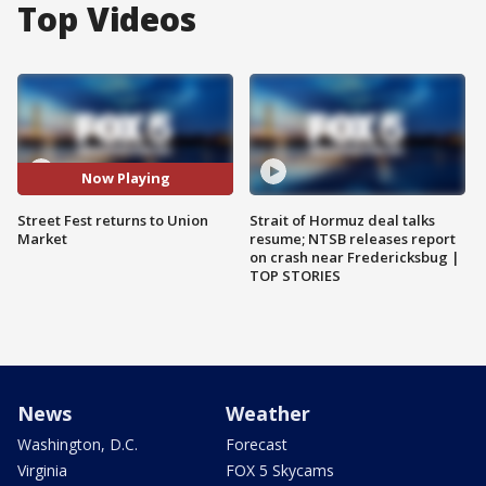
Top Videos
Now Playing
Street Fest returns to Union
Strait of Hormuz deal talks
Market
resume; NTSB releases report
on crash near Fredericksbug |
TOP STORIES
News
Weather
Washington, D.C.
Forecast
Virginia
FOX 5 Skycams