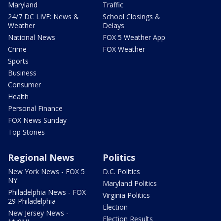
Maryland
Traffic
24/7 DC LIVE: News &
School Closings &
Weather
Delays
National News
FOX 5 Weather App
Crime
FOX Weather
Sports
Business
Consumer
Health
Personal Finance
FOX News Sunday
Top Stories
Regional News
Politics
New York News - FOX 5
D.C. Politics
NY
Maryland Politics
Philadelphia News - FOX
Virginia Politics
29 Philadelphia
Election
New Jersey News -
Election Results