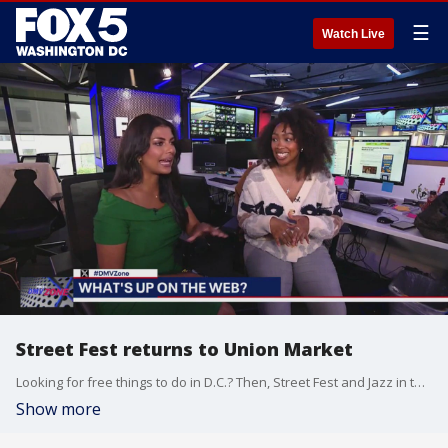
☰
Watch Live
Street Fest returns to Union Market
Looking for free things to do in D.C.? Then, Street Fest and Jazz in the Garden are the perfect events for you. FOX 5's Sylvia Mphofe breaks down everything you need to know.
Show more