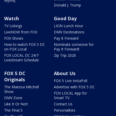
My9NJ
Donald J. Trump
Watch
Good Day
TV Listings
LION Lunch Hour
LiveNOW from FOX
DMV Destinations
FOX Shows
Pay It Forward
How to watch FOX 5 DC
Nominate someone for
on FOX Local
Pay It Forward!
FOX LOCAL DC 24/7
Zip Trip 2026
Livestream Schedule
FOX 5 DC
About Us
Originals
FOX 5 Live InstaPoll
The Marissa Mitchell
Advertise with FOX 5 DC
Show
FOX LOCAL App for
DMV Zone
Smart TV
Like It Or Not!
Contact Us
The Final 5
Personalities