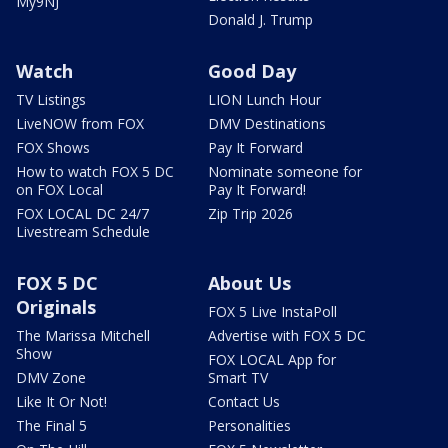
My9NJ
Donald J. Trump
Watch
Good Day
TV Listings
LION Lunch Hour
LiveNOW from FOX
DMV Destinations
FOX Shows
Pay It Forward
How to watch FOX 5 DC
Nominate someone for
on FOX Local
Pay It Forward!
FOX LOCAL DC 24/7
Zip Trip 2026
Livestream Schedule
FOX 5 DC
About Us
Originals
FOX 5 Live InstaPoll
The Marissa Mitchell
Advertise with FOX 5 DC
Show
FOX LOCAL App for
DMV Zone
Smart TV
Like It Or Not!
Contact Us
The Final 5
Personalities