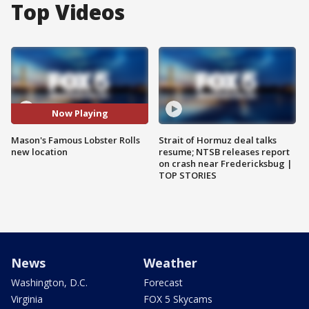
Top Videos
Now Playing
Mason's Famous Lobster Rolls
Strait of Hormuz deal talks
new location
resume; NTSB releases report
on crash near Fredericksbug |
TOP STORIES
News
Weather
Washington, D.C.
Forecast
Virginia
FOX 5 Skycams