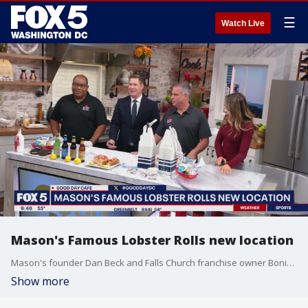
☰
Watch Live
Mason's Famous Lobster Rolls new location
Mason's founder Dan Beck and Falls Church franchise owner Boniface Tsimi joined Good Day DC to share more on the recent opening.
Show more