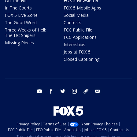
On The Hill
FOX 5 Newsletter
In The Courts
FOX 5 Mobile Apps
FOX 5 Live Zone
Social Media
The Good Word
Contests
Three Weeks of Hell:
FCC Public File
The DC Snipers
FCC Applications
Missing Pieces
Internships
Jobs at FOX 5
Closed Captioning
youtube
facebook
twitter
instagram
tiktok
email
Privacy Policy
Terms of Use
Your Privacy Choices
FCC Public File
EEO Public File
About Us
Jobs at FOX 5
Contact Us
This material may not be published, broadcast, rewritten, or