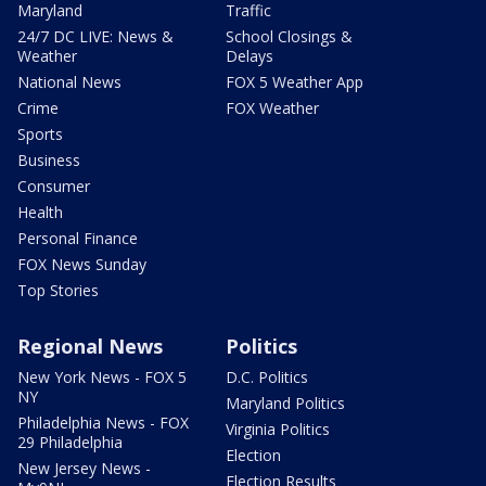
Maryland
Traffic
24/7 DC LIVE: News &
School Closings &
Weather
Delays
National News
FOX 5 Weather App
Crime
FOX Weather
Sports
Business
Consumer
Health
Personal Finance
FOX News Sunday
Top Stories
Regional News
Politics
New York News - FOX 5
D.C. Politics
NY
Maryland Politics
Philadelphia News - FOX
Virginia Politics
29 Philadelphia
Election
New Jersey News -
Election Results