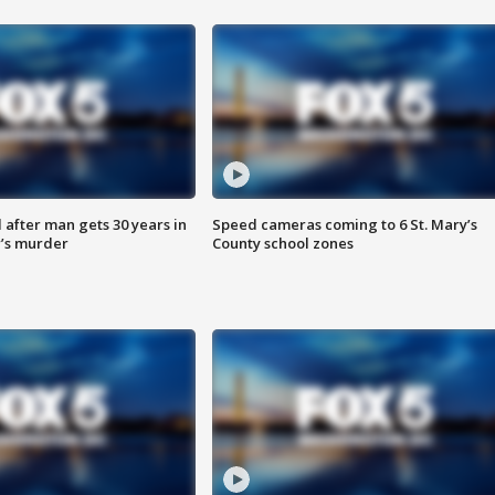
after man gets 30 years in
Speed cameras coming to 6 St. Mary’s
’s murder
County school zones