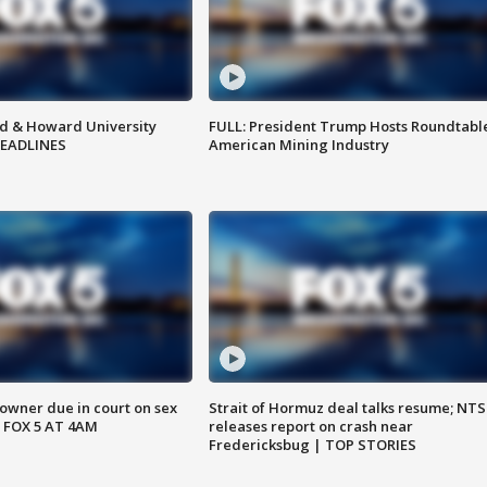
d & Howard University
FULL: President Trump Hosts Roundtabl
HEADLINES
American Mining Industry
wner due in court on sex
Strait of Hormuz deal talks resume; NT
 FOX 5 AT 4AM
releases report on crash near
Fredericksbug | TOP STORIES