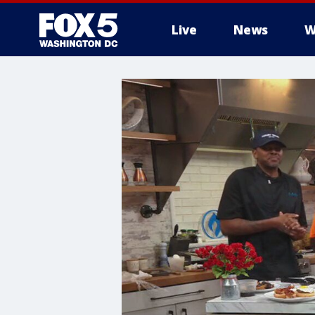
Live
News
W