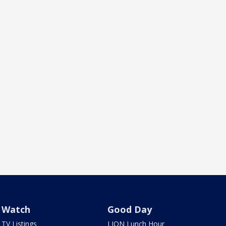
Watch
Good Day
TV Listings
LION Lunch Hour