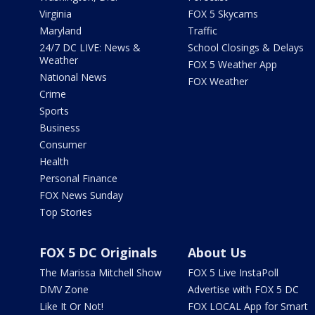
Virginia
FOX 5 Skycams
Maryland
Traffic
24/7 DC LIVE: News &
School Closings & Delays
Weather
FOX 5 Weather App
National News
FOX Weather
Crime
Sports
Business
Consumer
Health
Personal Finance
FOX News Sunday
Top Stories
FOX 5 DC Originals
About Us
The Marissa Mitchell Show
FOX 5 Live InstaPoll
DMV Zone
Advertise with FOX 5 DC
Like It Or Not!
FOX LOCAL App for Smart