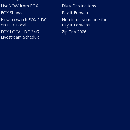
LiveNOW from FOX
DMV Destinations
FOX Shows
Pay It Forward
How to watch FOX 5 DC
Nominate someone for
on FOX Local
Pay It Forward!
FOX LOCAL DC 24/7
Zip Trip 2026
Livestream Schedule