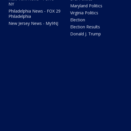
NY
Maryland Politics
Philadelphia News - FOX 29
Virginia Politics
Philadelphia
Election
New Jersey News - My9NJ
Election Results
Donald J. Trump