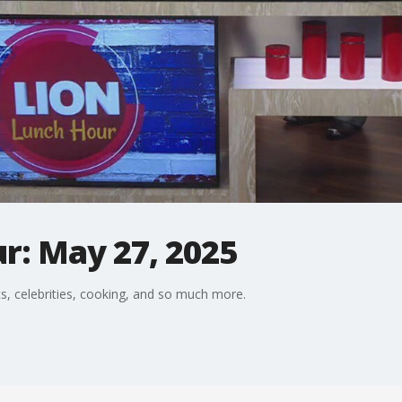
r: May 27, 2025
s, celebrities, cooking, and so much more.