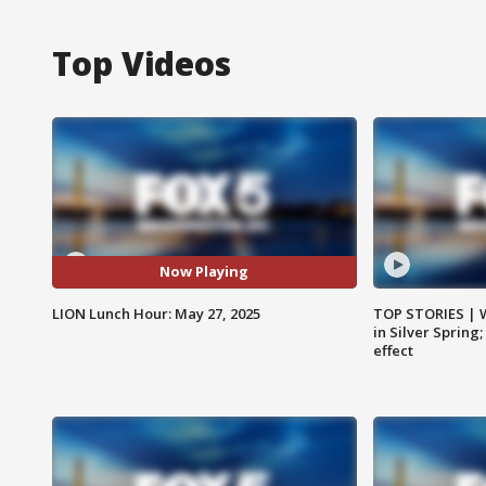
Top Videos
Now Playing
LION Lunch Hour: May 27, 2025
TOP STORIES | 
in Silver Spring
effect