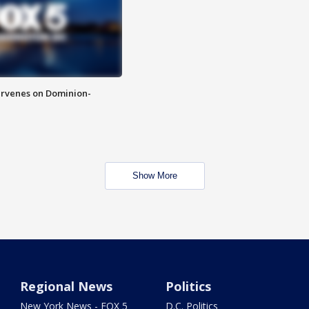
rvenes on Dominion-
Show More
Regional News
Politics
New York News - FOX 5
D.C. Politics