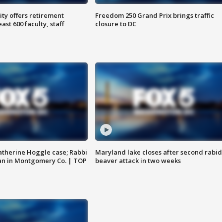
ty offers retirement
Freedom 250 Grand Prix brings traffic
ast 600 faculty, staff
closure to DC
atherine Hoggle case; Rabbi
Maryland lake closes after second rabid
an in Montgomery Co. | TOP
beaver attack in two weeks