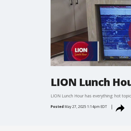
LION Lunch Hou
LION Lunch Hour has everything: hot topic
Posted
May 27, 2025 1:14pm EDT