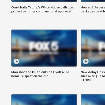
Court halts Trump’s White House ballroom
Howard Universi
project pending congressional approval
packages to at le
Man shot and killed outside Hyattsville
New delays in C
home, suspect on the run
sues over gun b
STORIES