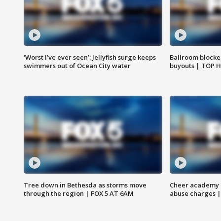
‘Worst I’ve ever seen’: Jellyfish surge keeps
Ballroom blocke
swimmers out of Ocean City water
buyouts | TOP 
Tree down in Bethesda as storms move
Cheer academy o
through the region | FOX 5 AT 6AM
abuse charges |