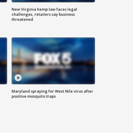
New Virginia hemp law faces legal
challenges, retailers say business
threatened
Maryland spraying for West Nile virus after
positive mosquito traps