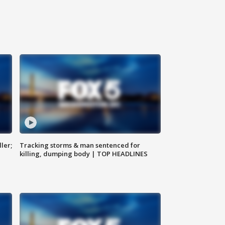
ler;
Tracking storms & man sentenced for
killing, dumping body | TOP HEADLINES