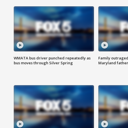
WMATA bus driver punched repeatedly as
Family outraged 
bus moves through Silver Spring
Maryland father