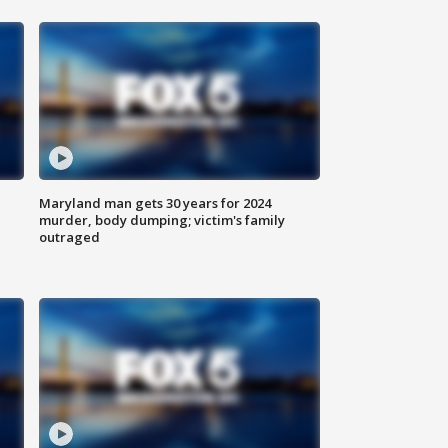
Maryland man gets 30 years for 2024
murder, body dumping; victim's family
outraged