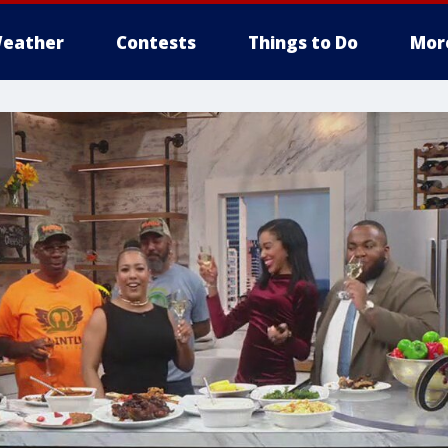
eather
Contests
Things to Do
Mor