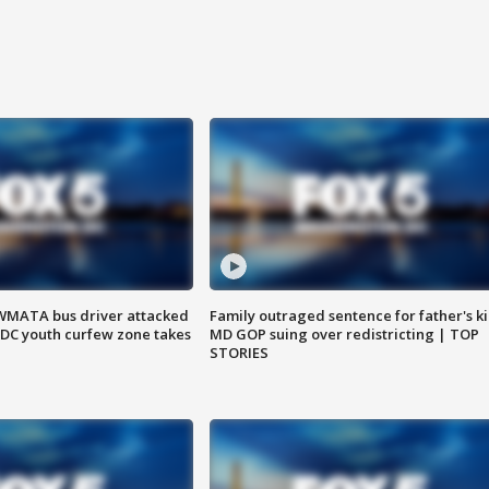
WMATA bus driver attacked
Family outraged sentence for father's kil
; DC youth curfew zone takes
MD GOP suing over redistricting | TOP
STORIES