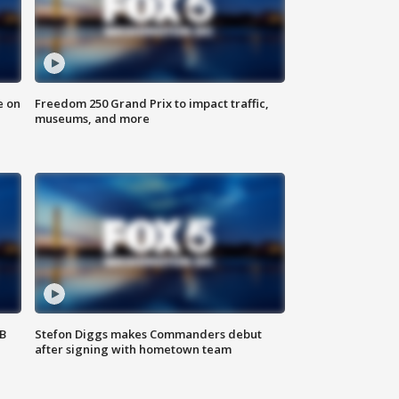
e on
Freedom 250 Grand Prix to impact traffic,
museums, and more
SB
Stefon Diggs makes Commanders debut
after signing with hometown team