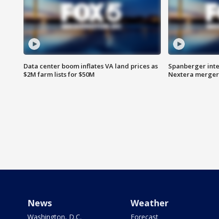
Data center boom inflates VA land prices as
Spanberger inte
$2M farm lists for $50M
Nextera merger
News
Weather
Washington, D.C.
Forecast