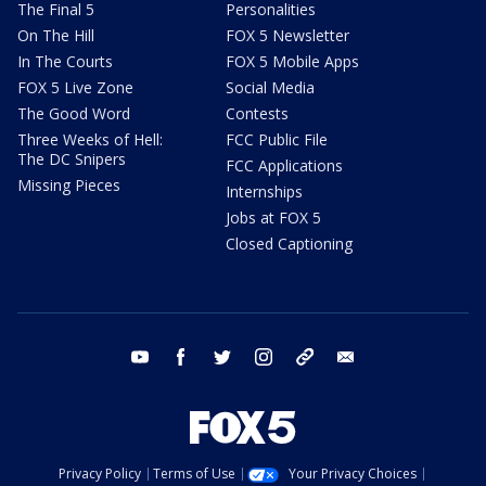
The Final 5
Personalities
On The Hill
FOX 5 Newsletter
In The Courts
FOX 5 Mobile Apps
FOX 5 Live Zone
Social Media
The Good Word
Contests
Three Weeks of Hell:
FCC Public File
The DC Snipers
FCC Applications
Missing Pieces
Internships
Jobs at FOX 5
Closed Captioning
youtube
facebook
twitter
instagram
tiktok
email
Privacy Policy
Terms of Use
Your Privacy Choices