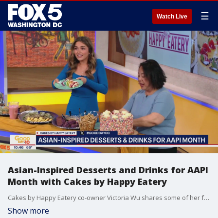
☰
Watch Live
Asian-Inspired Desserts and Drinks for AAPI
Month with Cakes by Happy Eatery
Cakes by Happy Eatery co-owner Victoria Wu shares some of her favorite Asian-inspired desserts and drinks for Asian American and Pacific Islander Heritage Month, as well as, a treat ahead of World Pride.
Show more