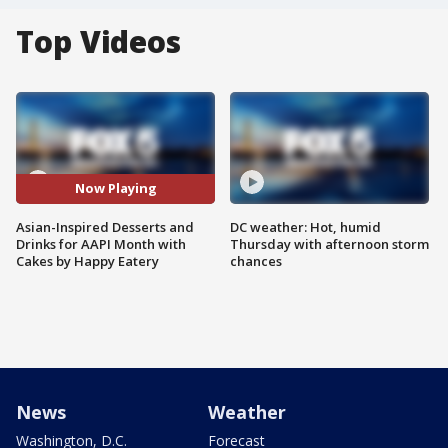
Top Videos
Now Playing
Asian-Inspired Desserts and
DC weather: Hot, humid
Drinks for AAPI Month with
Thursday with afternoon storm
Cakes by Happy Eatery
chances
News
Weather
Washington, D.C.
Forecast