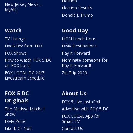
Election
New Jersey News -
Election Results
My9NJ
Donald J. Trump
Watch
Good Day
TV Listings
LION Lunch Hour
LiveNOW from FOX
DMV Destinations
FOX Shows
Pay It Forward
How to watch FOX 5 DC
Nominate someone for
on FOX Local
Pay It Forward!
FOX LOCAL DC 24/7
Zip Trip 2026
Livestream Schedule
FOX 5 DC
About Us
Originals
FOX 5 Live InstaPoll
The Marissa Mitchell
Advertise with FOX 5 DC
Show
FOX LOCAL App for
DMV Zone
Smart TV
Like It Or Not!
Contact Us