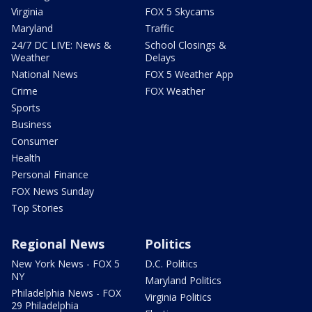
Virginia
FOX 5 Skycams
Maryland
Traffic
24/7 DC LIVE: News &
School Closings &
Weather
Delays
National News
FOX 5 Weather App
Crime
FOX Weather
Sports
Business
Consumer
Health
Personal Finance
FOX News Sunday
Top Stories
Regional News
Politics
New York News - FOX 5
D.C. Politics
NY
Maryland Politics
Philadelphia News - FOX
Virginia Politics
29 Philadelphia