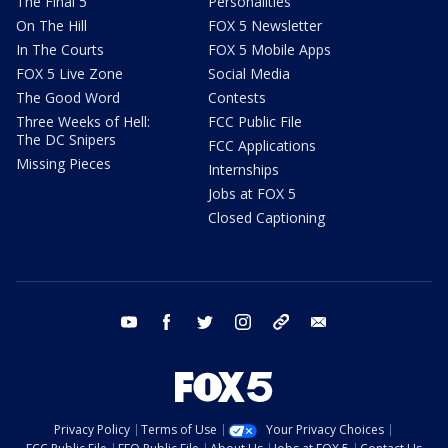
The Final 5
Personalities
On The Hill
FOX 5 Newsletter
In The Courts
FOX 5 Mobile Apps
FOX 5 Live Zone
Social Media
The Good Word
Contests
Three Weeks of Hell:
FCC Public File
The DC Snipers
FCC Applications
Missing Pieces
Internships
Jobs at FOX 5
Closed Captioning
youtube
facebook
twitter
instagram
tiktok
email
Privacy Policy
Terms of Use
Your Privacy Choices