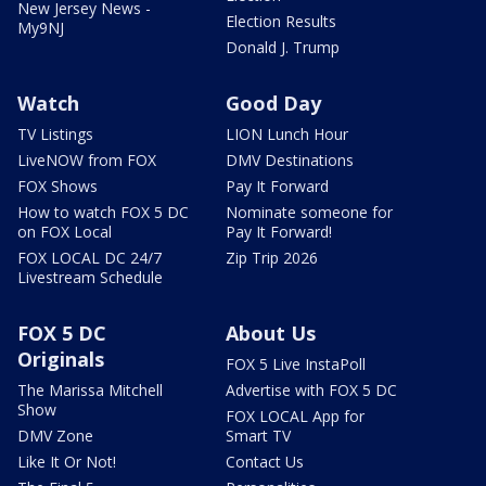
New Jersey News -
Election Results
My9NJ
Donald J. Trump
Watch
Good Day
TV Listings
LION Lunch Hour
LiveNOW from FOX
DMV Destinations
FOX Shows
Pay It Forward
How to watch FOX 5 DC
Nominate someone for
on FOX Local
Pay It Forward!
FOX LOCAL DC 24/7
Zip Trip 2026
Livestream Schedule
FOX 5 DC
About Us
Originals
FOX 5 Live InstaPoll
The Marissa Mitchell
Advertise with FOX 5 DC
Show
FOX LOCAL App for
DMV Zone
Smart TV
Like It Or Not!
Contact Us