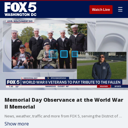
☰
Watch Live
Memorial Day Observance at the World War
II Memorial
News, weather, traffic and more from FOX 5, serving the District of Columbia, Maryland and Virginia.
Show more