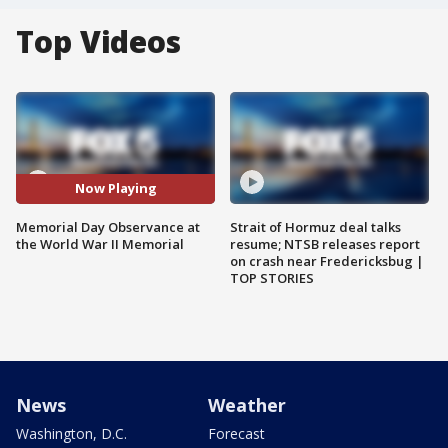
Top Videos
Now Playing
Memorial Day Observance at
Strait of Hormuz deal talks
the World War II Memorial
resume; NTSB releases report
on crash near Fredericksbug |
TOP STORIES
News
Weather
Washington, D.C.
Forecast