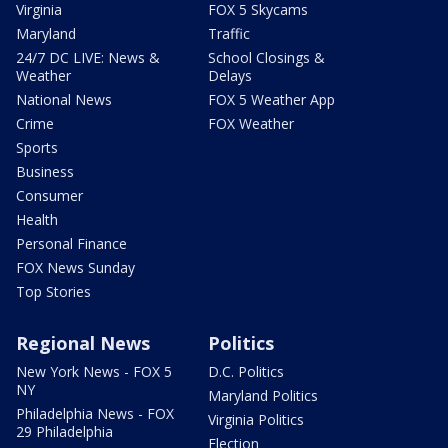
Virginia
FOX 5 Skycams
Maryland
Traffic
24/7 DC LIVE: News &
School Closings &
Weather
Delays
National News
FOX 5 Weather App
Crime
FOX Weather
Sports
Business
Consumer
Health
Personal Finance
FOX News Sunday
Top Stories
Regional News
Politics
New York News - FOX 5
D.C. Politics
NY
Maryland Politics
Philadelphia News - FOX
Virginia Politics
29 Philadelphia
Election