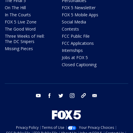
The Final 5
Personalities
On The Hill
FOX 5 Newsletter
In The Courts
FOX 5 Mobile Apps
FOX 5 Live Zone
Social Media
The Good Word
Contests
Three Weeks of Hell:
FCC Public File
The DC Snipers
FCC Applications
Missing Pieces
Internships
Jobs at FOX 5
Closed Captioning
youtube
facebook
twitter
instagram
tiktok
email
Privacy Policy
Terms of Use
Your Privacy Choices