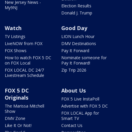
New Jersey News -
Election Results
My9NJ
Donald J. Trump
Watch
Good Day
TV Listings
LION Lunch Hour
LiveNOW from FOX
DMV Destinations
FOX Shows
Pay It Forward
How to watch FOX 5 DC
Nominate someone for
on FOX Local
Pay It Forward!
FOX LOCAL DC 24/7
Zip Trip 2026
Livestream Schedule
FOX 5 DC
About Us
Originals
FOX 5 Live InstaPoll
The Marissa Mitchell
Advertise with FOX 5 DC
Show
FOX LOCAL App for
DMV Zone
Smart TV
Like It Or Not!
Contact Us