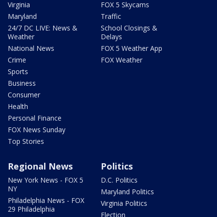
Virginia
FOX 5 Skycams
Maryland
Traffic
24/7 DC LIVE: News &
School Closings &
Weather
Delays
National News
FOX 5 Weather App
Crime
FOX Weather
Sports
Business
Consumer
Health
Personal Finance
FOX News Sunday
Top Stories
Regional News
Politics
New York News - FOX 5
D.C. Politics
NY
Maryland Politics
Philadelphia News - FOX
Virginia Politics
29 Philadelphia
Election