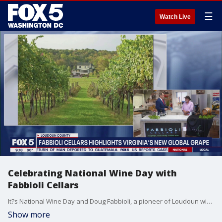
☰
Watch Live
Celebrating National Wine Day with
Fabbioli Cellars
It?s National Wine Day and Doug Fabbioli, a pioneer of Loudoun wine, known as The Godfather, just won Viriginia Winegrower of the Year. Known for his Cab Franc, but there is an exciting new grape called Tannat being grown in Loudoun. It?s the national grape of Uruguay and we have an exchange program partnership with the Canelones region of Uruguay.
Show more