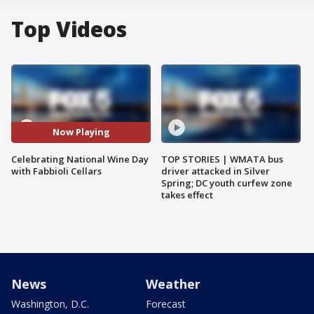
Top Videos
Now Playing
Celebrating National Wine Day
TOP STORIES | WMATA bus
with Fabbioli Cellars
driver attacked in Silver
Spring; DC youth curfew zone
takes effect
News
Weather
Washington, D.C.
Forecast