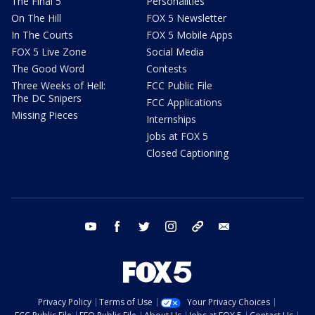
The Final 5
Personalities
On The Hill
FOX 5 Newsletter
In The Courts
FOX 5 Mobile Apps
FOX 5 Live Zone
Social Media
The Good Word
Contests
Three Weeks of Hell:
FCC Public File
The DC Snipers
FCC Applications
Missing Pieces
Internships
Jobs at FOX 5
Closed Captioning
youtube
facebook
twitter
instagram
tiktok
email
Privacy Policy
Terms of Use
Your Privacy Choices