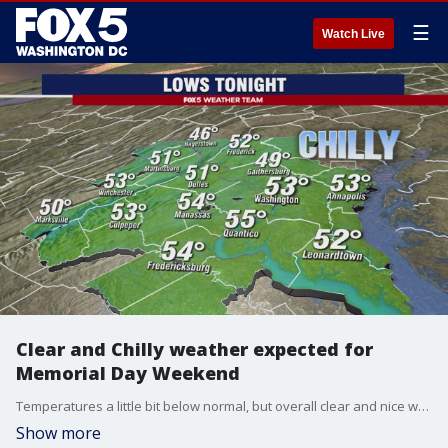
☰
Watch Live
Clear and Chilly weather expected for
Memorial Day Weekend
Temperatures a little bit below normal, but overall clear and nice weather expected for the DMV region during this Memorial Day weekend.
Show more