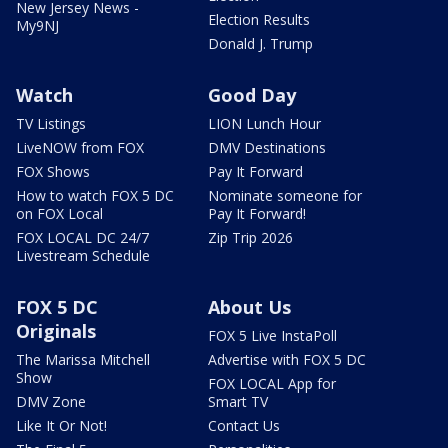
New Jersey News -
Election Results
My9NJ
Donald J. Trump
Watch
Good Day
TV Listings
LION Lunch Hour
LiveNOW from FOX
DMV Destinations
FOX Shows
Pay It Forward
How to watch FOX 5 DC
Nominate someone for
on FOX Local
Pay It Forward!
FOX LOCAL DC 24/7
Zip Trip 2026
Livestream Schedule
FOX 5 DC
About Us
Originals
FOX 5 Live InstaPoll
The Marissa Mitchell
Advertise with FOX 5 DC
Show
FOX LOCAL App for
DMV Zone
Smart TV
Like It Or Not!
Contact Us