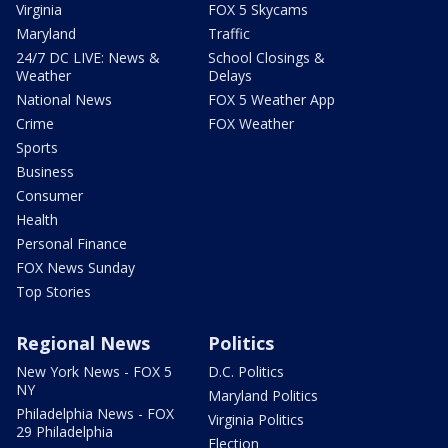
Virginia
FOX 5 Skycams
Maryland
Traffic
24/7 DC LIVE: News &
School Closings &
Weather
Delays
National News
FOX 5 Weather App
Crime
FOX Weather
Sports
Business
Consumer
Health
Personal Finance
FOX News Sunday
Top Stories
Regional News
Politics
New York News - FOX 5
D.C. Politics
NY
Maryland Politics
Philadelphia News - FOX
Virginia Politics
29 Philadelphia
Election