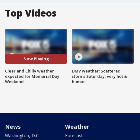
Top Videos
Now Playing
Clear and Chilly weather
DMV weather: Scattered
expected for Memorial Day
storms Saturday, very hot &
Weekend
humid
News
Weather
Washington, D.C.
Forecast