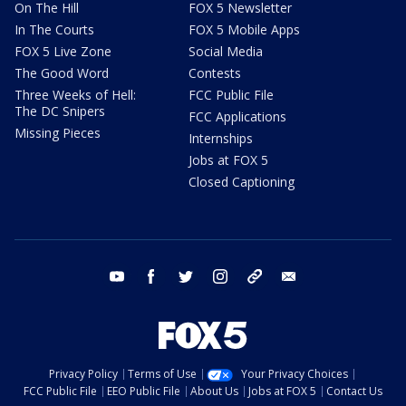
On The Hill
FOX 5 Newsletter
In The Courts
FOX 5 Mobile Apps
FOX 5 Live Zone
Social Media
The Good Word
Contests
Three Weeks of Hell:
FCC Public File
The DC Snipers
FCC Applications
Missing Pieces
Internships
Jobs at FOX 5
Closed Captioning
youtube
facebook
twitter
instagram
tiktok
email
Privacy Policy
Terms of Use
Your Privacy Choices
FCC Public File
EEO Public File
About Us
Jobs at FOX 5
Contact Us