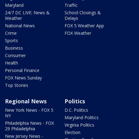
Maryland
Traffic
24/7 DC LIVE: News &
School Closings &
Weather
Delays
National News
FOX 5 Weather App
Crime
FOX Weather
Sports
Business
Consumer
Health
Personal Finance
FOX News Sunday
Top Stories
Regional News
Politics
New York News - FOX 5
D.C. Politics
NY
Maryland Politics
Philadelphia News - FOX
Virginia Politics
29 Philadelphia
Election
New Jersey News -