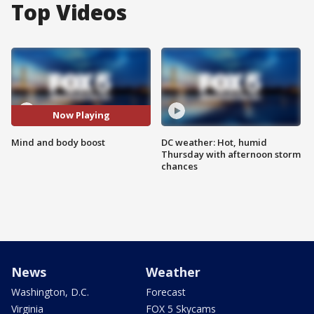
Top Videos
Now Playing
Mind and body boost
DC weather: Hot, humid
Thursday with afternoon storm
chances
News
Weather
Washington, D.C.
Forecast
Virginia
FOX 5 Skycams