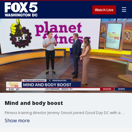
☰
Watch Live
Mind and body boost
Fitness training director Jeremy Smoot joined Good Day DC with a mental health workout.
Show more