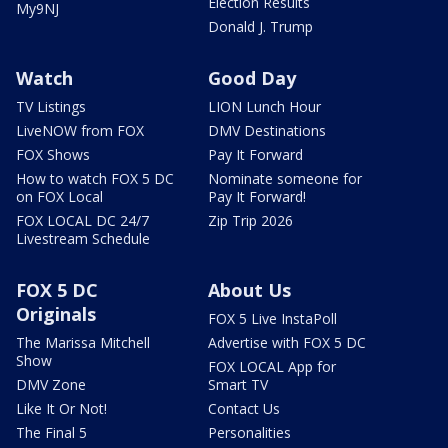
Election Results
My9NJ
Donald J. Trump
Watch
Good Day
TV Listings
LION Lunch Hour
LiveNOW from FOX
DMV Destinations
FOX Shows
Pay It Forward
How to watch FOX 5 DC
Nominate someone for
on FOX Local
Pay It Forward!
FOX LOCAL DC 24/7
Zip Trip 2026
Livestream Schedule
FOX 5 DC
About Us
Originals
FOX 5 Live InstaPoll
The Marissa Mitchell
Advertise with FOX 5 DC
Show
FOX LOCAL App for
DMV Zone
Smart TV
Like It Or Not!
Contact Us
The Final 5
Personalities