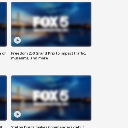
e on
Freedom 250 Grand Prix to impact traffic,
museums, and more
SB
Stefon Diggs makes Commanders debut