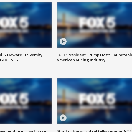
d & Howard University
FULL: President Trump Hosts Roundtabl
HEADLINES
American Mining Industry
wner due in court on sex
Strait of Hormuz deal talks resume; NT