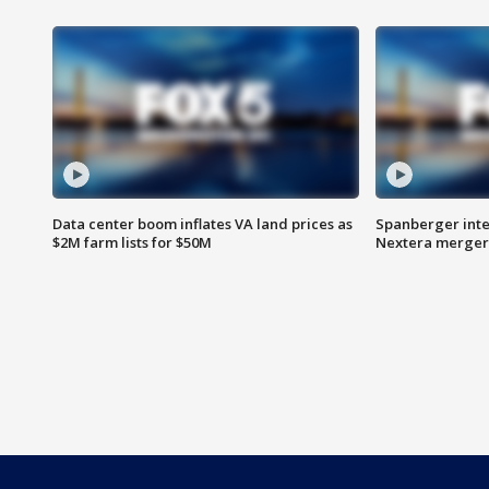
Data center boom inflates VA land prices as
Spanberger inte
$2M farm lists for $50M
Nextera merger