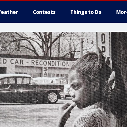
eather
Contests
Things to Do
Mor