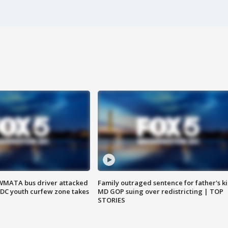
WMATA bus driver attacked
Family outraged sentence for father's kil
; DC youth curfew zone takes
MD GOP suing over redistricting | TOP
STORIES