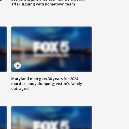
after signing with hometown team
Maryland man gets 30 years for 2024
murder, body dumping; victim's family
outraged