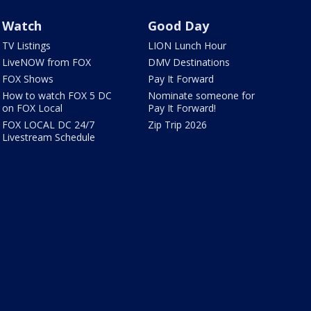
Watch
Good Day
TV Listings
LION Lunch Hour
LiveNOW from FOX
DMV Destinations
FOX Shows
Pay It Forward
How to watch FOX 5 DC
Nominate someone for
on FOX Local
Pay It Forward!
FOX LOCAL DC 24/7
Zip Trip 2026
Livestream Schedule