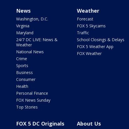
News
Weather
Washington, D.C.
Forecast
Virginia
FOX 5 Skycams
Maryland
Traffic
24/7 DC LIVE: News &
School Closings & Delays
Weather
FOX 5 Weather App
National News
FOX Weather
Crime
Sports
Business
Consumer
Health
Personal Finance
FOX News Sunday
Top Stories
FOX 5 DC Originals
About Us