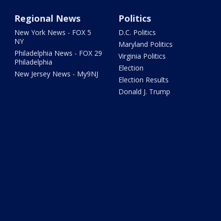
Regional News
Politics
New York News - FOX 5
D.C. Politics
NY
Maryland Politics
Philadelphia News - FOX 29
Virginia Politics
Philadelphia
Election
New Jersey News - My9NJ
Election Results
Donald J. Trump