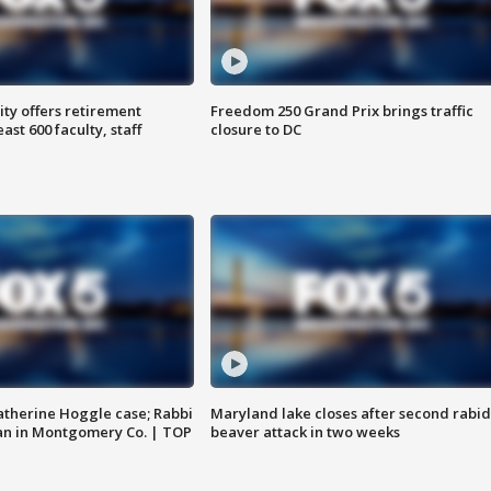
ty offers retirement
Freedom 250 Grand Prix brings traffic
ast 600 faculty, staff
closure to DC
atherine Hoggle case; Rabbi
Maryland lake closes after second rabid
an in Montgomery Co. | TOP
beaver attack in two weeks