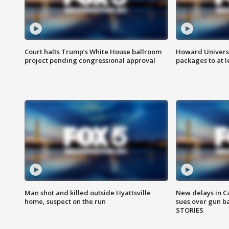
Court halts Trump’s White House ballroom
Howard Universi
project pending congressional approval
packages to at le
Man shot and killed outside Hyattsville
New delays in C
home, suspect on the run
sues over gun b
STORIES