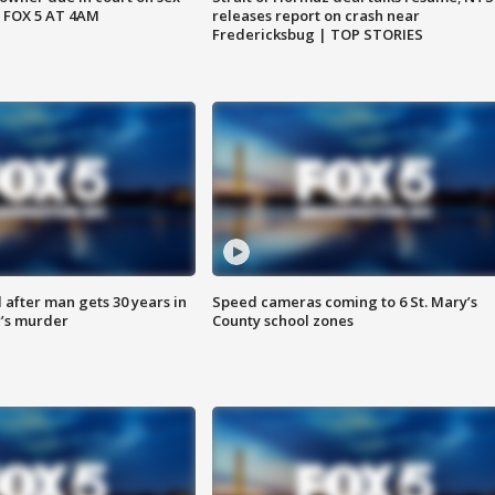
 FOX 5 AT 4AM
releases report on crash near
Fredericksbug | TOP STORIES
after man gets 30 years in
Speed cameras coming to 6 St. Mary’s
’s murder
County school zones