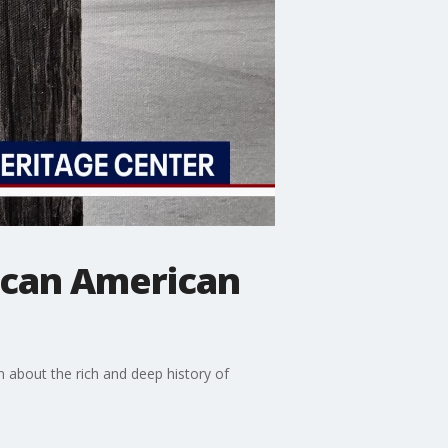
rican American
n about the rich and deep history of