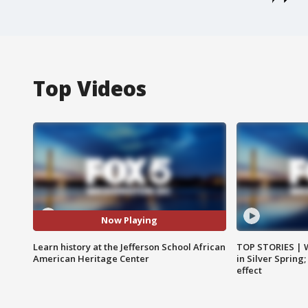
Top Videos
Now Playing
Learn history at the Jefferson School African
TOP STORIES | 
American Heritage Center
in Silver Spring
effect