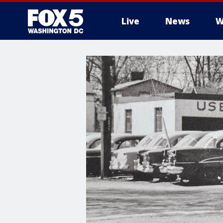
Live
News
W