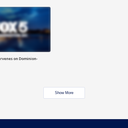
rvenes on Dominion-
Show More