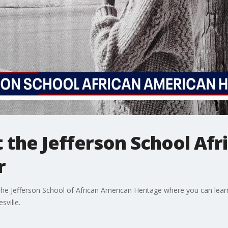
t the Jefferson School Af
r
o The Jefferson School of African American Heritage where you can lear
sville.