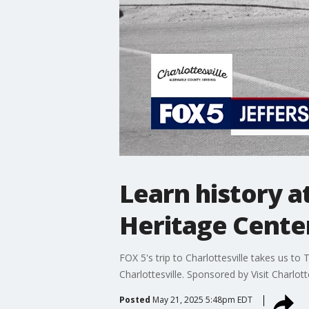
Learn history a
Heritage Cente
FOX 5's trip to Charlottesville takes us t
Charlottesville. Sponsored by Visit Charlotte
Posted
May 21, 2025 5:48pm EDT