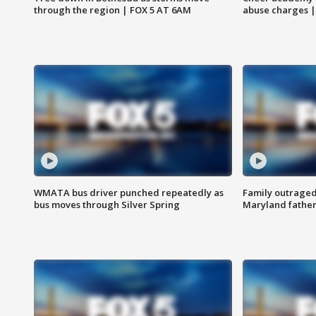
through the region | FOX 5 AT 6AM
abuse charges |
WMATA bus driver punched repeatedly as
Family outraged 
bus moves through Silver Spring
Maryland father