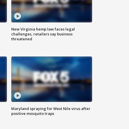
New Virginia hemp law faces legal
challenges, retailers say business
threatened
Maryland spraying for West Nile virus after
positive mosquito traps