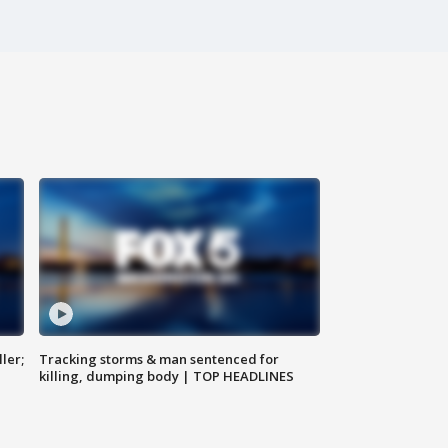
ler;
Tracking storms & man sentenced for
killing, dumping body | TOP HEADLINES