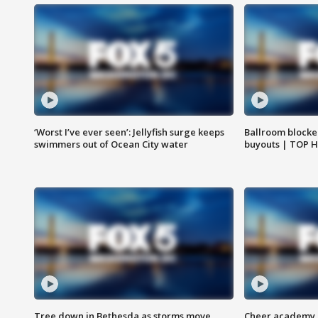
‘Worst I’ve ever seen’: Jellyfish surge keeps
Ballroom blocke
swimmers out of Ocean City water
buyouts | TOP 
Tree down in Bethesda as storms move
Cheer academy o