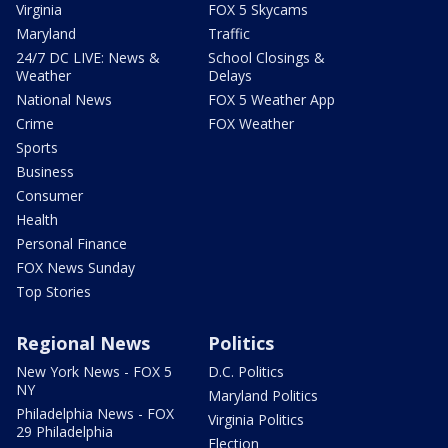
Virginia
FOX 5 Skycams
Maryland
Traffic
24/7 DC LIVE: News &
School Closings &
Weather
Delays
National News
FOX 5 Weather App
Crime
FOX Weather
Sports
Business
Consumer
Health
Personal Finance
FOX News Sunday
Top Stories
Regional News
Politics
New York News - FOX 5
D.C. Politics
NY
Maryland Politics
Philadelphia News - FOX
Virginia Politics
29 Philadelphia
Election