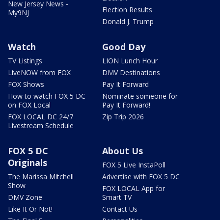
New Jersey News -
Election Results
My9NJ
Donald J. Trump
Watch
Good Day
TV Listings
LION Lunch Hour
LiveNOW from FOX
DMV Destinations
FOX Shows
Pay It Forward
How to watch FOX 5 DC
Nominate someone for
on FOX Local
Pay It Forward!
FOX LOCAL DC 24/7
Zip Trip 2026
Livestream Schedule
FOX 5 DC
About Us
Originals
FOX 5 Live InstaPoll
The Marissa Mitchell
Advertise with FOX 5 DC
Show
FOX LOCAL App for
DMV Zone
Smart TV
Like It Or Not!
Contact Us