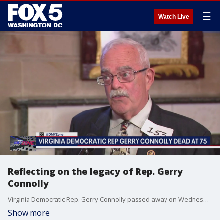
☰
Watch Live
Reflecting on the legacy of Rep. Gerry
Connolly
Virginia Democratic Rep. Gerry Connolly passed away on Wednesday. Former Governor Terry McAuliffe reflects on Connolly's career and impact.
Show more