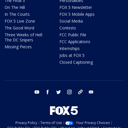
The Final 5
Personalities
On The Hill
FOX 5 Newsletter
In The Courts
FOX 5 Mobile Apps
FOX 5 Live Zone
Social Media
The Good Word
Contests
Three Weeks of Hell:
FCC Public File
The DC Snipers
FCC Applications
Missing Pieces
Internships
Jobs at FOX 5
Closed Captioning
youtube
facebook
twitter
instagram
tiktok
email
Privacy Policy
Terms of Use
Your Privacy Choices