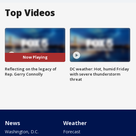
Top Videos
Now Playing
Reflecting on the legacy of
DC weather: Hot, humid Friday
Rep. Gerry Connolly
with severe thunderstorm
threat
News
Weather
Washington, D.C.
Forecast