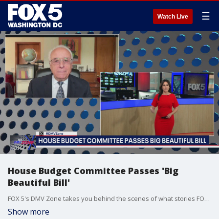
☰
Watch Live
House Budget Committee Passes 'Big
Beautiful Bill'
FOX 5's DMV Zone takes you behind the scenes of what stories FOX 5 is covering across the DMV.
Show more