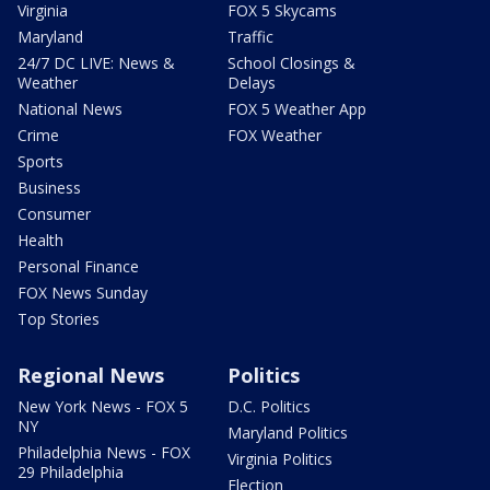
Virginia
FOX 5 Skycams
Maryland
Traffic
24/7 DC LIVE: News &
School Closings &
Weather
Delays
National News
FOX 5 Weather App
Crime
FOX Weather
Sports
Business
Consumer
Health
Personal Finance
FOX News Sunday
Top Stories
Regional News
Politics
New York News - FOX 5
D.C. Politics
NY
Maryland Politics
Philadelphia News - FOX
Virginia Politics
29 Philadelphia
Election