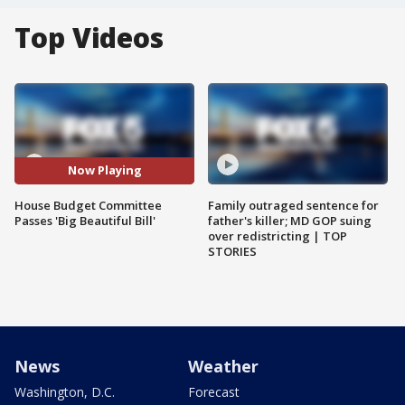
Top Videos
Now Playing
House Budget Committee
Family outraged sentence for
Passes 'Big Beautiful Bill'
father's killer; MD GOP suing
over redistricting | TOP
STORIES
News
Weather
Washington, D.C.
Forecast