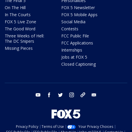
The Final 5
Personalities
On The Hill
FOX 5 Newsletter
In The Courts
FOX 5 Mobile Apps
FOX 5 Live Zone
Social Media
The Good Word
Contests
Three Weeks of Hell:
FCC Public File
The DC Snipers
FCC Applications
Missing Pieces
Internships
Jobs at FOX 5
Closed Captioning
youtube
facebook
twitter
instagram
tiktok
email
Privacy Policy
Terms of Use
Your Privacy Choices