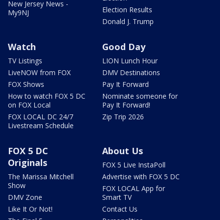
New Jersey News -
Election Results
My9NJ
Donald J. Trump
Watch
Good Day
TV Listings
LION Lunch Hour
LiveNOW from FOX
DMV Destinations
FOX Shows
Pay It Forward
How to watch FOX 5 DC
Nominate someone for
on FOX Local
Pay It Forward!
FOX LOCAL DC 24/7
Zip Trip 2026
Livestream Schedule
FOX 5 DC
About Us
Originals
FOX 5 Live InstaPoll
The Marissa Mitchell
Advertise with FOX 5 DC
Show
FOX LOCAL App for
DMV Zone
Smart TV
Like It Or Not!
Contact Us