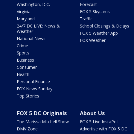
Washington, D.C.
Forecast
Virginia
FOX 5 Skycams
Maryland
Traffic
24/7 DC LIVE: News &
School Closings & Delays
Weather
FOX 5 Weather App
National News
FOX Weather
Crime
Sports
Business
Consumer
Health
Personal Finance
FOX News Sunday
Top Stories
FOX 5 DC Originals
About Us
The Marissa Mitchell Show
FOX 5 Live InstaPoll
DMV Zone
Advertise with FOX 5 DC