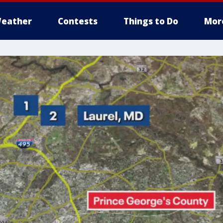
eather
Contests
Things to Do
Mor