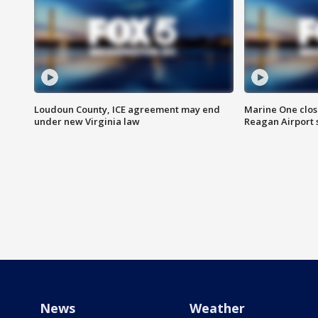
Loudoun County, ICE agreement may end
Marine One clos
under new Virginia law
Reagan Airport 
News
Weather