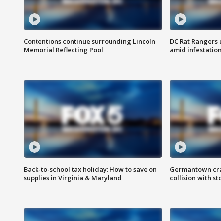
Contentions continue surrounding Lincoln
DC Rat Rangers u
Memorial Reflecting Pool
amid infestatio
Back-to-school tax holiday: How to save on
Germantown crash
supplies in Virginia & Maryland
collision with st