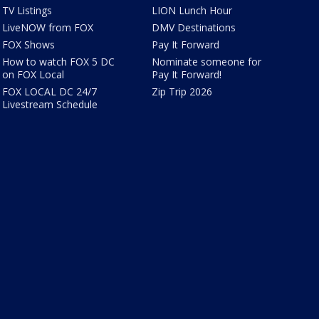
TV Listings
LION Lunch Hour
LiveNOW from FOX
DMV Destinations
FOX Shows
Pay It Forward
How to watch FOX 5 DC
Nominate someone for
on FOX Local
Pay It Forward!
FOX LOCAL DC 24/7
Zip Trip 2026
Livestream Schedule