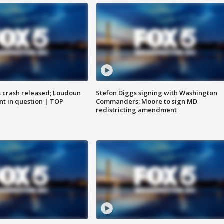
us crash released; Loudoun
Stefon Diggs signing with Washington
nt in question | TOP
Commanders; Moore to sign MD
redistricting amendment