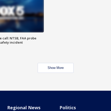
e call: NTSB, FAA probe
safety incident
Show More
Regional News
Politics