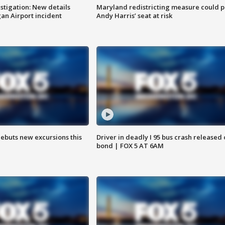
stigation: New details
Maryland redistricting measure could p
n Airport incident
Andy Harris’ seat at risk
debuts new excursions this
Driver in deadly I 95 bus crash released
bond | FOX 5 AT 6AM