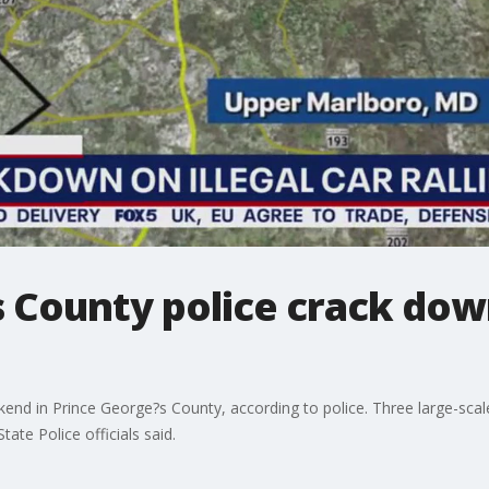
 County police crack down
nd in Prince George?s County, according to police. Three large-scale i
te Police officials said.