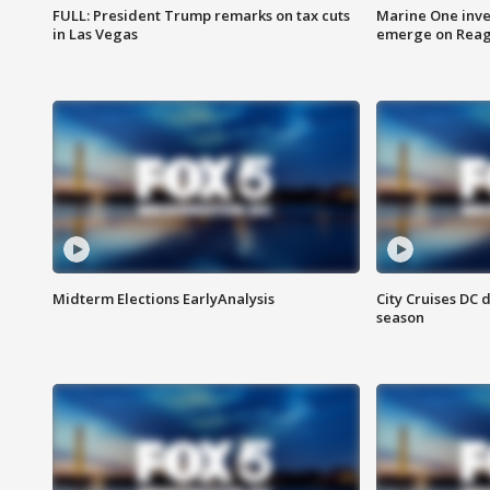
FULL: President Trump remarks on tax cuts
Marine One inve
in Las Vegas
emerge on Reaga
Midterm Elections EarlyAnalysis
City Cruises DC 
season