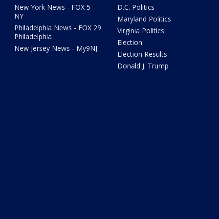
New York News - FOX 5
D.C. Politics
NY
Maryland Politics
Philadelphia News - FOX 29
Virginia Politics
Philadelphia
Election
New Jersey News - My9NJ
Election Results
Donald J. Trump