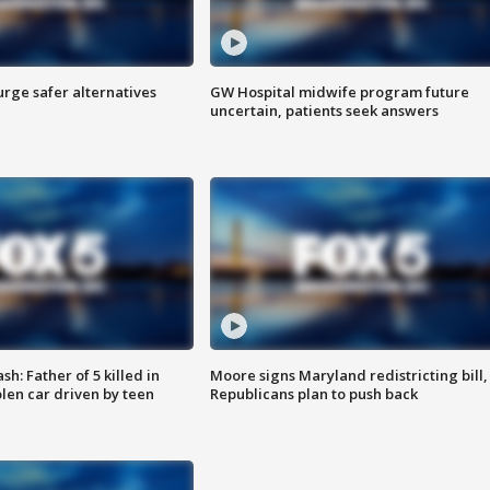
rge safer alternatives
GW Hospital midwife program future
n
uncertain, patients seek answers
: Father of 5 killed in
Moore signs Maryland redistricting bill,
olen car driven by teen
Republicans plan to push back