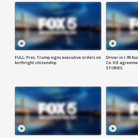
FULL: Pres. Trump signs executive orders on
Driver in I-95 b
birthright citizenship
Co. ICE agreeme
STORIES