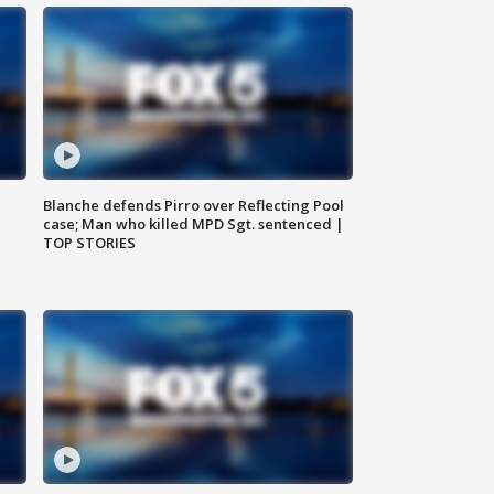
Blanche defends Pirro over Reflecting Pool
case; Man who killed MPD Sgt. sentenced |
TOP STORIES