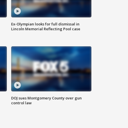
Ex-Olympian looks for full dismissal in
Lincoln Memorial Reflecting Pool case
DOJ sues Montgomery County over gun
control law