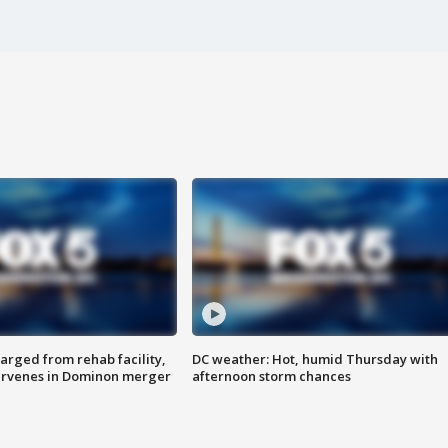
arged from rehab facility,
DC weather: Hot, humid Thursday with
ervenes in Dominon merger
afternoon storm chances