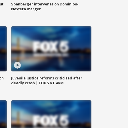
ut
Spanberger intervenes on Dominion-
Nextera merger
 on
Juvenile justice reforms criticized after
deadly crash | FOX 5 AT 4AM