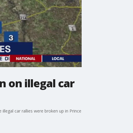
 on illegal car
llegal car rallies were broken up in Prince