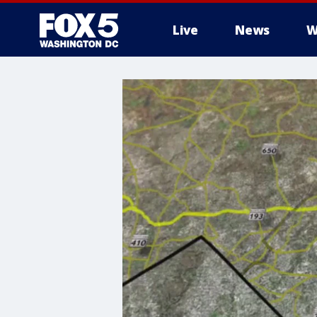
Live
News
W