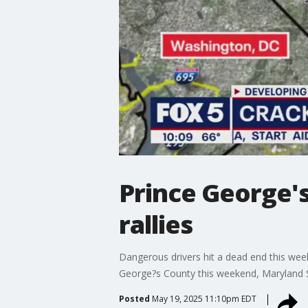
Prince George's
rallies
Dangerous drivers hit a dead end this weeke
George?s County this weekend, Maryland Sta
Posted
May 19, 2025 11:10pm EDT