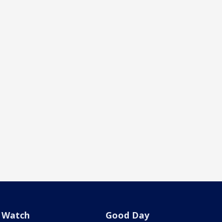
Watch
Good Day