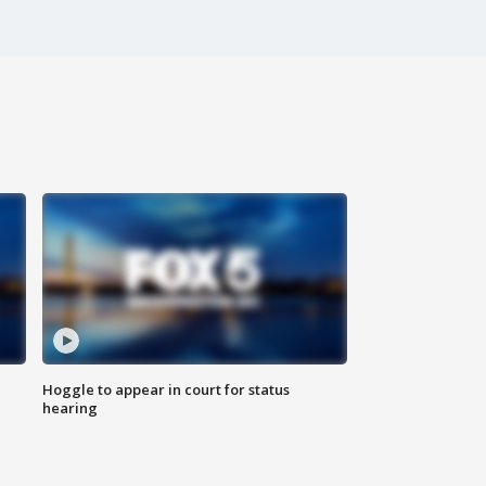
Hoggle to appear in court for status
hearing