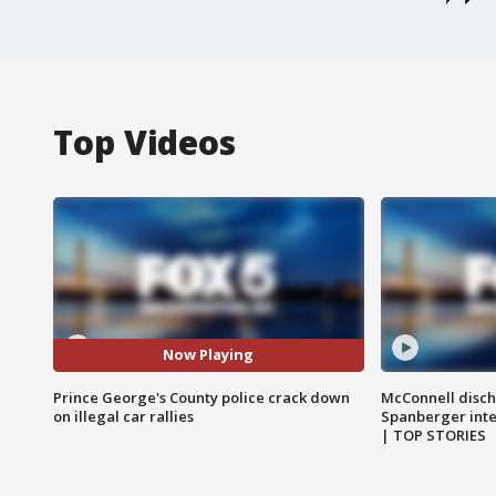
Top Videos
Now Playing
Prince George's County police crack down
McConnell disch
on illegal car rallies
Spanberger int
| TOP STORIES