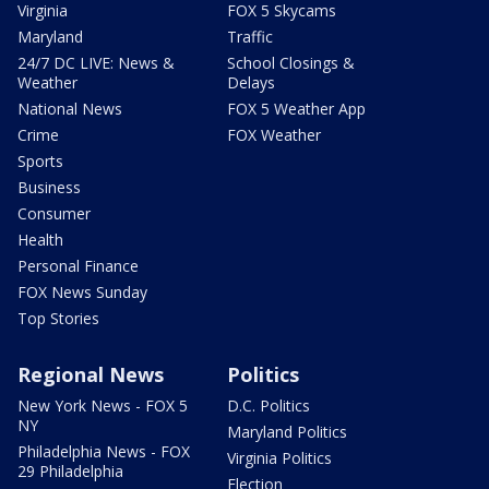
Virginia
FOX 5 Skycams
Maryland
Traffic
24/7 DC LIVE: News &
School Closings &
Weather
Delays
National News
FOX 5 Weather App
Crime
FOX Weather
Sports
Business
Consumer
Health
Personal Finance
FOX News Sunday
Top Stories
Regional News
Politics
New York News - FOX 5
D.C. Politics
NY
Maryland Politics
Philadelphia News - FOX
Virginia Politics
29 Philadelphia
Election