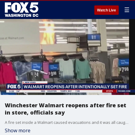
☰
Watch Live
Winchester Walmart reopens after fire set
in store, officials say
A fire set inside a Walmart caused evacuations and it was all caught on camera.
Show more