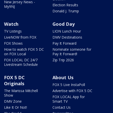
New Jersey News -
Election Results
My9NJ
Donald J. Trump
Watch
Good Day
TV Listings
LION Lunch Hour
LiveNOW from FOX
DMV Destinations
FOX Shows
Pay It Forward
How to watch FOX 5 DC
Nominate someone for
on FOX Local
Pay It Forward!
FOX LOCAL DC 24/7
Zip Trip 2026
Livestream Schedule
FOX 5 DC
About Us
Originals
FOX 5 Live InstaPoll
The Marissa Mitchell
Advertise with FOX 5 DC
Show
FOX LOCAL App for
DMV Zone
Smart TV
Like It Or Not!
Contact Us