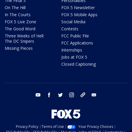
The Final 5
Personalities
On The Hill
FOX 5 Newsletter
In The Courts
FOX 5 Mobile Apps
FOX 5 Live Zone
Social Media
The Good Word
Contests
Three Weeks of Hell:
FCC Public File
The DC Snipers
FCC Applications
Missing Pieces
Internships
Jobs at FOX 5
Closed Captioning
youtube
facebook
twitter
instagram
tiktok
email
Privacy Policy
Terms of Use
Your Privacy Choices