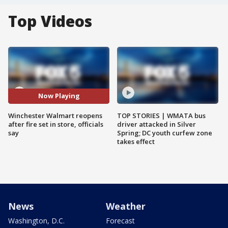
Top Videos
Now Playing
Winchester Walmart reopens
TOP STORIES | WMATA bus
after fire set in store, officials
driver attacked in Silver
say
Spring; DC youth curfew zone
takes effect
News
Weather
Washington, D.C.
Forecast