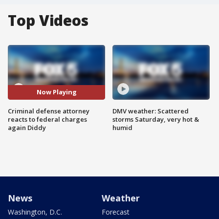
Top Videos
Now Playing
Criminal defense attorney
DMV weather: Scattered
reacts to federal charges
storms Saturday, very hot &
again Diddy
humid
News
Weather
Washington, D.C.
Forecast