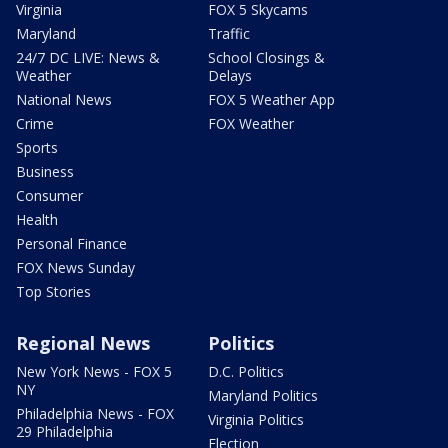
Virginia
FOX 5 Skycams
Maryland
Traffic
24/7 DC LIVE: News &
School Closings &
Weather
Delays
National News
FOX 5 Weather App
Crime
FOX Weather
Sports
Business
Consumer
Health
Personal Finance
FOX News Sunday
Top Stories
Regional News
Politics
New York News - FOX 5
D.C. Politics
NY
Maryland Politics
Philadelphia News - FOX
Virginia Politics
29 Philadelphia
Election