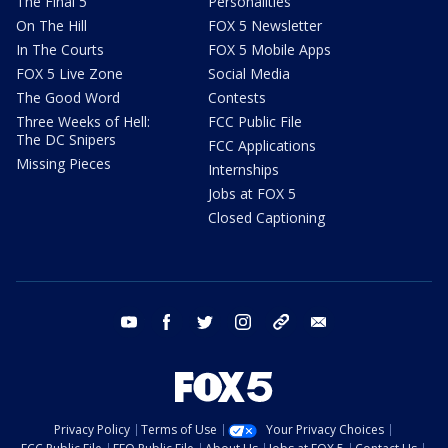
The Final 5
Personalities
On The Hill
FOX 5 Newsletter
In The Courts
FOX 5 Mobile Apps
FOX 5 Live Zone
Social Media
The Good Word
Contests
Three Weeks of Hell:
FCC Public File
The DC Snipers
FCC Applications
Missing Pieces
Internships
Jobs at FOX 5
Closed Captioning
youtube
facebook
twitter
instagram
tiktok
email
Privacy Policy
Terms of Use
Your Privacy Choices