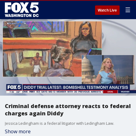
☰
Watch Live
Criminal defense attorney reacts to federal
charges again Diddy
Jessica Ledingham is a federal litigator with Ledingham Law.
Show more