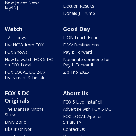
New Jersey News -
Election Results
My9NJ
Donald J. Trump
Watch
Good Day
TV Listings
LION Lunch Hour
LiveNOW from FOX
DMV Destinations
FOX Shows
Pay It Forward
How to watch FOX 5 DC
Nominate someone for
on FOX Local
Pay It Forward!
FOX LOCAL DC 24/7
Zip Trip 2026
Livestream Schedule
FOX 5 DC
About Us
Originals
FOX 5 Live InstaPoll
The Marissa Mitchell
Advertise with FOX 5 DC
Show
FOX LOCAL App for
DMV Zone
Smart TV
Like It Or Not!
Contact Us