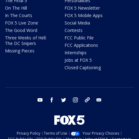
The Final 5
Personalities
On The Hill
FOX 5 Newsletter
In The Courts
FOX 5 Mobile Apps
FOX 5 Live Zone
Social Media
The Good Word
Contests
Three Weeks of Hell:
FCC Public File
The DC Snipers
FCC Applications
Missing Pieces
Internships
Jobs at FOX 5
Closed Captioning
youtube
facebook
twitter
instagram
tiktok
email
Privacy Policy
Terms of Use
Your Privacy Choices