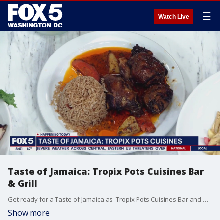
☰
Watch Live
Taste of Jamaica: Tropix Pots Cuisines Bar
& Grill
Get ready for a Taste of Jamaica as 'Tropix Pots Cuisines Bar and Grill' stops by the Fox 5 DC Kitchen, as they show off the traditional flavors from the Caribbean.
Show more