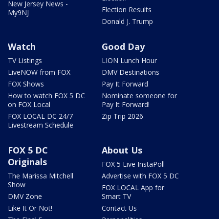
New Jersey News -
Election Results
My9NJ
Donald J. Trump
Watch
Good Day
TV Listings
LION Lunch Hour
LiveNOW from FOX
DMV Destinations
FOX Shows
Pay It Forward
How to watch FOX 5 DC
Nominate someone for
on FOX Local
Pay It Forward!
FOX LOCAL DC 24/7
Zip Trip 2026
Livestream Schedule
FOX 5 DC
About Us
Originals
FOX 5 Live InstaPoll
The Marissa Mitchell
Advertise with FOX 5 DC
Show
FOX LOCAL App for
DMV Zone
Smart TV
Like It Or Not!
Contact Us