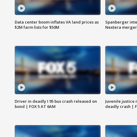
Data center boom inflates VA land prices as
Spanberger inte
$2M farm lists for $50M
Nextera merger
Driver in deadly I 95 bus crash released on
Juvenile justice 
bond | FOX 5 AT 6AM
deadly crash | 