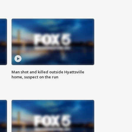
Man shot and killed outside Hyattsville
home, suspect on the run