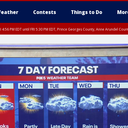
eather
Contests
Things to Do
Mor
I 4:56 PM EDT until FRI 5:30 PM EDT, Prince Georges County, Anne Arundel Coun
rfax, City of Alexandria, Prince William County, Arlington County, Fairfax Count