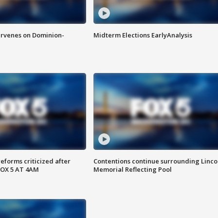
rvenes on Dominion-
Midterm Elections EarlyAnalysis
reforms criticized after
Contentions continue surrounding Linco
FOX 5 AT 4AM
Memorial Reflecting Pool