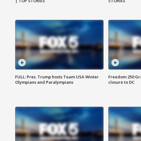
| TOP STORIES
STORIES
FULL: Pres. Trump hosts Team USA Winter
Freedom 250 Gran
Olympians and Paralympians
closure to DC