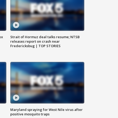
ex
Strait of Hormuz deal talks resume; NTSB
releases report on crash near
Fredericksbug | TOP STORIES
Maryland spraying for West Nile virus after
positive mosquito traps