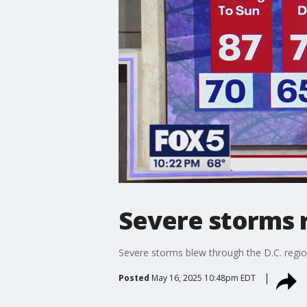
Severe storms 
Severe storms blew through the D.C. regio
Posted
May 16, 2025 10:48pm EDT