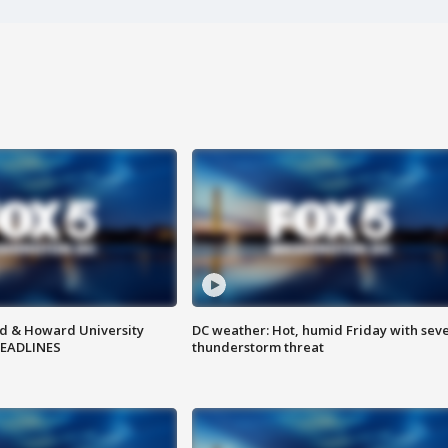
d & Howard University
DC weather: Hot, humid Friday with sev
HEADLINES
thunderstorm threat