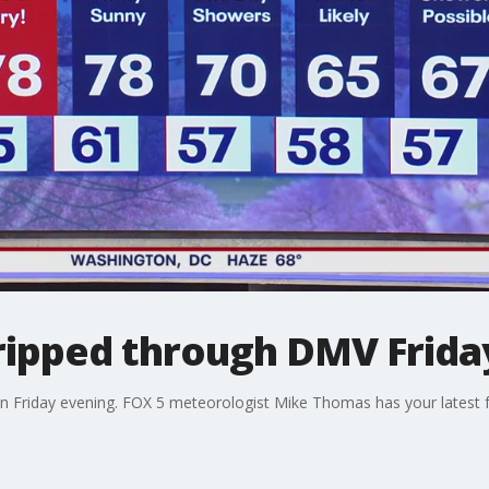
ripped through DMV Frida
n Friday evening. FOX 5 meteorologist Mike Thomas has your latest f