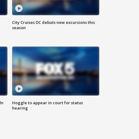
City Cruises DC debuts new excursions this
season
ln
Hoggle to appear in court for status
hearing