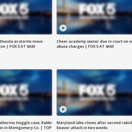
thesda as storms move
Cheer academy owner due in court on s
ion | FOX 5 AT 6AM
abuse charges | FOX 5 AT 4AM
atherine Hoggle case; Rabbi
Maryland lake closes after second rabid
an in Montgomery Co. | TOP
beaver attack in two weeks