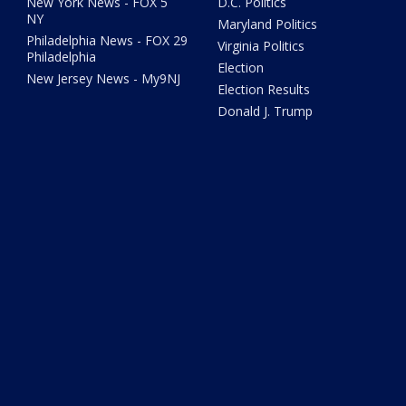
New York News - FOX 5
D.C. Politics
NY
Maryland Politics
Philadelphia News - FOX 29
Virginia Politics
Philadelphia
Election
New Jersey News - My9NJ
Election Results
Donald J. Trump