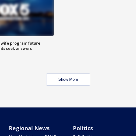
dwife program future
ents seek answers
Show More
Regional News
Politics