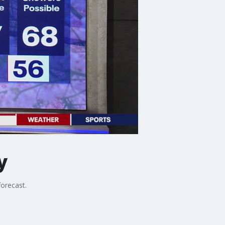
y
orecast.