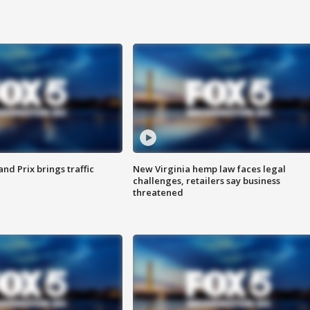
d Prix brings traffic
New Virginia hemp law faces legal
challenges, retailers say business
threatened