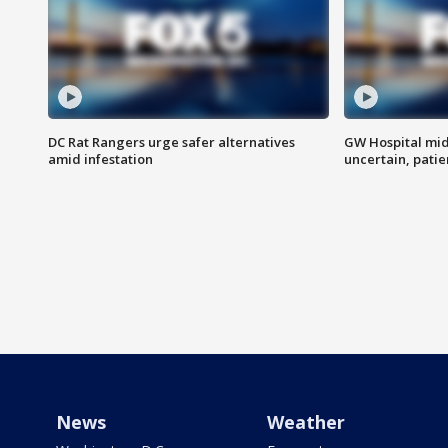
DC Rat Rangers urge safer alternatives
GW Hospital mi
amid infestation
uncertain, pati
News
Weather