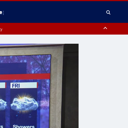
e
ty
y, Frederick County, Carroll County, Montgomery County, Anne Arundel