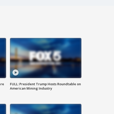
ere
FULL: President Trump Hosts Roundtable on
American Mining Industry