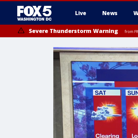
Live
News
W
Severe Thunderstorm Warning
from FR
Severe Thunderstorm Watch
until FRI 9:00 PM EDT, Fauquier County, City of Manassas, City of Fai
County, Prince Georges County, District of Columbia