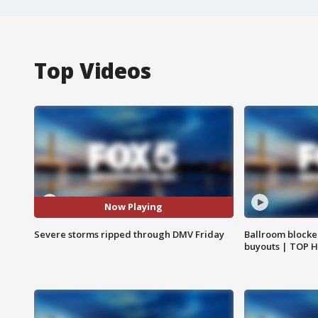
Top Videos
Now Playing
Severe storms ripped through DMV Friday
Ballroom blocke
buyouts | TOP 