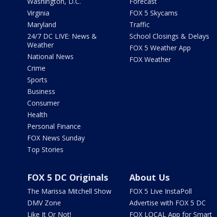
Washington, D.C.
Forecast
Virginia
FOX 5 Skycams
Maryland
Traffic
24/7 DC LIVE: News &
School Closings & Delays
Weather
FOX 5 Weather App
National News
FOX Weather
Crime
Sports
Business
Consumer
Health
Personal Finance
FOX News Sunday
Top Stories
FOX 5 DC Originals
About Us
The Marissa Mitchell Show
FOX 5 Live InstaPoll
DMV Zone
Advertise with FOX 5 DC
Like It Or Not!
FOX LOCAL App for Smart