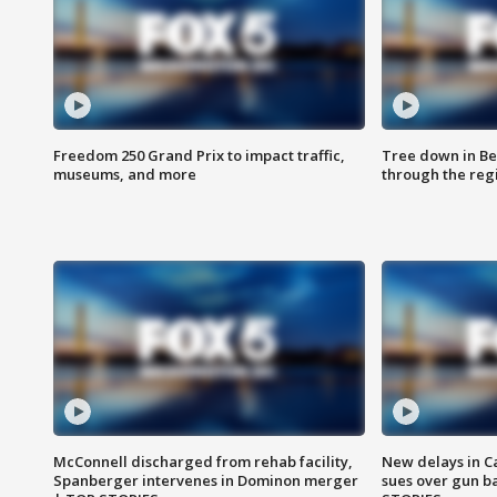
Freedom 250 Grand Prix to impact traffic,
Tree down in Be
museums, and more
through the reg
McConnell discharged from rehab facility,
New delays in C
Spanberger intervenes in Dominon merger
sues over gun b