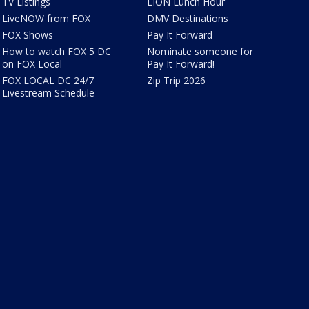
TV Listings
LION Lunch Hour
LiveNOW from FOX
DMV Destinations
FOX Shows
Pay It Forward
How to watch FOX 5 DC
Nominate someone for
on FOX Local
Pay It Forward!
FOX LOCAL DC 24/7
Zip Trip 2026
Livestream Schedule