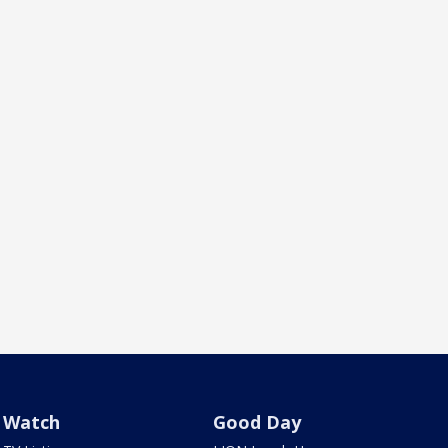
Watch
Good Day