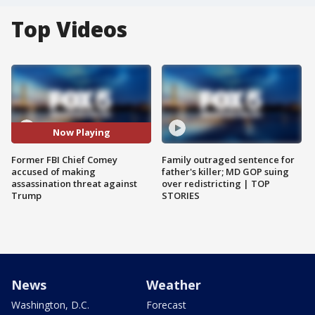
Top Videos
Now Playing
Former FBI Chief Comey
Family outraged sentence for
accused of making
father's killer; MD GOP suing
assassination threat against
over redistricting | TOP
Trump
STORIES
News
Weather
Washington, D.C.
Forecast