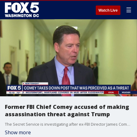
☰
Watch Live
Former FBI Chief Comey accused of making
assassination threat against Trump
The Secret Service is investigating after ex-FBI Director James Comey posted an Instagram photo of seashells arranged to make the numbers "86 47" ? a message that White House officials swiftly condemned as an attempt to put out a "hit" against the 47th president.
Show more