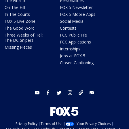
The Final 5
Personalities
On The Hill
FOX 5 Newsletter
In The Courts
FOX 5 Mobile Apps
FOX 5 Live Zone
Social Media
The Good Word
Contests
Three Weeks of Hell:
FCC Public File
The DC Snipers
FCC Applications
Missing Pieces
Internships
Jobs at FOX 5
Closed Captioning
youtube
facebook
twitter
instagram
tiktok
email
Privacy Policy
Terms of Use
Your Privacy Choices