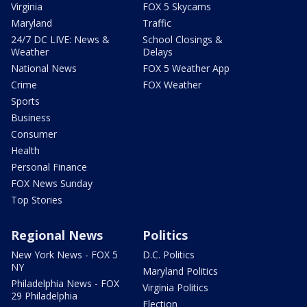
Virginia
FOX 5 Skycams
Maryland
Traffic
24/7 DC LIVE: News &
School Closings &
Weather
Delays
National News
FOX 5 Weather App
Crime
FOX Weather
Sports
Business
Consumer
Health
Personal Finance
FOX News Sunday
Top Stories
Regional News
Politics
New York News - FOX 5
D.C. Politics
NY
Maryland Politics
Philadelphia News - FOX
Virginia Politics
29 Philadelphia
Election