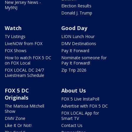
New Jersey News -
Election Results
My9NJ
Donald J. Trump
Watch
Good Day
TV Listings
LION Lunch Hour
LiveNOW from FOX
DMV Destinations
FOX Shows
Pay It Forward
How to watch FOX 5 DC
Nominate someone for
on FOX Local
Pay It Forward!
FOX LOCAL DC 24/7
Zip Trip 2026
Livestream Schedule
FOX 5 DC
About Us
Originals
FOX 5 Live InstaPoll
The Marissa Mitchell
Advertise with FOX 5 DC
Show
FOX LOCAL App for
DMV Zone
Smart TV
Like It Or Not!
Contact Us