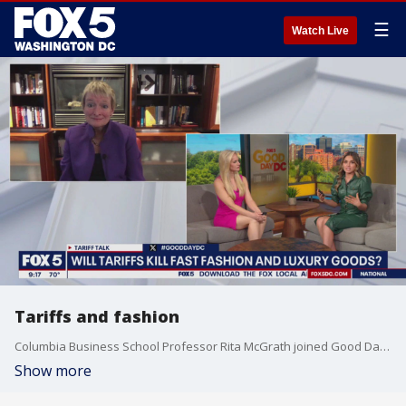
☰
Watch Live
Tariffs and fashion
Columbia Business School Professor Rita McGrath joined Good Day DC to break down the link between tariffs and fashion.
Show more