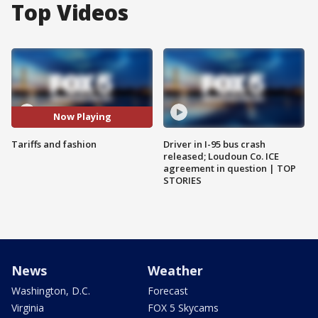
Top Videos
Now Playing
Tariffs and fashion
Driver in I-95 bus crash
released; Loudoun Co. ICE
agreement in question | TOP
STORIES
News
Weather
Washington, D.C.
Forecast
Virginia
FOX 5 Skycams