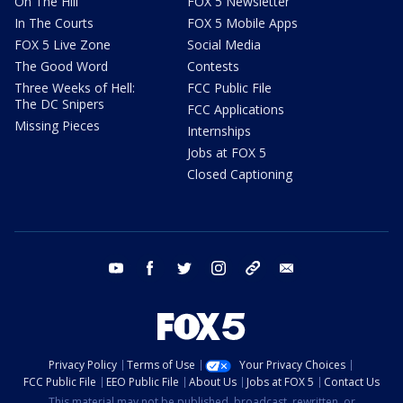
On The Hill
FOX 5 Newsletter
In The Courts
FOX 5 Mobile Apps
FOX 5 Live Zone
Social Media
The Good Word
Contests
Three Weeks of Hell:
FCC Public File
The DC Snipers
FCC Applications
Missing Pieces
Internships
Jobs at FOX 5
Closed Captioning
youtube
facebook
twitter
instagram
tiktok
email
Privacy Policy
Terms of Use
Your Privacy Choices
FCC Public File
EEO Public File
About Us
Jobs at FOX 5
Contact Us
This material may not be published, broadcast, rewritten, or