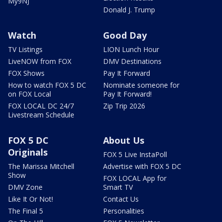
My9NJ
Donald J. Trump
Watch
Good Day
TV Listings
LION Lunch Hour
LiveNOW from FOX
DMV Destinations
FOX Shows
Pay It Forward
How to watch FOX 5 DC
Nominate someone for
on FOX Local
Pay It Forward!
FOX LOCAL DC 24/7
Zip Trip 2026
Livestream Schedule
FOX 5 DC
About Us
Originals
FOX 5 Live InstaPoll
The Marissa Mitchell
Advertise with FOX 5 DC
Show
FOX LOCAL App for
DMV Zone
Smart TV
Like It Or Not!
Contact Us
The Final 5
Personalities