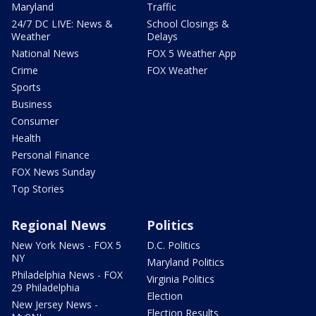
Maryland
Traffic
24/7 DC LIVE: News &
School Closings &
Weather
Delays
National News
FOX 5 Weather App
Crime
FOX Weather
Sports
Business
Consumer
Health
Personal Finance
FOX News Sunday
Top Stories
Regional News
Politics
New York News - FOX 5
D.C. Politics
NY
Maryland Politics
Philadelphia News - FOX
Virginia Politics
29 Philadelphia
Election
New Jersey News -
Election Results