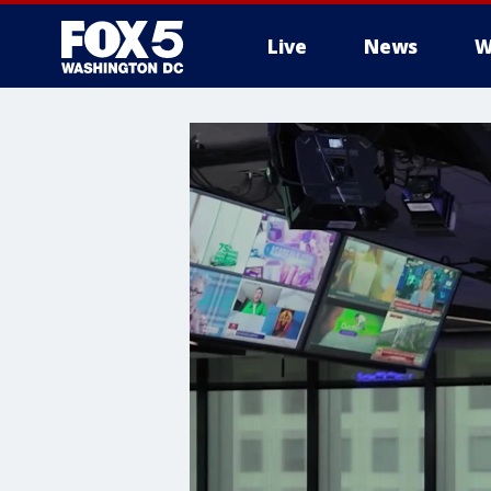
Live
News
W