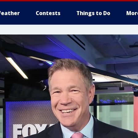
eather
Contests
Things to Do
Mor