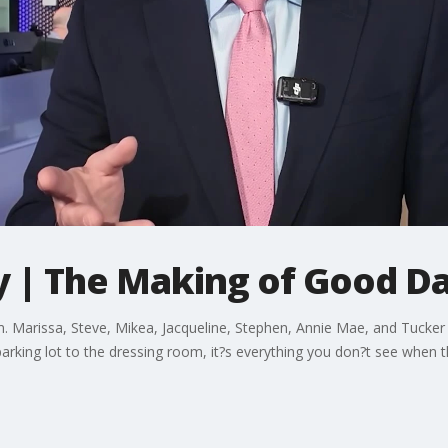
 | The Making of Good D
arissa, Steve, Mikea, Jacqueline, Stephen, Annie Mae, and Tucker t
arking lot to the dressing room, it?s everything you don?t see when t