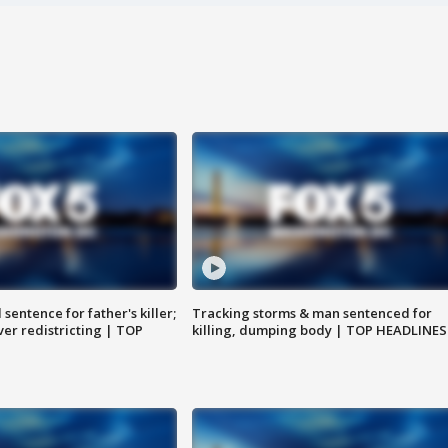
sentence for father's killer;
Tracking storms & man sentenced for
er redistricting | TOP
killing, dumping body | TOP HEADLINES