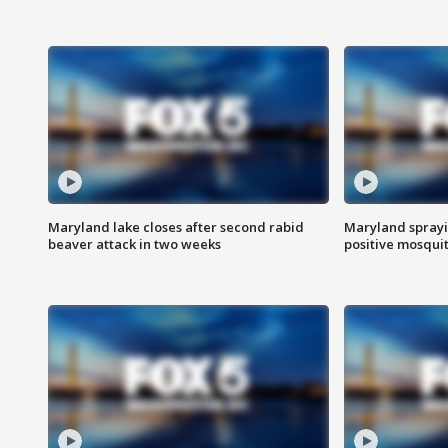
Maryland lake closes after second rabid
Maryland sprayin
beaver attack in two weeks
positive mosquit