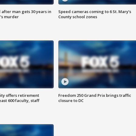
after man gets 30 years in
Speed cameras coming to 6 St. Mary’s
’s murder
County school zones
ty offers retirement
Freedom 250 Grand Prix brings traffic
ast 600 faculty, staff
closure to DC