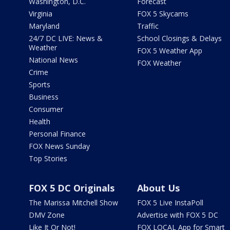
Washington, D.C.
Forecast
Virginia
FOX 5 Skycams
Maryland
Traffic
24/7 DC LIVE: News &
School Closings & Delays
Weather
FOX 5 Weather App
National News
FOX Weather
Crime
Sports
Business
Consumer
Health
Personal Finance
FOX News Sunday
Top Stories
FOX 5 DC Originals
About Us
The Marissa Mitchell Show
FOX 5 Live InstaPoll
DMV Zone
Advertise with FOX 5 DC
Like It Or Not!
FOX LOCAL App for Smart