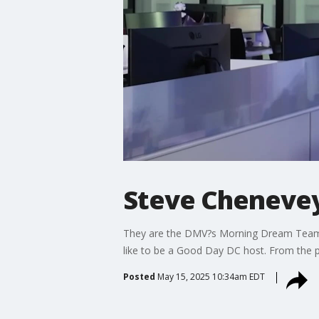
Steve Chenevey
They are the DMV?s Morning Dream Team. M
like to be a Good Day DC host. From the p
Posted
May 15, 2025 10:34am EDT