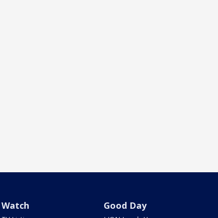
Watch
Good Day