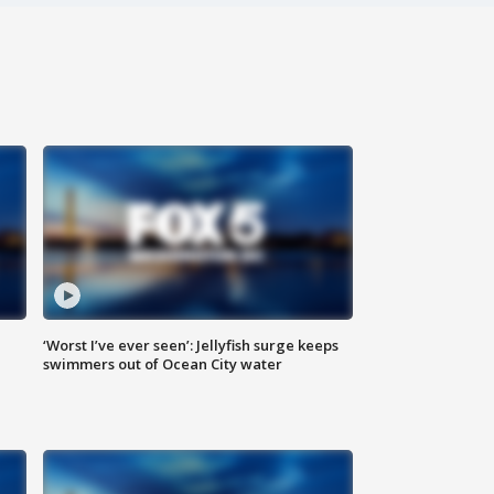
‘Worst I’ve ever seen’: Jellyfish surge keeps
swimmers out of Ocean City water