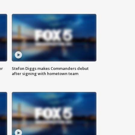
er
Stefon Diggs makes Commanders debut
after signing with hometown team