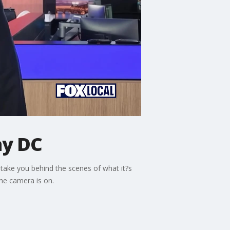
ay DC
ake you behind the scenes of what it?s
he camera is on.