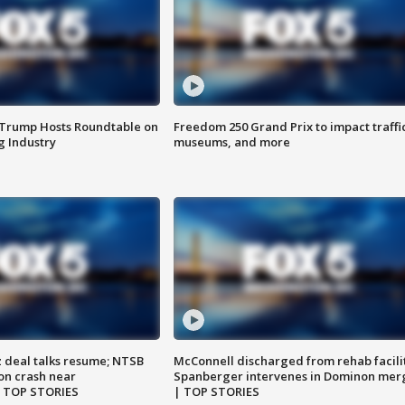
 Trump Hosts Roundtable on
Freedom 250 Grand Prix to impact traffi
 Industry
museums, and more
z deal talks resume; NTSB
McConnell discharged from rehab facili
on crash near
Spanberger intervenes in Dominon mer
| TOP STORIES
| TOP STORIES