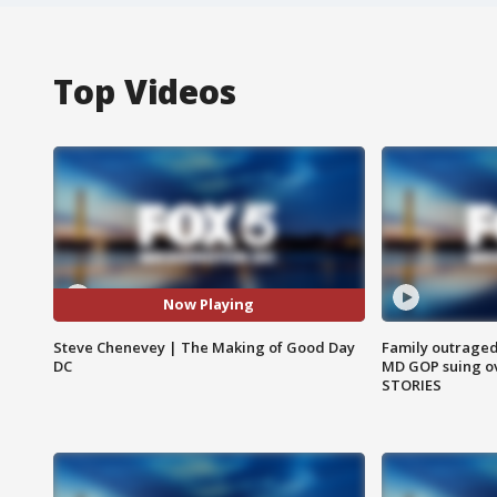
Top Videos
Now Playing
Steve Chenevey | The Making of Good Day
Family outraged 
DC
MD GOP suing ov
STORIES