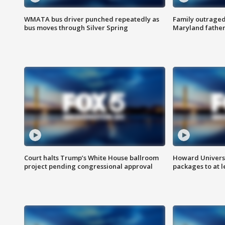
WMATA bus driver punched repeatedly as
Family outraged 
bus moves through Silver Spring
Maryland father
Court halts Trump’s White House ballroom
Howard Universi
project pending congressional approval
packages to at le