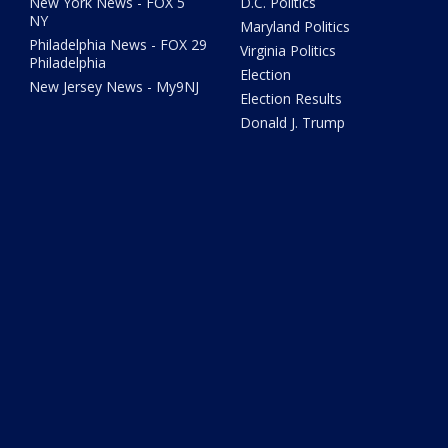
New York News - FOX 5
D.C. Politics
NY
Maryland Politics
Philadelphia News - FOX 29
Virginia Politics
Philadelphia
Election
New Jersey News - My9NJ
Election Results
Donald J. Trump