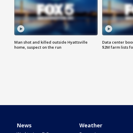
Man shot and killed outside Hyattsville
Data center boom
home, suspect on the run
$2M farm lists f
News
Weather