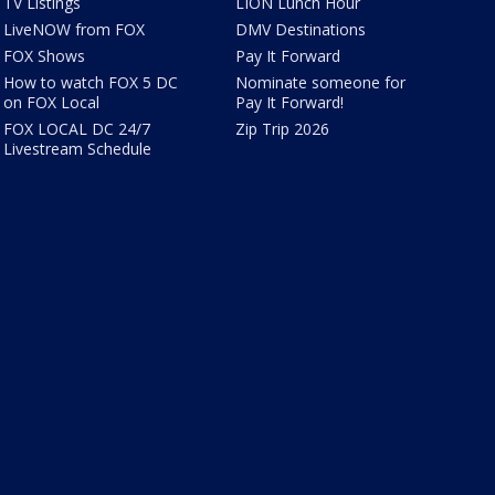
TV Listings
LION Lunch Hour
LiveNOW from FOX
DMV Destinations
FOX Shows
Pay It Forward
How to watch FOX 5 DC
Nominate someone for
on FOX Local
Pay It Forward!
FOX LOCAL DC 24/7
Zip Trip 2026
Livestream Schedule