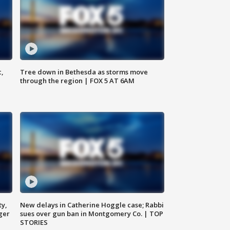
c,
Tree down in Bethesda as storms move
through the region | FOX 5 AT 6AM
ty,
New delays in Catherine Hoggle case; Rabbi
ger
sues over gun ban in Montgomery Co. | TOP
STORIES