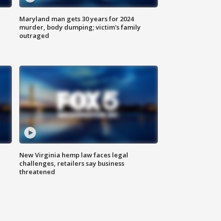
Maryland man gets 30 years for 2024
murder, body dumping; victim's family
outraged
New Virginia hemp law faces legal
challenges, retailers say business
threatened