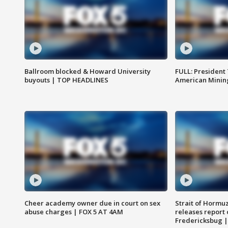
Ballroom blocked & Howard University
FULL: President
buyouts | TOP HEADLINES
American Mining
Cheer academy owner due in court on sex
Strait of Hormu
abuse charges | FOX 5 AT 4AM
releases report 
Fredericksbug 