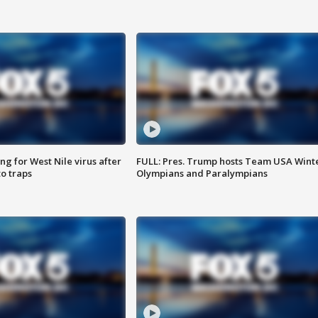
g for West Nile virus after
FULL: Pres. Trump hosts Team USA Wint
o traps
Olympians and Paralympians