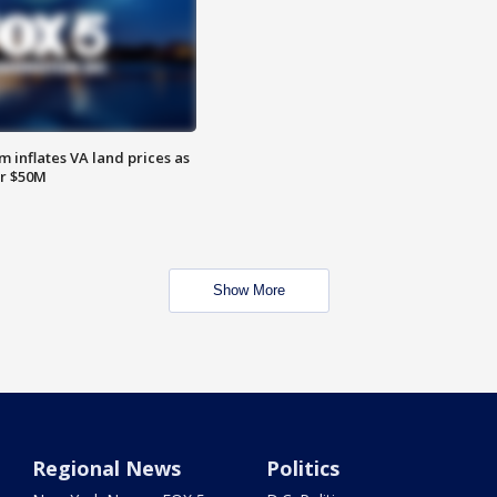
 inflates VA land prices as
or $50M
Show More
Regional News
Politics