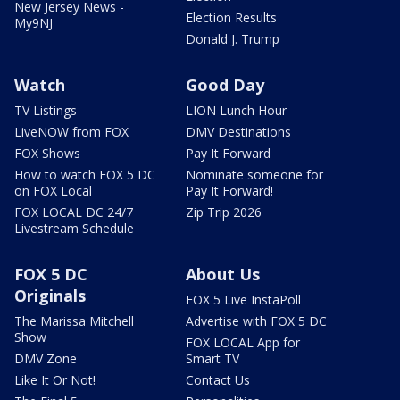
New Jersey News -
Election Results
My9NJ
Donald J. Trump
Watch
Good Day
TV Listings
LION Lunch Hour
LiveNOW from FOX
DMV Destinations
FOX Shows
Pay It Forward
How to watch FOX 5 DC
Nominate someone for
on FOX Local
Pay It Forward!
FOX LOCAL DC 24/7
Zip Trip 2026
Livestream Schedule
FOX 5 DC
About Us
Originals
FOX 5 Live InstaPoll
The Marissa Mitchell
Advertise with FOX 5 DC
Show
FOX LOCAL App for
DMV Zone
Smart TV
Like It Or Not!
Contact Us