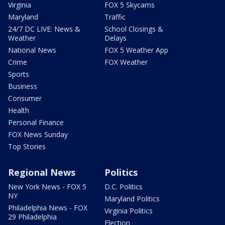
Virginia
FOX 5 Skycams
Maryland
Traffic
24/7 DC LIVE: News &
School Closings &
Weather
Delays
National News
FOX 5 Weather App
Crime
FOX Weather
Sports
Business
Consumer
Health
Personal Finance
FOX News Sunday
Top Stories
Regional News
Politics
New York News - FOX 5
D.C. Politics
NY
Maryland Politics
Philadelphia News - FOX
Virginia Politics
29 Philadelphia
Election