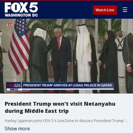
☰
Watch Live
President Trump won't visit Netanyahu
during Middle East trip
Harley Lippman joins FOX 5's LiveZone to discuss President Trump's trip in the Middle East
Show more