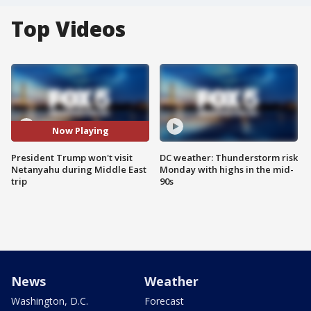
Top Videos
Now Playing
President Trump won't visit
DC weather: Thunderstorm risk
Netanyahu during Middle East
Monday with highs in the mid-
trip
90s
News
Weather
Washington, D.C.
Forecast