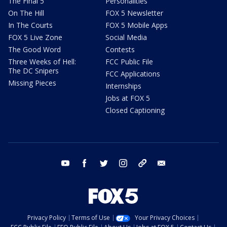
The Final 5
Personalities
On The Hill
FOX 5 Newsletter
In The Courts
FOX 5 Mobile Apps
FOX 5 Live Zone
Social Media
The Good Word
Contests
Three Weeks of Hell:
FCC Public File
The DC Snipers
FCC Applications
Missing Pieces
Internships
Jobs at FOX 5
Closed Captioning
youtube
facebook
twitter
instagram
tiktok
email
Privacy Policy
Terms of Use
Your Privacy Choices