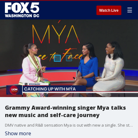
☰
Watch Live
Grammy Award-winning singer Mya talks
new music and self-care journey
DMV native and R&B sensation Mya is out with new a single. She stopped by to talk about her new music and wellness journey.
Show more