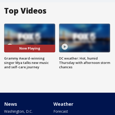
Top Videos
Now Playing
Grammy Award-winning
DC weather: Hot, humid
singer Mya talks new music
Thursday with afternoon storm
and self-care journey
chances
News
Weather
Washington, D.C.
Forecast