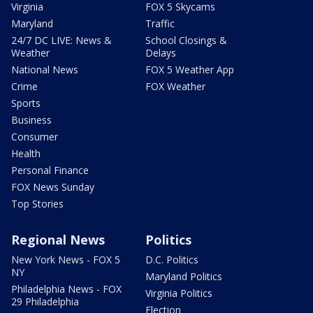
Virginia
FOX 5 Skycams
Maryland
Traffic
24/7 DC LIVE: News &
School Closings &
Weather
Delays
National News
FOX 5 Weather App
Crime
FOX Weather
Sports
Business
Consumer
Health
Personal Finance
FOX News Sunday
Top Stories
Regional News
Politics
New York News - FOX 5
D.C. Politics
NY
Maryland Politics
Philadelphia News - FOX
Virginia Politics
29 Philadelphia
Election