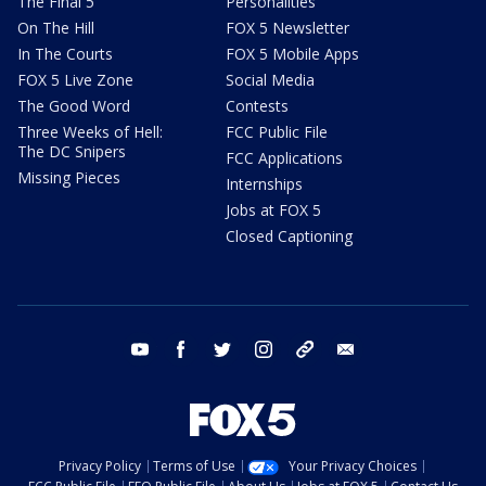
The Final 5
Personalities
On The Hill
FOX 5 Newsletter
In The Courts
FOX 5 Mobile Apps
FOX 5 Live Zone
Social Media
The Good Word
Contests
Three Weeks of Hell:
FCC Public File
The DC Snipers
FCC Applications
Missing Pieces
Internships
Jobs at FOX 5
Closed Captioning
youtube
facebook
twitter
instagram
tiktok
email
Privacy Policy
Terms of Use
Your Privacy Choices