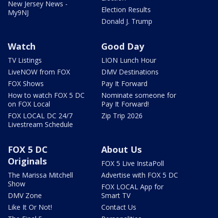
New Jersey News -
Election Results
My9NJ
Donald J. Trump
Watch
Good Day
TV Listings
LION Lunch Hour
LiveNOW from FOX
DMV Destinations
FOX Shows
Pay It Forward
How to watch FOX 5 DC
Nominate someone for
on FOX Local
Pay It Forward!
FOX LOCAL DC 24/7
Zip Trip 2026
Livestream Schedule
FOX 5 DC
About Us
Originals
FOX 5 Live InstaPoll
The Marissa Mitchell
Advertise with FOX 5 DC
Show
FOX LOCAL App for
DMV Zone
Smart TV
Like It Or Not!
Contact Us