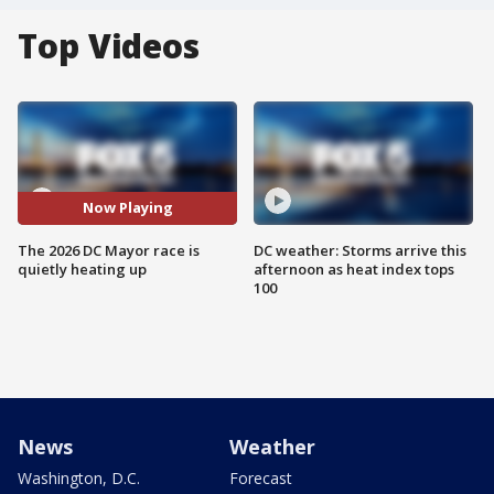
Top Videos
Now Playing
The 2026 DC Mayor race is
DC weather: Storms arrive this
quietly heating up
afternoon as heat index tops
100
News
Weather
Washington, D.C.
Forecast