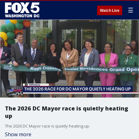
☰
Watch Live
The 2026 DC Mayor race is quietly heating
up
The 2026 DC Mayor race is quietly heating up.
Show more