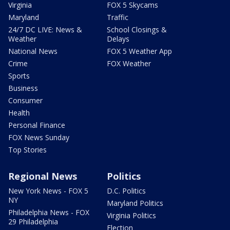
Virginia
FOX 5 Skycams
Maryland
Traffic
24/7 DC LIVE: News &
School Closings &
Weather
Delays
National News
FOX 5 Weather App
Crime
FOX Weather
Sports
Business
Consumer
Health
Personal Finance
FOX News Sunday
Top Stories
Regional News
Politics
New York News - FOX 5
D.C. Politics
NY
Maryland Politics
Philadelphia News - FOX
Virginia Politics
29 Philadelphia
Election