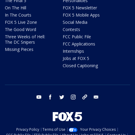
The Final 5
Personalities
On The Hill
FOX 5 Newsletter
In The Courts
FOX 5 Mobile Apps
FOX 5 Live Zone
Social Media
The Good Word
Contests
Three Weeks of Hell:
FCC Public File
The DC Snipers
FCC Applications
Missing Pieces
Internships
Jobs at FOX 5
Closed Captioning
youtube
facebook
twitter
instagram
tiktok
email
Privacy Policy
Terms of Use
Your Privacy Choices