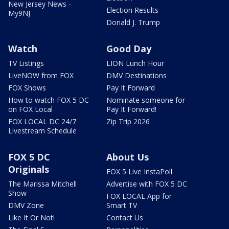
New Jersey News -
Election Results
My9NJ
Donald J. Trump
Watch
Good Day
TV Listings
LION Lunch Hour
LiveNOW from FOX
DMV Destinations
FOX Shows
Pay It Forward
How to watch FOX 5 DC
Nominate someone for
on FOX Local
Pay It Forward!
FOX LOCAL DC 24/7
Zip Trip 2026
Livestream Schedule
FOX 5 DC
About Us
Originals
FOX 5 Live InstaPoll
The Marissa Mitchell
Advertise with FOX 5 DC
Show
FOX LOCAL App for
DMV Zone
Smart TV
Like It Or Not!
Contact Us