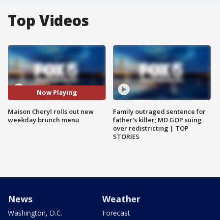
Top Videos
Now Playing
Maison Cheryl rolls out new
Family outraged sentence for
weekday brunch menu
father's killer; MD GOP suing
over redistricting | TOP
STORIES
News
Weather
Washington, D.C.
Forecast