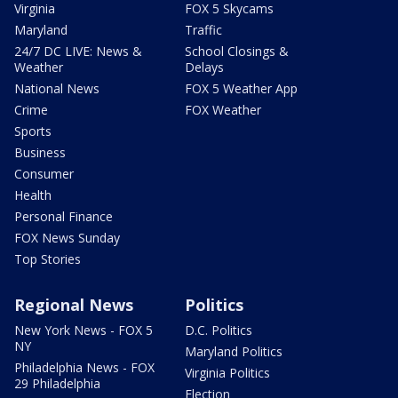
Virginia
FOX 5 Skycams
Maryland
Traffic
24/7 DC LIVE: News &
School Closings &
Weather
Delays
National News
FOX 5 Weather App
Crime
FOX Weather
Sports
Business
Consumer
Health
Personal Finance
FOX News Sunday
Top Stories
Regional News
Politics
New York News - FOX 5
D.C. Politics
NY
Maryland Politics
Philadelphia News - FOX
Virginia Politics
29 Philadelphia
Election