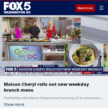
☰
Watch Live
Maison Cheryl rolls out new weekday
brunch menu
Chef Bobby with Maison Cheryl joined Good Day DC to showcase some of his new brunch offerings.
Show more