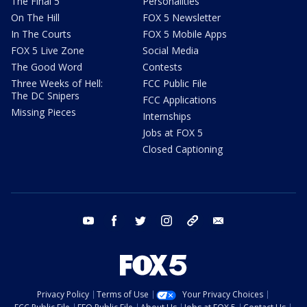
The Final 5
Personalities
On The Hill
FOX 5 Newsletter
In The Courts
FOX 5 Mobile Apps
FOX 5 Live Zone
Social Media
The Good Word
Contests
Three Weeks of Hell:
FCC Public File
The DC Snipers
FCC Applications
Missing Pieces
Internships
Jobs at FOX 5
Closed Captioning
youtube
facebook
twitter
instagram
tiktok
email
Privacy Policy
Terms of Use
Your Privacy Choices