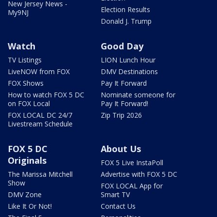
New Jersey News -
Election Results
My9NJ
Donald J. Trump
Watch
Good Day
TV Listings
LION Lunch Hour
LiveNOW from FOX
DMV Destinations
FOX Shows
Pay It Forward
How to watch FOX 5 DC
Nominate someone for
on FOX Local
Pay It Forward!
FOX LOCAL DC 24/7
Zip Trip 2026
Livestream Schedule
FOX 5 DC
About Us
Originals
FOX 5 Live InstaPoll
The Marissa Mitchell
Advertise with FOX 5 DC
Show
FOX LOCAL App for
DMV Zone
Smart TV
Like It Or Not!
Contact Us