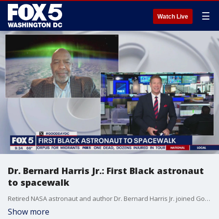
☰
Watch Live
Dr. Bernard Harris Jr.: First Black astronaut
to spacewalk
Retired NASA astronaut and author Dr. Bernard Harris Jr. joined Good Day DC to talk new book, "Embracing Infinite Possibilities."
Show more