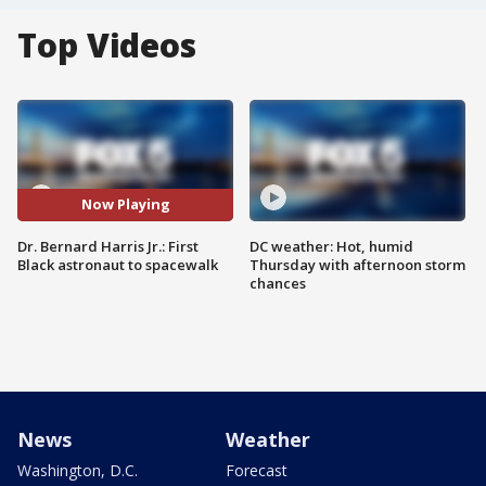
Top Videos
Now Playing
Dr. Bernard Harris Jr.: First
DC weather: Hot, humid
Black astronaut to spacewalk
Thursday with afternoon storm
chances
News
Weather
Washington, D.C.
Forecast