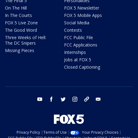
The Final 5
Personalities
On The Hill
FOX 5 Newsletter
In The Courts
FOX 5 Mobile Apps
FOX 5 Live Zone
Social Media
The Good Word
Contests
Three Weeks of Hell:
FCC Public File
The DC Snipers
FCC Applications
Missing Pieces
Internships
Jobs at FOX 5
Closed Captioning
youtube
facebook
twitter
instagram
tiktok
email
Privacy Policy
Terms of Use
Your Privacy Choices