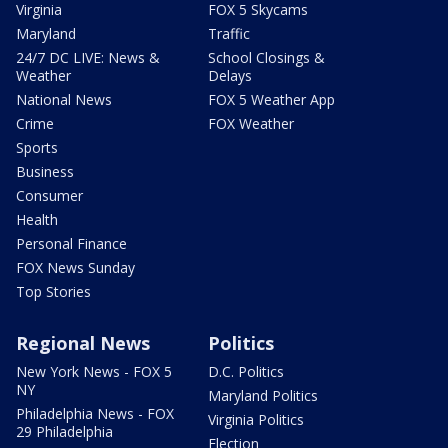
Virginia
FOX 5 Skycams
Maryland
Traffic
24/7 DC LIVE: News &
School Closings &
Weather
Delays
National News
FOX 5 Weather App
Crime
FOX Weather
Sports
Business
Consumer
Health
Personal Finance
FOX News Sunday
Top Stories
Regional News
Politics
New York News - FOX 5
D.C. Politics
NY
Maryland Politics
Philadelphia News - FOX
Virginia Politics
29 Philadelphia
Election