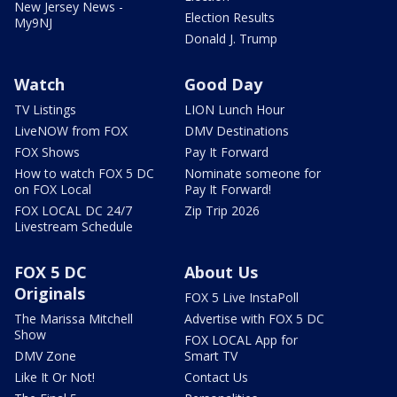
New Jersey News -
Election Results
My9NJ
Donald J. Trump
Watch
Good Day
TV Listings
LION Lunch Hour
LiveNOW from FOX
DMV Destinations
FOX Shows
Pay It Forward
How to watch FOX 5 DC
Nominate someone for
on FOX Local
Pay It Forward!
FOX LOCAL DC 24/7
Zip Trip 2026
Livestream Schedule
FOX 5 DC
About Us
Originals
FOX 5 Live InstaPoll
The Marissa Mitchell
Advertise with FOX 5 DC
Show
FOX LOCAL App for
DMV Zone
Smart TV
Like It Or Not!
Contact Us