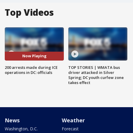
Top Videos
Now Playing
200 arrests made during ICE
TOP STORIES | WMATA bus
operations in DC: officials
driver attacked in Silver
Spring; DC youth curfew zone
takes effect
News
Weather
Washington, D.C.
Forecast