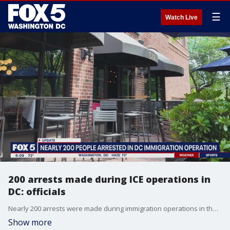
☰
Watch Live
200 arrests made during ICE operations in
DC: officials
Nearly 200 arrests were made during immigration operations in the District last week, according to officials from the D.C. U.S. Attorney's Office.
Show more