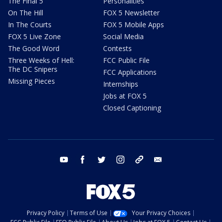
The Final 5
Personalities
On The Hill
FOX 5 Newsletter
In The Courts
FOX 5 Mobile Apps
FOX 5 Live Zone
Social Media
The Good Word
Contests
Three Weeks of Hell:
FCC Public File
The DC Snipers
FCC Applications
Missing Pieces
Internships
Jobs at FOX 5
Closed Captioning
youtube
facebook
twitter
instagram
tiktok
email
Privacy Policy
Terms of Use
Your Privacy Choices