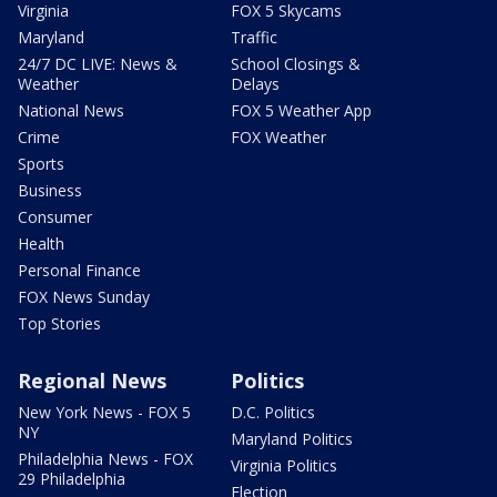
Virginia
FOX 5 Skycams
Maryland
Traffic
24/7 DC LIVE: News &
School Closings &
Weather
Delays
National News
FOX 5 Weather App
Crime
FOX Weather
Sports
Business
Consumer
Health
Personal Finance
FOX News Sunday
Top Stories
Regional News
Politics
New York News - FOX 5
D.C. Politics
NY
Maryland Politics
Philadelphia News - FOX
Virginia Politics
29 Philadelphia
Election