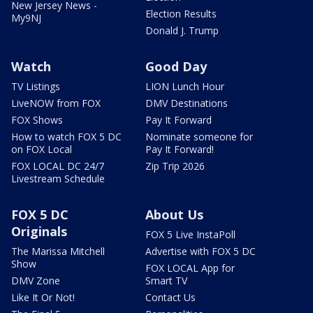
New Jersey News -
Election Results
My9NJ
Donald J. Trump
Watch
Good Day
TV Listings
LION Lunch Hour
LiveNOW from FOX
DMV Destinations
FOX Shows
Pay It Forward
How to watch FOX 5 DC
Nominate someone for
on FOX Local
Pay It Forward!
FOX LOCAL DC 24/7
Zip Trip 2026
Livestream Schedule
FOX 5 DC
About Us
Originals
FOX 5 Live InstaPoll
The Marissa Mitchell
Advertise with FOX 5 DC
Show
FOX LOCAL App for
DMV Zone
Smart TV
Like It Or Not!
Contact Us