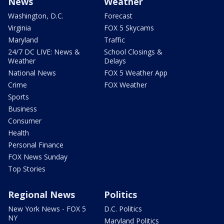
News
Weather
Washington, D.C.
Forecast
Virginia
FOX 5 Skycams
Maryland
Traffic
24/7 DC LIVE: News &
School Closings &
Weather
Delays
National News
FOX 5 Weather App
Crime
FOX Weather
Sports
Business
Consumer
Health
Personal Finance
FOX News Sunday
Top Stories
Regional News
Politics
New York News - FOX 5
D.C. Politics
NY
Maryland Politics