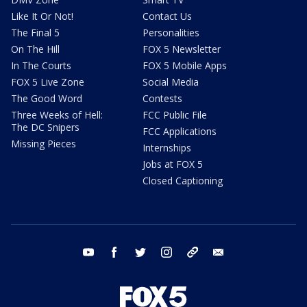
Like It Or Not!
Contact Us
The Final 5
Personalities
On The Hill
FOX 5 Newsletter
In The Courts
FOX 5 Mobile Apps
FOX 5 Live Zone
Social Media
The Good Word
Contests
Three Weeks of Hell:
FCC Public File
The DC Snipers
FCC Applications
Missing Pieces
Internships
Jobs at FOX 5
Closed Captioning
youtube
facebook
twitter
instagram
tiktok
email