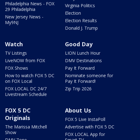
Philadelphia News - FOX
Virginia Politics
29 Philadelphia
Election
New Jersey News -
Election Results
My9NJ
Donald J. Trump
Watch
Good Day
TV Listings
LION Lunch Hour
LiveNOW from FOX
DMV Destinations
FOX Shows
Pay It Forward
How to watch FOX 5 DC
Nominate someone for
on FOX Local
Pay It Forward!
FOX LOCAL DC 24/7
Zip Trip 2026
Livestream Schedule
FOX 5 DC
About Us
Originals
FOX 5 Live InstaPoll
The Marissa Mitchell
Advertise with FOX 5 DC
Show
FOX LOCAL App for
DMV Zone
Smart TV