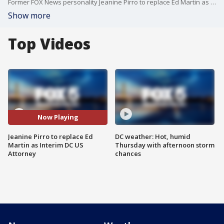
Former FOX News personality Jeanine Pirro to replace Ed Martin as Interim DC US Attorney
Show more
Top Videos
Now Playing
Jeanine Pirro to replace Ed
DC weather: Hot, humid
Martin as Interim DC US
Thursday with afternoon storm
Attorney
chances