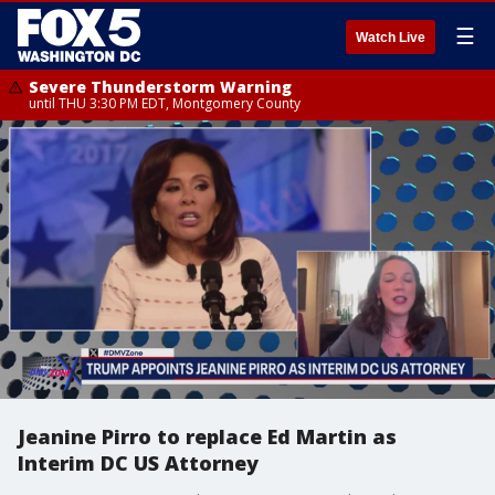
☰
Watch Live
Severe Thunderstorm Warning
until THU 3:30 PM EDT, Montgomery County
Jeanine Pirro to replace Ed Martin as
Interim DC US Attorney