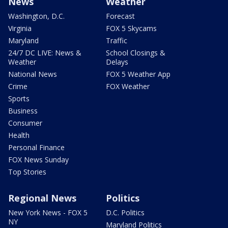
News
Weather
Washington, D.C.
Forecast
Virginia
FOX 5 Skycams
Maryland
Traffic
24/7 DC LIVE: News &
School Closings &
Weather
Delays
National News
FOX 5 Weather App
Crime
FOX Weather
Sports
Business
Consumer
Health
Personal Finance
FOX News Sunday
Top Stories
Regional News
Politics
New York News - FOX 5
D.C. Politics
NY
Maryland Politics