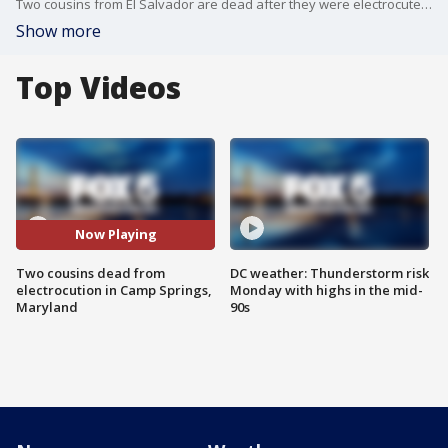
Two cousins from El Salvador are dead after they were electrocuted while working on the roof of a Camp Springs, Maryland church.
Show more
Top Videos
Now Playing
Two cousins dead from
DC weather: Thunderstorm risk
electrocution in Camp Springs,
Monday with highs in the mid-
Maryland
90s