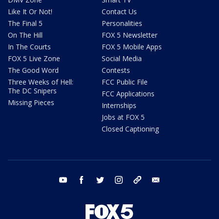
Like It Or Not!
Contact Us
The Final 5
Personalities
On The Hill
FOX 5 Newsletter
In The Courts
FOX 5 Mobile Apps
FOX 5 Live Zone
Social Media
The Good Word
Contests
Three Weeks of Hell:
FCC Public File
The DC Snipers
FCC Applications
Missing Pieces
Internships
Jobs at FOX 5
Closed Captioning
youtube
facebook
twitter
instagram
tiktok
email