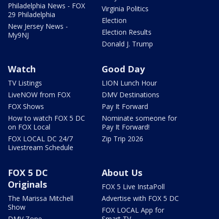
Philadelphia News - FOX
Virginia Politics
29 Philadelphia
Election
New Jersey News -
Election Results
My9NJ
Donald J. Trump
Watch
Good Day
TV Listings
LION Lunch Hour
LiveNOW from FOX
DMV Destinations
FOX Shows
Pay It Forward
How to watch FOX 5 DC
Nominate someone for
on FOX Local
Pay It Forward!
FOX LOCAL DC 24/7
Zip Trip 2026
Livestream Schedule
FOX 5 DC
About Us
Originals
FOX 5 Live InstaPoll
The Marissa Mitchell
Advertise with FOX 5 DC
Show
FOX LOCAL App for
DMV Zone
Smart TV