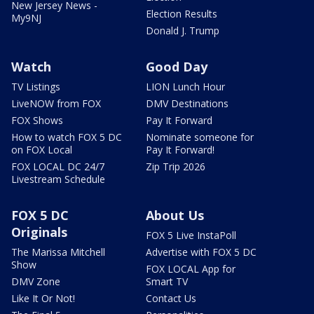
New Jersey News -
Election Results
My9NJ
Donald J. Trump
Watch
Good Day
TV Listings
LION Lunch Hour
LiveNOW from FOX
DMV Destinations
FOX Shows
Pay It Forward
How to watch FOX 5 DC
Nominate someone for
on FOX Local
Pay It Forward!
FOX LOCAL DC 24/7
Zip Trip 2026
Livestream Schedule
FOX 5 DC
About Us
Originals
FOX 5 Live InstaPoll
The Marissa Mitchell
Advertise with FOX 5 DC
Show
FOX LOCAL App for
DMV Zone
Smart TV
Like It Or Not!
Contact Us