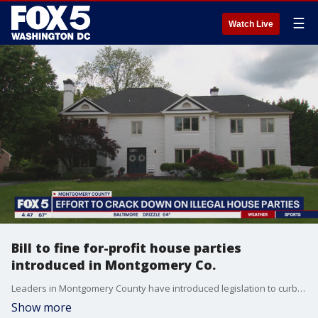
☰
Watch Live
Bill to fine for-profit house parties
introduced in Montgomery Co.
Leaders in Montgomery County have introduced legislation to curb wild house parties in residential neighborhoods.
Show more