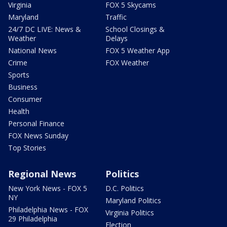
Virginia
FOX 5 Skycams
Maryland
Traffic
24/7 DC LIVE: News &
School Closings &
Weather
Delays
National News
FOX 5 Weather App
Crime
FOX Weather
Sports
Business
Consumer
Health
Personal Finance
FOX News Sunday
Top Stories
Regional News
Politics
New York News - FOX 5
D.C. Politics
NY
Maryland Politics
Philadelphia News - FOX
Virginia Politics
29 Philadelphia
Election