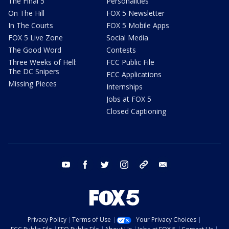
The Final 5
Personalities
On The Hill
FOX 5 Newsletter
In The Courts
FOX 5 Mobile Apps
FOX 5 Live Zone
Social Media
The Good Word
Contests
Three Weeks of Hell:
FCC Public File
The DC Snipers
FCC Applications
Missing Pieces
Internships
Jobs at FOX 5
Closed Captioning
youtube
facebook
twitter
instagram
tiktok
email
Privacy Policy
Terms of Use
Your Privacy Choices