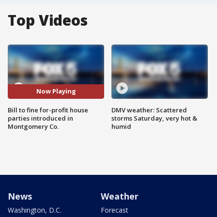
Top Videos
Now Playing
Bill to fine for-profit house
DMV weather: Scattered
parties introduced in
storms Saturday, very hot &
Montgomery Co.
humid
News
Weather
Washington, D.C.
Forecast