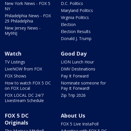
New York News - FOX 5
D.C. Politics
NY
Maryland Politics
Philadelphia News - FOX
Virginia Politics
29 Philadelphia
Election
New Jersey News -
Election Results
My9NJ
Donald J. Trump
Watch
Good Day
TV Listings
LION Lunch Hour
LiveNOW from FOX
DMV Destinations
FOX Shows
Pay It Forward
How to watch FOX 5 DC
Nominate someone for
on FOX Local
Pay It Forward!
FOX LOCAL DC 24/7
Zip Trip 2026
Livestream Schedule
FOX 5 DC
About Us
Originals
FOX 5 Live InstaPoll
The Marissa Mitchell
Advertise with FOX 5 DC