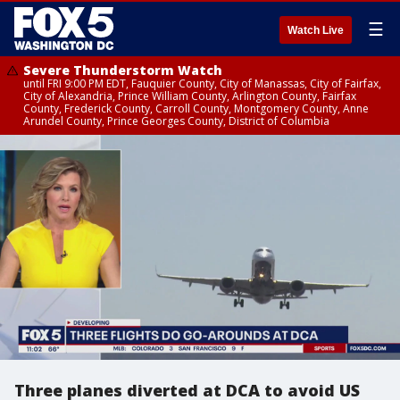
☰
Watch Live
Severe Thunderstorm Watch
until FRI 9:00 PM EDT, Fauquier County, City of Manassas, City of Fairfax,
City of Alexandria, Prince William County, Arlington County, Fairfax
County, Frederick County, Carroll County, Montgomery County, Anne
Arundel County, Prince Georges County, District of Columbia
Three planes diverted at DCA to avoid US