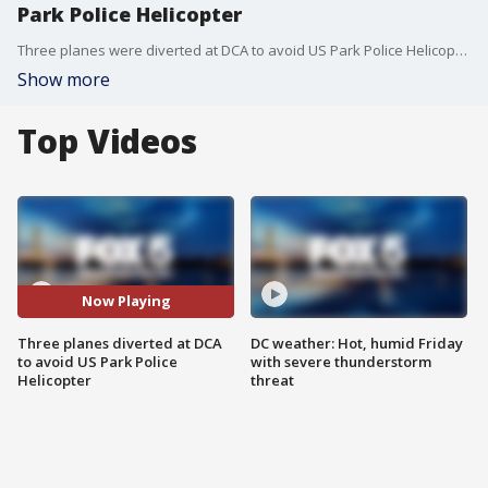
Park Police Helicopter
Three planes were diverted at DCA to avoid US Park Police Helicopter
Show more
Top Videos
Now Playing
Three planes diverted at DCA
DC weather: Hot, humid Friday
to avoid US Park Police
with severe thunderstorm
Helicopter
threat