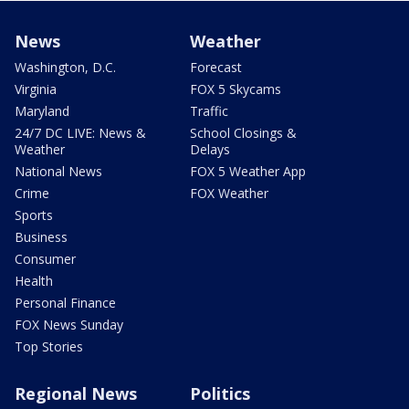
News
Weather
Washington, D.C.
Forecast
Virginia
FOX 5 Skycams
Maryland
Traffic
24/7 DC LIVE: News &
School Closings &
Weather
Delays
National News
FOX 5 Weather App
Crime
FOX Weather
Sports
Business
Consumer
Health
Personal Finance
FOX News Sunday
Top Stories
Regional News
Politics