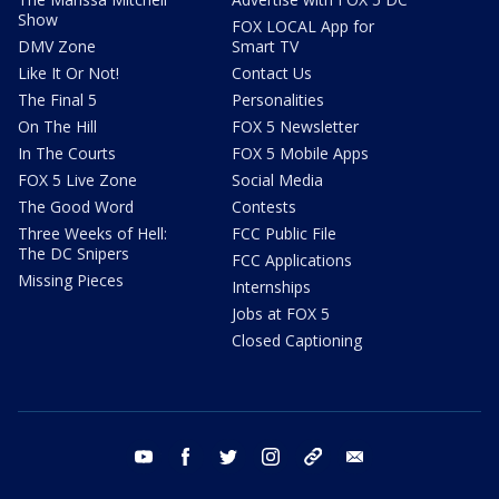
Show
FOX LOCAL App for
DMV Zone
Smart TV
Like It Or Not!
Contact Us
The Final 5
Personalities
On The Hill
FOX 5 Newsletter
In The Courts
FOX 5 Mobile Apps
FOX 5 Live Zone
Social Media
The Good Word
Contests
Three Weeks of Hell:
FCC Public File
The DC Snipers
FCC Applications
Missing Pieces
Internships
Jobs at FOX 5
Closed Captioning
youtube
facebook
twitter
instagram
tiktok
email