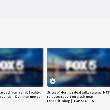
arged from rehab facility,
Strait of Hormuz deal talks resume; NT
ervenes in Dominon merger
releases report on crash near
Fredericksbug | TOP STORIES