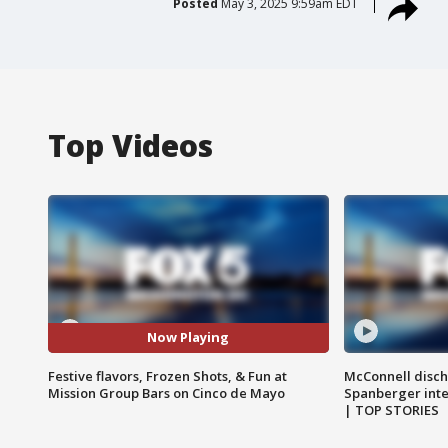
Posted
May 3, 2025 9:59am EDT
Top Videos
Now Playing
Festive flavors, Frozen Shots, & Fun at
McConnell disch
Mission Group Bars on Cinco de Mayo
Spanberger int
| TOP STORIES