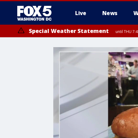
Live
News
W
Special Weather Statement
until THU 7: