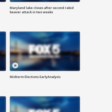
Maryland lake closes after second rabid
beaver attack in two weeks
Midterm Elections EarlyAnalysis