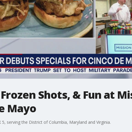
, Frozen Shots, & Fun at M
de Mayo
, serving the District of Columbia, Maryland and Virginia.