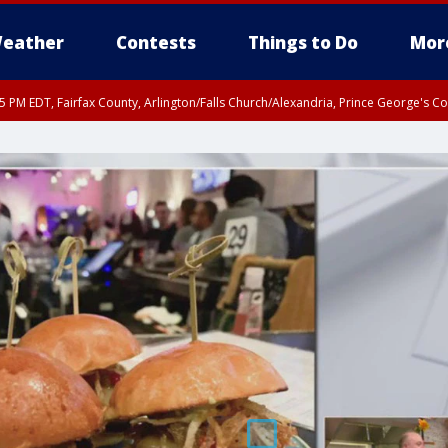
eather
Contests
Things to Do
Mor
45 PM EDT, Fairfax County, Arlington/Falls Church/Alexandria, Prince George's 