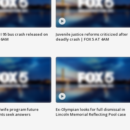
 I 95 bus crash released on
Juvenile justice reforms criticized after
T 6AM
deadly crash | FOX 5 AT 4AM
dwife program future
Ex-Olympian looks for full dismissal in
ents seek answers
Lincoln Memorial Reflecting Pool case