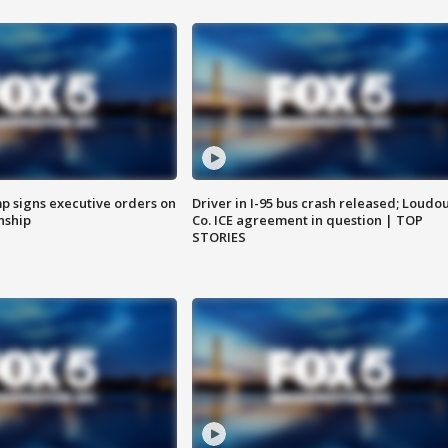
p signs executive orders on
Driver in I-95 bus crash released; Loudo
enship
Co. ICE agreement in question | TOP
STORIES