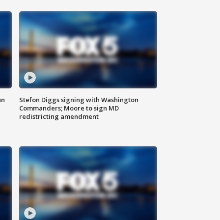
un
Stefon Diggs signing with Washington
Commanders; Moore to sign MD
redistricting amendment