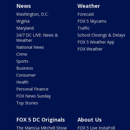
News
Weather
Washington, D.C.
Forecast
Virginia
FOX 5 Skycams
Maryland
Traffic
24/7 DC LIVE: News &
School Closings & Delays
Weather
FOX 5 Weather App
National News
FOX Weather
Crime
Sports
Business
Consumer
Health
Personal Finance
FOX News Sunday
Top Stories
FOX 5 DC Originals
About Us
The Marissa Mitchell Show
FOX 5 Live InstaPoll