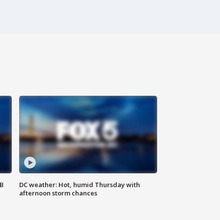
SB
DC weather: Hot, humid Thursday with
afternoon storm chances