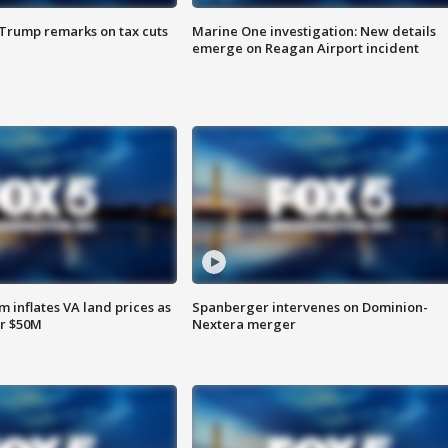
 Trump remarks on tax cuts
Marine One investigation: New details
emerge on Reagan Airport incident
 inflates VA land prices as
Spanberger intervenes on Dominion-
or $50M
Nextera merger