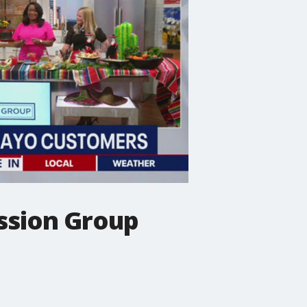
ission Group