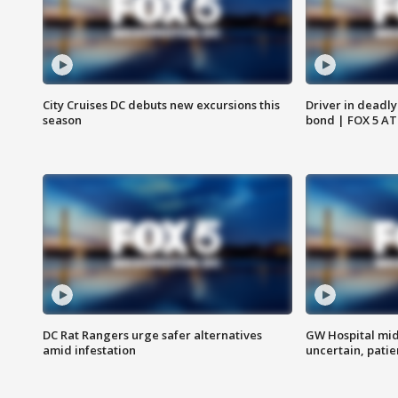
City Cruises DC debuts new excursions this
Driver in deadly
season
bond | FOX 5 A
DC Rat Rangers urge safer alternatives
GW Hospital mi
amid infestation
uncertain, pati