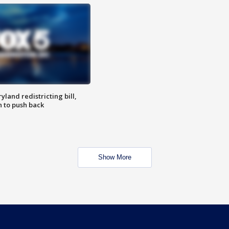
land redistricting bill,
n to push back
Show More