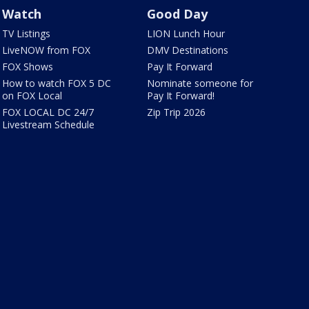
Watch
Good Day
TV Listings
LION Lunch Hour
LiveNOW from FOX
DMV Destinations
FOX Shows
Pay It Forward
How to watch FOX 5 DC
Nominate someone for
on FOX Local
Pay It Forward!
FOX LOCAL DC 24/7
Zip Trip 2026
Livestream Schedule