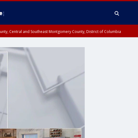
e
County, Central and Southeast Montgomery County, District of Columbia