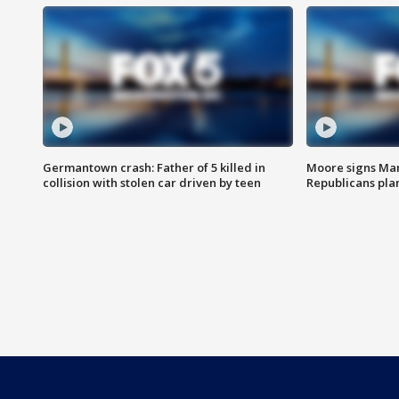
Germantown crash: Father of 5 killed in
Moore signs Mary
collision with stolen car driven by teen
Republicans pla