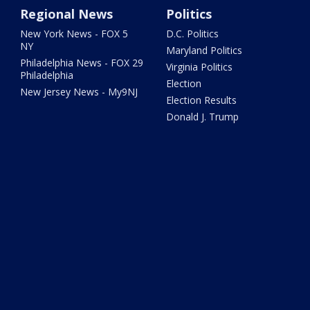
Regional News
Politics
New York News - FOX 5
D.C. Politics
NY
Maryland Politics
Philadelphia News - FOX 29
Virginia Politics
Philadelphia
Election
New Jersey News - My9NJ
Election Results
Donald J. Trump