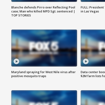
Blanche defends Pirro over Reflecting Pool
FULL: President
case; Man who killed MPD Sgt. sentenced |
in Las Vegas
TOP STORIES
Maryland spraying for West Nile virus after
Data center boom
positive mosquito traps
$2M farm lists f