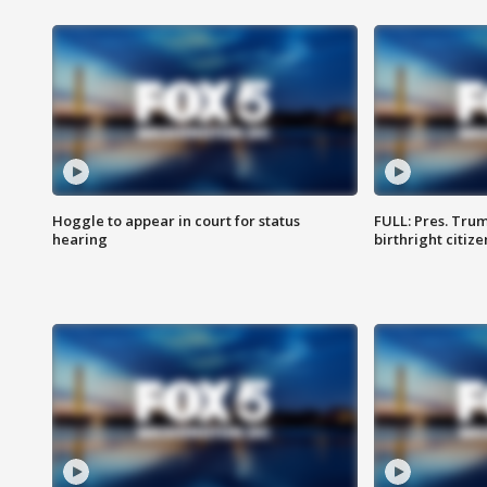
Hoggle to appear in court for status
FULL: Pres. Trum
hearing
birthright citiz