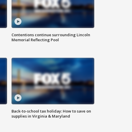
Contentions continue surrounding Lincoln
Memorial Reflecting Pool
Back-to-school tax holiday: How to save on
supplies in Virginia & Maryland