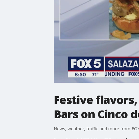
Festive flavors
Bars on Cinco 
News, weather, traffic and more from FOX 5