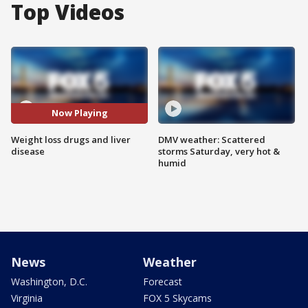
Top Videos
Now Playing
Weight loss drugs and liver
DMV weather: Scattered
disease
storms Saturday, very hot &
humid
News
Weather
Washington, D.C.
Forecast
Virginia
FOX 5 Skycams