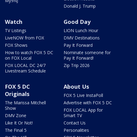
My9NJ
Donald J. Trump
Watch
Good Day
TV Listings
LION Lunch Hour
LiveNOW from FOX
DMV Destinations
FOX Shows
Pay It Forward
How to watch FOX 5 DC
Nominate someone for
on FOX Local
Pay It Forward!
FOX LOCAL DC 24/7
Zip Trip 2026
Livestream Schedule
FOX 5 DC
About Us
Originals
FOX 5 Live InstaPoll
The Marissa Mitchell
Advertise with FOX 5 DC
Show
FOX LOCAL App for
DMV Zone
Smart TV
Like It Or Not!
Contact Us
The Final 5
Personalities