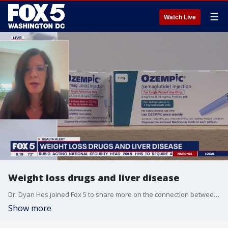
☰
Watch Live
Weight loss drugs and liver disease
Dr. Dyan Hes joined Fox 5 to share more on the connection between weight loss drugs and liver disease.
Show more