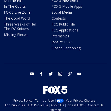
On The Hill
FOX 5 Newsletter
In The Courts
FOX 5 Mobile Apps
FOX 5 Live Zone
Social Media
The Good Word
Contests
Three Weeks of Hell:
FCC Public File
The DC Snipers
FCC Applications
Missing Pieces
Internships
Jobs at FOX 5
Closed Captioning
youtube
facebook
twitter
instagram
tiktok
email
Privacy Policy
Terms of Use
Your Privacy Choices
FCC Public File
EEO Public File
About Us
Jobs at FOX 5
Contact Us
Sitemap