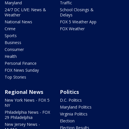
Maryland
Traffic
24/7 DC LIVE: News &
School Closings &
Weather
Delays
National News
FOX 5 Weather App
Crime
FOX Weather
Sports
Business
Consumer
Health
Personal Finance
FOX News Sunday
Top Stories
Regional News
Politics
New York News - FOX 5
D.C. Politics
NY
Maryland Politics
Philadelphia News - FOX
Virginia Politics
29 Philadelphia
Election
New Jersey News -
Election Results