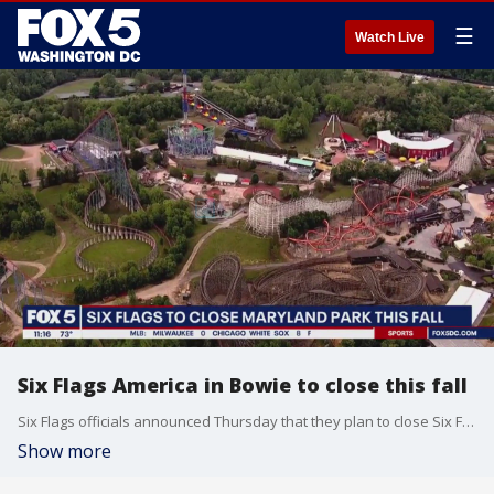
☰
Watch Live
Six Flags America in Bowie to close this fall
Six Flags officials announced Thursday that they plan to close Six Flags America and Hurricane Harbor after the 2025 season.
Show more