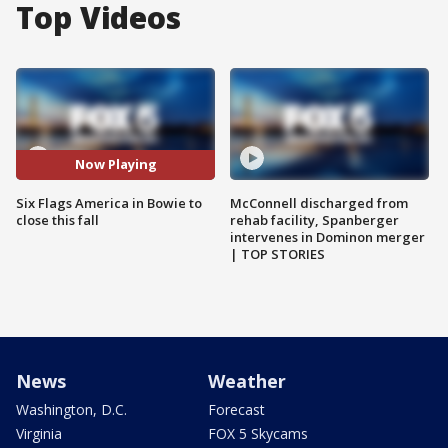
Top Videos
Now Playing
Six Flags America in Bowie to
McConnell discharged from
close this fall
rehab facility, Spanberger
intervenes in Dominon merger
| TOP STORIES
News
Weather
Washington, D.C.
Forecast
Virginia
FOX 5 Skycams