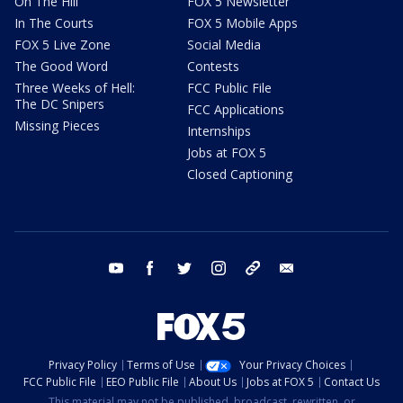
On The Hill
FOX 5 Newsletter
In The Courts
FOX 5 Mobile Apps
FOX 5 Live Zone
Social Media
The Good Word
Contests
Three Weeks of Hell:
FCC Public File
The DC Snipers
FCC Applications
Missing Pieces
Internships
Jobs at FOX 5
Closed Captioning
youtube
facebook
twitter
instagram
tiktok
email
Privacy Policy
Terms of Use
Your Privacy Choices
FCC Public File
EEO Public File
About Us
Jobs at FOX 5
Contact Us
This material may not be published, broadcast, rewritten, or