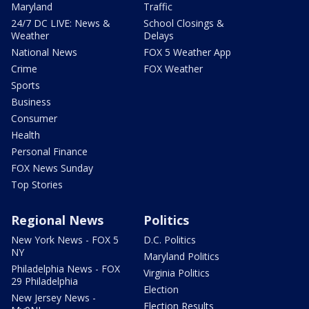
Maryland
Traffic
24/7 DC LIVE: News &
School Closings &
Weather
Delays
National News
FOX 5 Weather App
Crime
FOX Weather
Sports
Business
Consumer
Health
Personal Finance
FOX News Sunday
Top Stories
Regional News
Politics
New York News - FOX 5
D.C. Politics
NY
Maryland Politics
Philadelphia News - FOX
Virginia Politics
29 Philadelphia
Election
New Jersey News -
Election Results