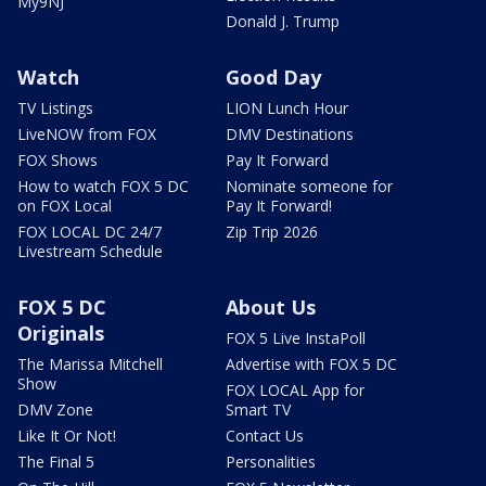
My9NJ
Donald J. Trump
Watch
Good Day
TV Listings
LION Lunch Hour
LiveNOW from FOX
DMV Destinations
FOX Shows
Pay It Forward
How to watch FOX 5 DC
Nominate someone for
on FOX Local
Pay It Forward!
FOX LOCAL DC 24/7
Zip Trip 2026
Livestream Schedule
FOX 5 DC
About Us
Originals
FOX 5 Live InstaPoll
The Marissa Mitchell
Advertise with FOX 5 DC
Show
FOX LOCAL App for
DMV Zone
Smart TV
Like It Or Not!
Contact Us
The Final 5
Personalities