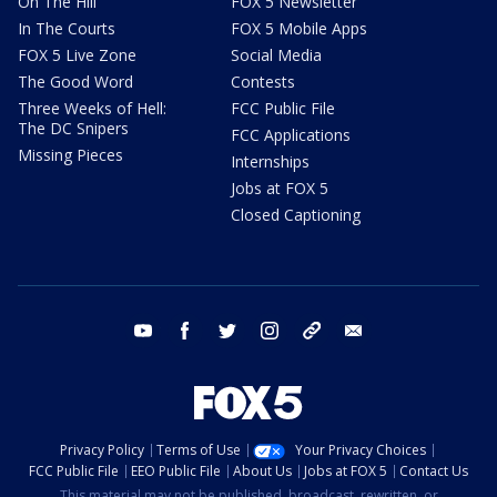
On The Hill
FOX 5 Newsletter
In The Courts
FOX 5 Mobile Apps
FOX 5 Live Zone
Social Media
The Good Word
Contests
Three Weeks of Hell:
FCC Public File
The DC Snipers
FCC Applications
Missing Pieces
Internships
Jobs at FOX 5
Closed Captioning
youtube
facebook
twitter
instagram
tiktok
email
Privacy Policy
Terms of Use
Your Privacy Choices
FCC Public File
EEO Public File
About Us
Jobs at FOX 5
Contact Us
This material may not be published, broadcast, rewritten, or