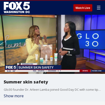
☰
Watch Live
Summer skin safety
Glo30 founder Dr. Arleen Lamba joined Good Day DC with some tips on skin safety this summer.
Show more