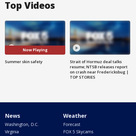
Top Videos
Now Playing
Summer skin safety
Strait of Hormuz deal talks
resume; NTSB releases report
on crash near Fredericksbug |
TOP STORIES
News
Weather
Washington, D.C.
Forecast
Virginia
FOX 5 Skycams