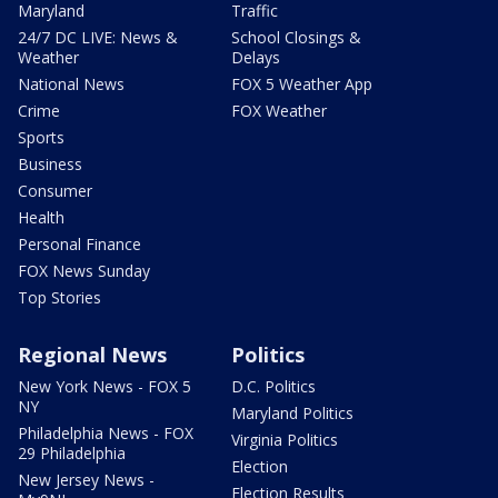
Maryland
Traffic
24/7 DC LIVE: News &
School Closings &
Weather
Delays
National News
FOX 5 Weather App
Crime
FOX Weather
Sports
Business
Consumer
Health
Personal Finance
FOX News Sunday
Top Stories
Regional News
Politics
New York News - FOX 5
D.C. Politics
NY
Maryland Politics
Philadelphia News - FOX
Virginia Politics
29 Philadelphia
Election
New Jersey News -
Election Results