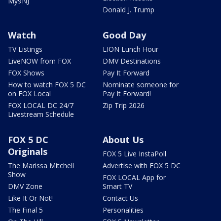
My9NJ
Donald J. Trump
Watch
Good Day
TV Listings
LION Lunch Hour
LiveNOW from FOX
DMV Destinations
FOX Shows
Pay It Forward
How to watch FOX 5 DC
Nominate someone for
on FOX Local
Pay It Forward!
FOX LOCAL DC 24/7
Zip Trip 2026
Livestream Schedule
FOX 5 DC
About Us
Originals
FOX 5 Live InstaPoll
The Marissa Mitchell
Advertise with FOX 5 DC
Show
FOX LOCAL App for
DMV Zone
Smart TV
Like It Or Not!
Contact Us
The Final 5
Personalities